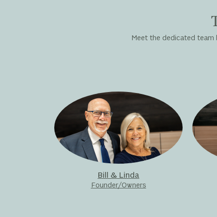
Meet the dedicated team be
Bill & Linda
Founder/Owners