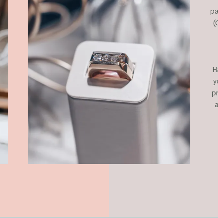
pa
(
H
y
p
a