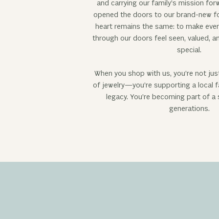
and carrying our family’s mission for
opened the doors to our brand-new fo
heart remains the same: to make eve
through our doors feel seen, valued, 
special.
When you shop with us, you’re not jus
of jewelry—you’re supporting a local f
legacy. You’re becoming part of a
generations.