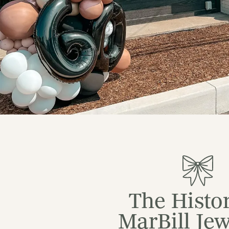
The Histor
MarBill Jew