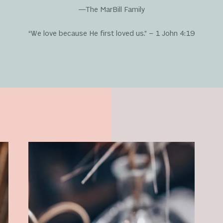
—The MarBill Family
“We love because He first loved us.” – 1 John 4:19