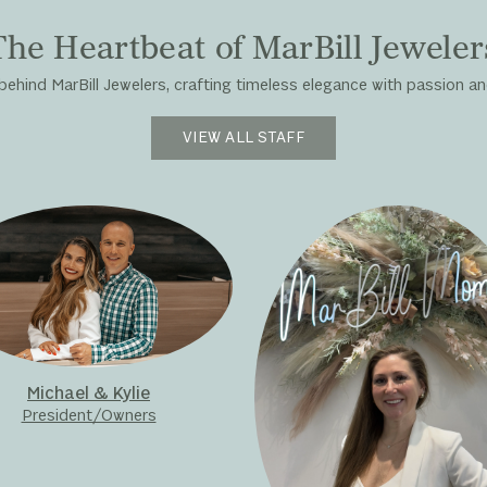
The Heartbeat of MarBill Jeweler
hind MarBill Jewelers, crafting timeless elegance with passion and
VIEW ALL STAFF
Michael & Kylie
President/Owners