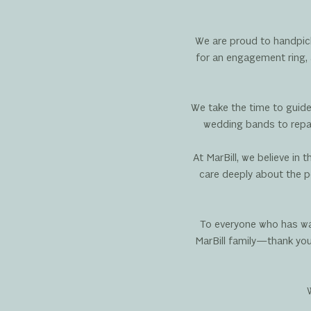
We are proud to handpick
for an engagement ring, 
We take the time to guide
wedding bands to repair
At MarBill, we believe in
care deeply about the p
To everyone who has wal
MarBill family—thank you.