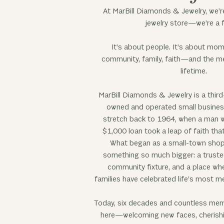
At MarBill Diamonds & Jewelry, we’r
jewelry store—we’re a f
It’s about people. It’s about mom
community, family, faith—and the me
lifetime.
MarBill Diamonds & Jewelry is a third
owned and operated small business
stretch back to 1964, when a man w
$1,000 loan took a leap of faith tha
What began as a small-town shop
something so much bigger: a truste
community fixture, and a place wh
families have celebrated life’s most m
Today, six decades and countless memori
here—welcoming new faces, cherishin