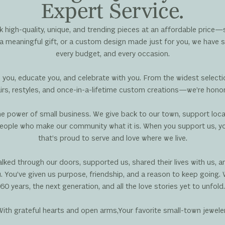
Expert Service.
 high-quality, unique, and trending pieces at an affordable price—
a meaningful gift, or a custom design made just for you, we have s
every budget, and every occasion.
 you, educate you, and celebrate with you. From the widest selec
s, restyles, and once-in-a-lifetime custom creations—we’re honored
 the power of small business. We give back to our town, support loca
eople who make our community what it is. When you support us, you’
that’s proud to serve and love where we live.
ked through our doors, supported us, shared their lives with us, 
 You’ve given us purpose, friendship, and a reason to keep going. 
60 years, the next generation, and all the love stories yet to unfold.
With grateful hearts and open arms,Your favorite small-town jewele