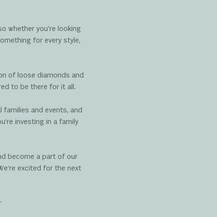
so whether you’re looking
omething for every style,
tion of loose diamonds and
 to be there for it all.
l families and events, and
re investing in a family
and become a part of our
We’re excited for the next
r