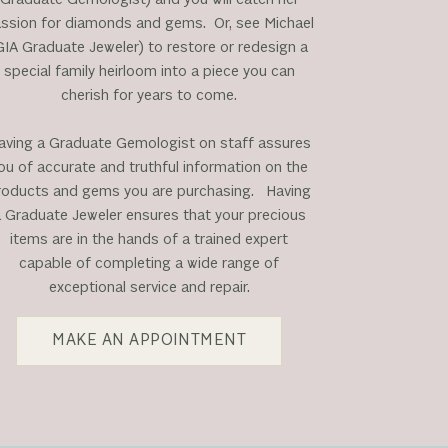
ssion for diamonds and gems. Or, see Michael
GIA Graduate Jeweler) to restore or redesign a
special family heirloom into a piece you can
cherish for years to come.
aving a Graduate Gemologist on staff assures
ou of accurate and truthful information on the
roducts and gems you are purchasing. Having
 Graduate Jeweler ensures that your precious
items are in the hands of a trained expert
capable of completing a wide range of
exceptional service and repair.
MAKE AN APPOINTMENT