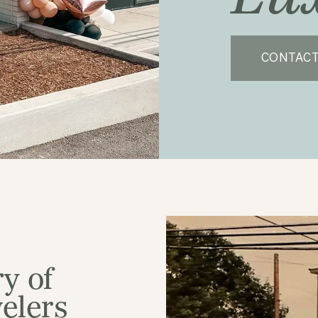
CONTACT
y of
elers