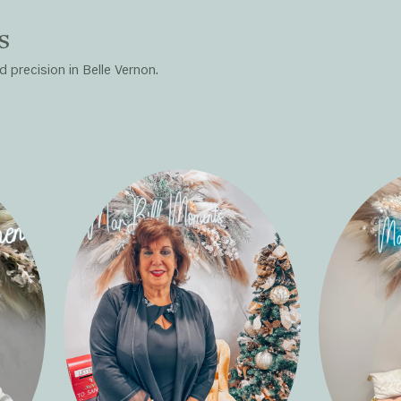
s
 precision in Belle Vernon.