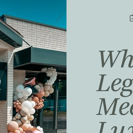
Wh
Le
Me
Lu