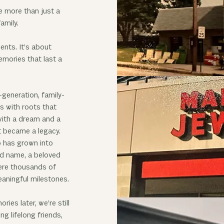
e more than just a
amily.
ents. It’s about
mories that last a
-generation, family-
 with roots that
ith a dream and a
t became a legacy.
 has grown into
d name, a beloved
ere thousands of
eaningful milestones.
es later, we’re still
g lifelong friends,