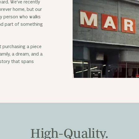
ward. We’ve recently
rever home, but our
ry person who walks
and part of something
t purchasing a piece
amily, a dream, and a
 story that spans
High-Quality.