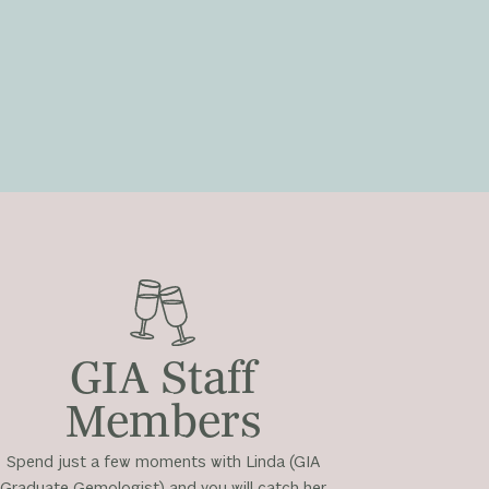
GIA Staff
Members
Spend just a few moments with Linda (GIA
Graduate Gemologist) and you will catch her