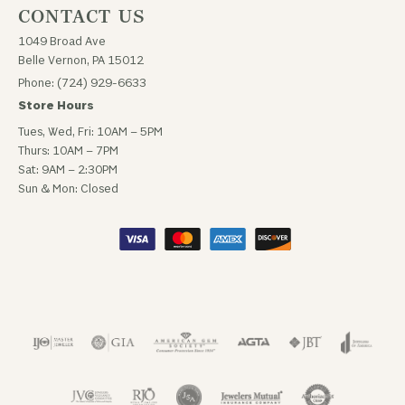
CONTACT US
1049 Broad Ave
Belle Vernon, PA 15012
Phone: (724) 929-6633
Store Hours
Tues, Wed, Fri: 10AM – 5PM
Thurs: 10AM – 7PM
Sat: 9AM – 2:30PM
Sun & Mon: Closed