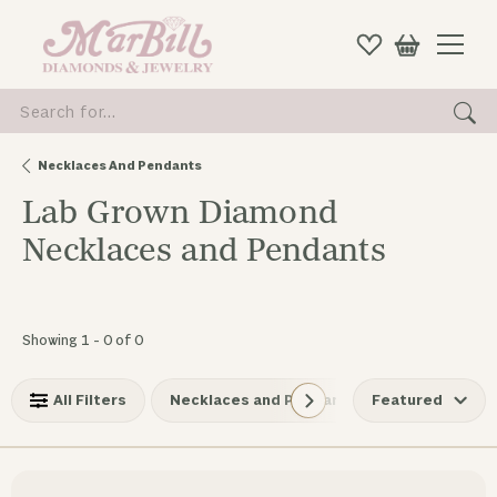
Search for...
Necklaces And Pendants
Lab Grown Diamond
Necklaces and Pendants
No products found matching your filters.
Showing 1 -
0
of
0
All Filters
Necklaces and Pendants
Featured
Lab Grow