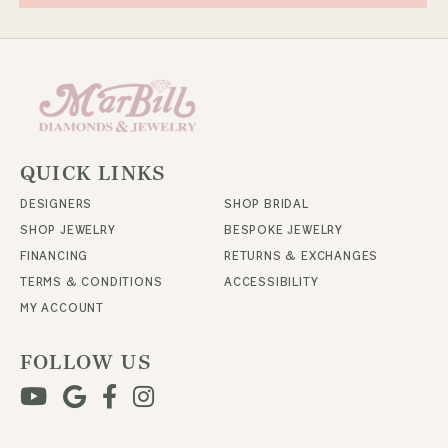
QUICK LINKS
DESIGNERS
SHOP BRIDAL
SHOP JEWELRY
BESPOKE JEWELRY
FINANCING
RETURNS & EXCHANGES
TERMS & CONDITIONS
ACCESSIBILITY
MY ACCOUNT
FOLLOW US