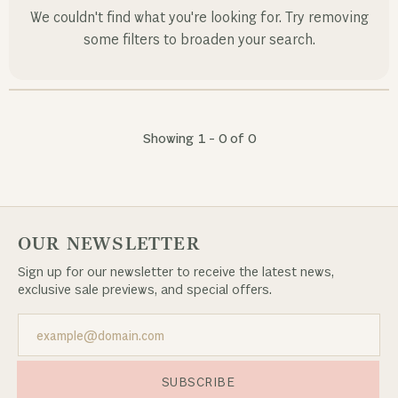
We couldn't find what you're looking for. Try removing
some filters to broaden your search.
Showing 1 -
0
of
0
OUR NEWSLETTER
Sign up for our newsletter to receive the latest news,
exclusive sale previews, and special offers.
SUBSCRIBE