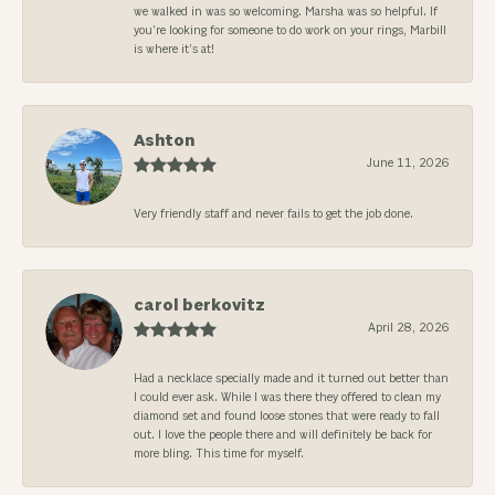
we walked in was so welcoming. Marsha was so helpful. If
you’re looking for someone to do work on your rings, Marbill
is where it’s at!
Ashton
June 11, 2026
Very friendly staff and never fails to get the job done.
carol berkovitz
April 28, 2026
Had a necklace specially made and it turned out better than
I could ever ask. While I was there they offered to clean my
diamond set and found loose stones that were ready to fall
out. I love the people there and will definitely be back for
more bling. This time for myself.