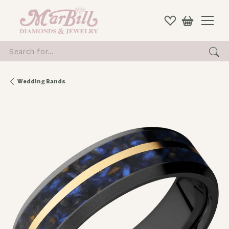
Search for...
Wedding Bands