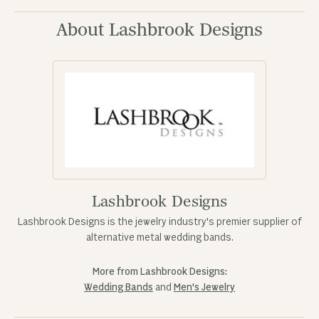
About Lashbrook Designs
Lashbrook Designs
Lashbrook Designs is the jewelry industry's premier supplier of
alternative metal wedding bands.
More from Lashbrook Designs:
Wedding Bands
and
Men's Jewelry