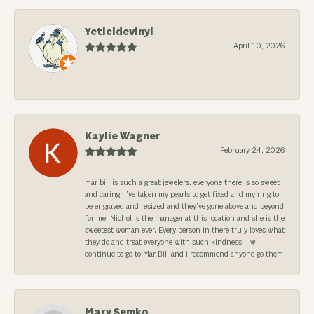
Yeticidevinyl
April 10, 2026
-
Kaylie Wagner
February 24, 2026
mar bill is such a great jewelers. everyone there is so sweet
and caring. i’ve taken my pearls to get fixed and my ring to
be engraved and resized and they’ve gone above and beyond
for me. Nichol is the manager at this location and she is the
sweetest woman ever. Every person in there truly loves what
they do and treat everyone with such kindness. i will
continue to go to Mar Bill and i recommend anyone go them
Mary Semko