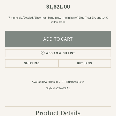
$1,521.00
7 mm wide/Beveled/Zirconium band featuring inlays of Blue Tiger Eye and 14K
Yellow Gold.
ADD TO CART
ADD TO WISH LIST
SHIPPING
RETURNS
Availability:
Ships in 7-10 Business Days
Style #:
03A-CBA1
Product Details