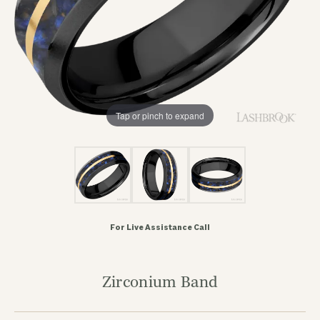
Tap or pinch to expand
For Live Assistance Call
Zirconium Band