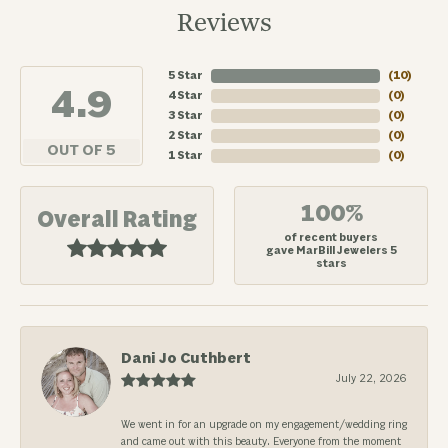
Reviews
5 Star
(
10
)
4.9
4 Star
(
0
)
3 Star
(
0
)
2 Star
(
0
)
OUT OF 5
1 Star
(
0
)
100%
Overall Rating
of recent buyers
gave MarBill Jewelers 5
stars
Dani Jo Cuthbert
July 22, 2026
We went in for an upgrade on my engagement/wedding ring
and came out with this beauty. Everyone from the moment