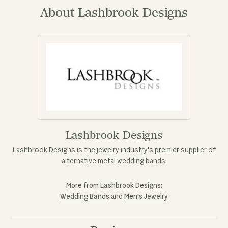
About Lashbrook Designs
Lashbrook Designs
Lashbrook Designs is the jewelry industry's premier supplier of
alternative metal wedding bands.
More from Lashbrook Designs:
Wedding Bands
and
Men's Jewelry