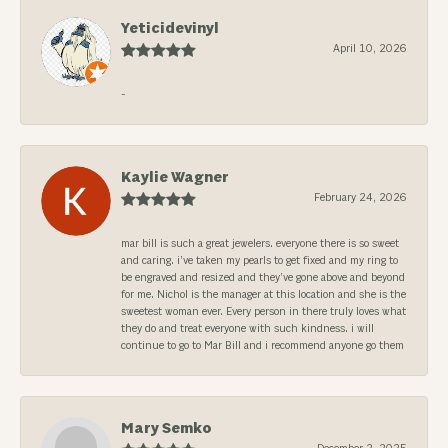
Yeticidevinyl
April 10, 2026
-
Kaylie Wagner
February 24, 2026
mar bill is such a great jewelers. everyone there is so sweet
and caring. i’ve taken my pearls to get fixed and my ring to
be engraved and resized and they’ve gone above and beyond
for me. Nichol is the manager at this location and she is the
sweetest woman ever. Every person in there truly loves what
they do and treat everyone with such kindness. i will
continue to go to Mar Bill and i recommend anyone go them
Mary Semko