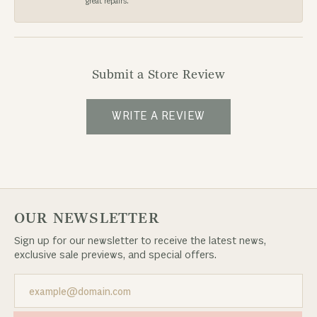
great repairs.
Submit a Store Review
WRITE A REVIEW
OUR NEWSLETTER
Sign up for our newsletter to receive the latest news,
exclusive sale previews, and special offers.