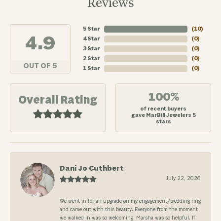
Reviews
5 Star
(
10
)
4.9
4 Star
(
0
)
3 Star
(
0
)
2 Star
(
0
)
OUT OF 5
1 Star
(
0
)
100%
Overall Rating
of recent buyers
gave MarBill Jewelers 5
stars
Dani Jo Cuthbert
July 22, 2026
We went in for an upgrade on my engagement/wedding ring
and came out with this beauty. Everyone from the moment
we walked in was so welcoming. Marsha was so helpful. If