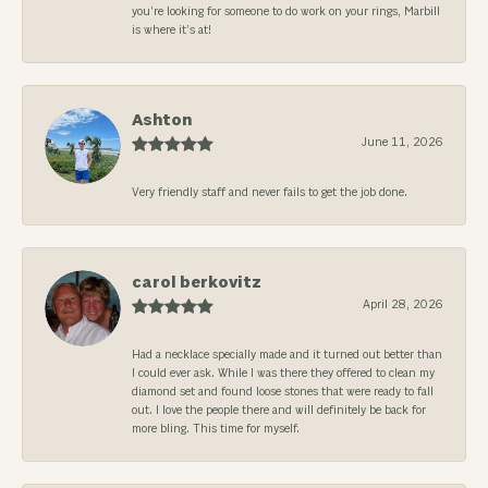
you’re looking for someone to do work on your rings, Marbill
is where it’s at!
Ashton
June 11, 2026
Very friendly staff and never fails to get the job done.
carol berkovitz
April 28, 2026
Had a necklace specially made and it turned out better than
I could ever ask. While I was there they offered to clean my
diamond set and found loose stones that were ready to fall
out. I love the people there and will definitely be back for
more bling. This time for myself.