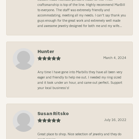
craftsmanship is top of the line. Highly recommend MarBill
to everyone. The staff was extremely friendly and
accommodating, meeting all my needs. I can't say thank you
guys enough for the great work and extremely well made
and awesome jewelry designed for both me and my wife...
Hunter
March 4, 2024
Any time I have gone into Marbills they have all been very
eager and friendly to help me out. I needed my ring sized
and it took under an hour, and came out perfect. Support
your local business’s!
Susan Ritsko
July 16, 2022
Great place to shop. Nice selection of jewelry and they do