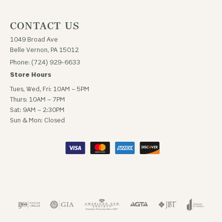
CONTACT US
1049 Broad Ave
Belle Vernon, PA 15012
Phone: (724) 929-6633
Store Hours
Tues, Wed, Fri: 10AM – 5PM
Thurs: 10AM – 7PM
Sat: 9AM – 2:30PM
Sun & Mon: Closed