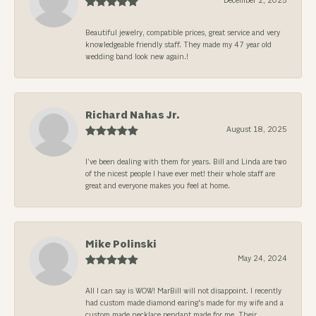
December 2, 2025
Beautiful jewelry, compatible prices, great service and very
knowledgeable friendly staff. They made my 47 year old
wedding band look new again.!
Richard Nahas Jr.
August 18, 2025
I’ve been dealing with them for years. Bill and Linda are two
of the nicest people I have ever met! their whole staff are
great and everyone makes you feel at home.
Mike Polinski
May 24, 2024
All I can say is WOW! MarBill will not disappoint. I recently
had custom made diamond earing's made for my wife and a
custom made necklace pendant made for me. Their