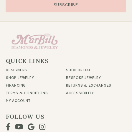
SUBSCRIBE
QUICK LINKS
DESIGNERS
SHOP BRIDAL
SHOP JEWELRY
BESPOKE JEWELRY
FINANCING
RETURNS & EXCHANGES
TERMS & CONDITIONS
ACCESSIBILITY
MY ACCOUNT
FOLLOW US