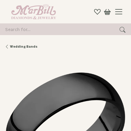
Search for...
Wedding Bands