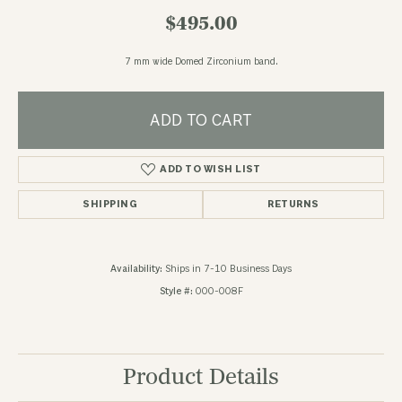
$495.00
7 mm wide Domed Zirconium band.
ADD TO CART
ADD TO WISH LIST
SHIPPING
RETURNS
Availability:
Ships in 7-10 Business Days
Style #:
000-008F
Product Details