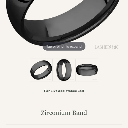
Tap or pinch to expand
For Live Assistance Call
Zirconium Band