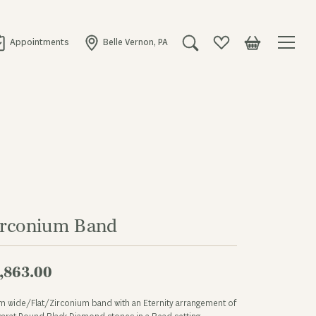
Appointments
Belle Vernon, PA
Toggle Search Menu
Toggle My Wishlist
Toggle Shopping
irconium Band
,863.00
 wide/Flat/Zirconium band with an Eternity arrangement of