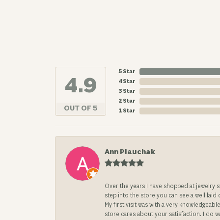
5 Star
4.9
4 Star
3 Star
2 Star
OUT OF 5
1 Star
Ann Plauchak
Over the years I have shopped at jewelry 
step into the store you can see a well laid
My first visit was with a very knowledgea
store cares about your satisfaction. I do w