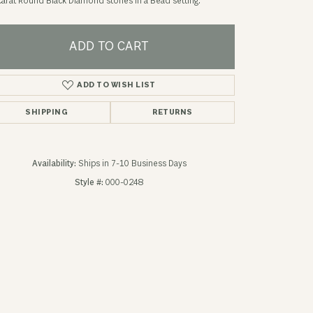
carat Round Black Diamond stones in a Bead setting.
ADD TO CART
ADD TO WISH LIST
SHIPPING
RETURNS
Availability:
Ships in 7-10 Business Days
Style #:
000-0248
Click to zoom