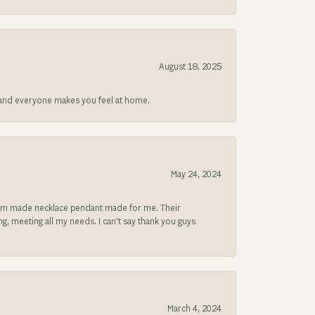
August 18, 2025
at and everyone makes you feel at home.
May 24, 2024
ustom made necklace pendant made for me. Their
, meeting all my needs. I can't say thank you guys
March 4, 2024