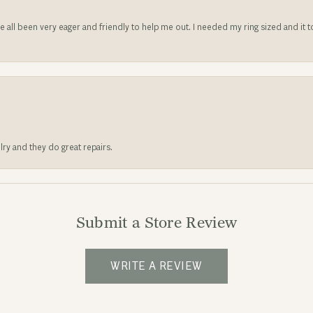
ve all been very eager and friendly to help me out. I needed my ring sized and it
lry and they do great repairs.
Submit a Store Review
WRITE A REVIEW