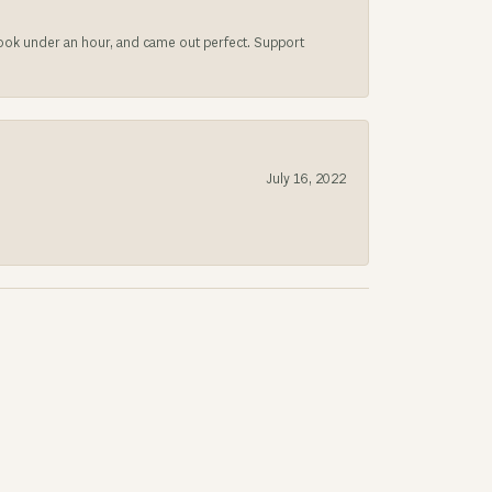
 took under an hour, and came out perfect. Support
July 16, 2022