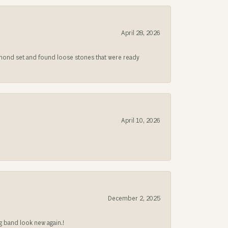
April 28, 2026
iamond set and found loose stones that were ready
April 10, 2026
December 2, 2025
g band look new again.!