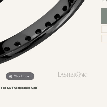
.03 
Click to zoom
For Live Assistance Call