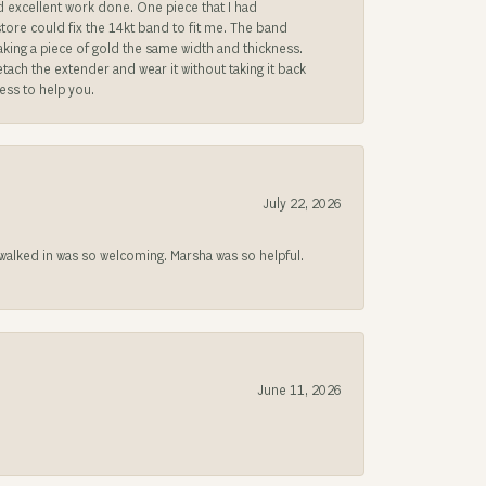
ad excellent work done. One piece that I had
store could fix the 14kt band to fit me. The band
 making a piece of gold the same width and thickness.
etach the extender and wear it without taking it back
ness to help you.
July 22, 2026
lked in was so welcoming. Marsha was so helpful.
June 11, 2026