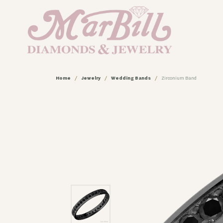
Home
Jewelry
Wedding Bands
Zirconium Band