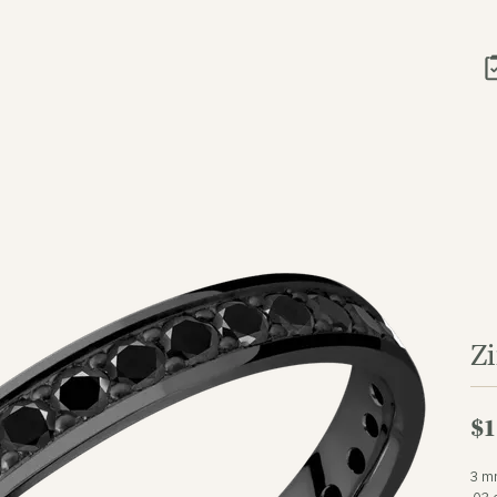
Z
$1
3 mm