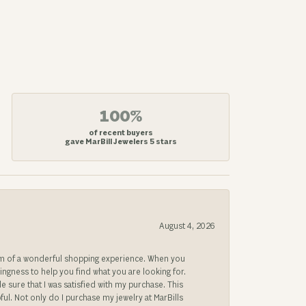
100%
of recent buyers
gave MarBill Jewelers 5 stars
August 4, 2026
gem of a wonderful shopping experience. When you
lingness to help you find what you are looking for.
sure that I was satisfied with my purchase. This
ful. Not only do I purchase my jewelry at MarBills