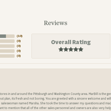
Reviews
(
10
)
Overall Rating
(
0
)
(
0
)
(
0
)
(
0
)
stores in and around the Pittsburgh and Washington County area. MarBill is the 
 out plan, its fresh and not boring. You are greeted with a sincere welcome and wil
ble saleswoman named Marsha. She took the time to answer my questions and made 
ant to mention that all of the other sales personnel and owners are also very help