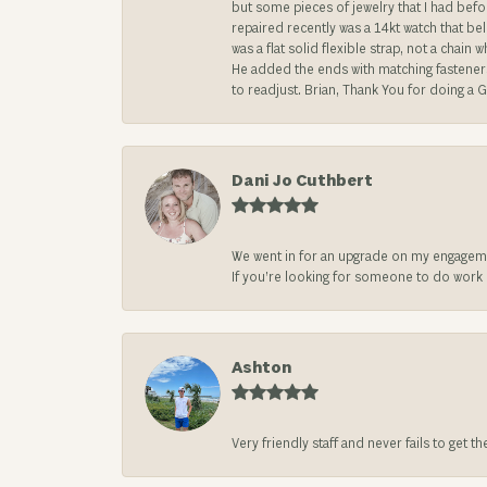
but some pieces of jewelry that I had befo
repaired recently was a 14kt watch that be
was a flat solid flexible strap, not a chai
He added the ends with matching fasteners t
to readjust. Brian, Thank You for doing a G
Dani Jo Cuthbert
We went in for an upgrade on my engageme
If you’re looking for someone to do work on
Ashton
Very friendly staff and never fails to get t