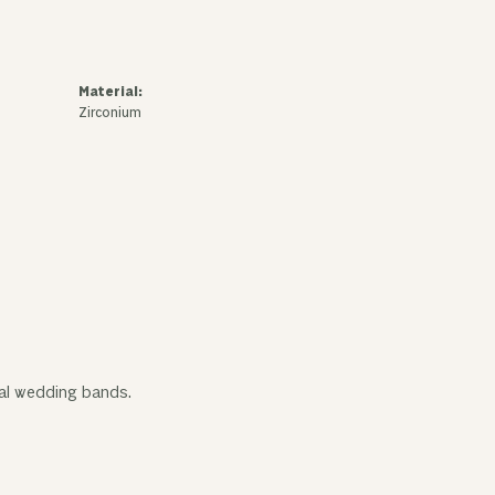
Material:
Zirconium
tal wedding bands.