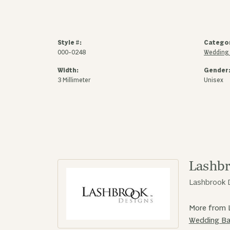
Style #:
Catego
000-0248
Wedding
Width:
Gender
3 Millimeter
Unisex
Lashbr
Lashbrook D
More from 
Wedding B