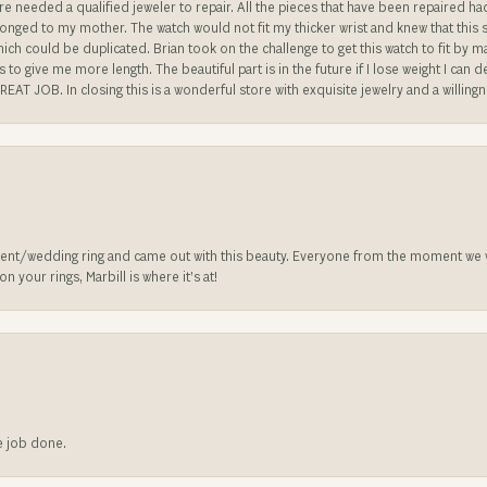
re needed a qualified jeweler to repair. All the pieces that have been repaired h
longed to my mother. The watch would not fit my thicker wrist and knew that this 
n which could be duplicated. Brian took on the challenge to get this watch to fit by
o give me more length. The beautiful part is in the future if I lose weight I can d
REAT JOB. In closing this is a wonderful store with exquisite jewelry and a willing
nt/wedding ring and came out with this beauty. Everyone from the moment we wa
 your rings, Marbill is where it’s at!
he job done.