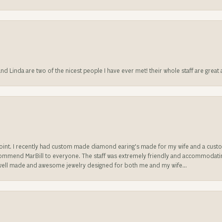
 and Linda are two of the nicest people I have ever met! their whole staff are gre
sappoint. I recently had custom made diamond earing's made for my wife and a c
ecommend MarBill to everyone. The staff was extremely friendly and accommodating
well made and awesome jewelry designed for both me and my wife...