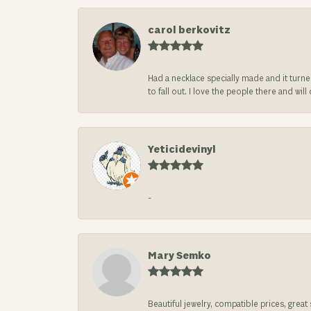
carol berkovitz
Had a necklace specially made and it turn
to fall out. I love the people there and wil
Yeticidevinyl
-
Mary Semko
Beautiful jewelry, compatible prices, grea