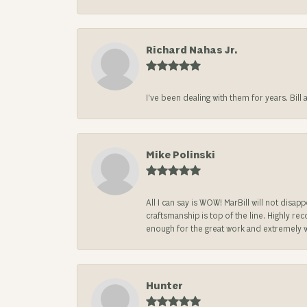
Richard Nahas Jr.
I’ve been dealing with them for years. Bill
Mike Polinski
All I can say is WOW! MarBill will not di
craftsmanship is top of the line. Highly r
enough for the great work and extremely 
Hunter