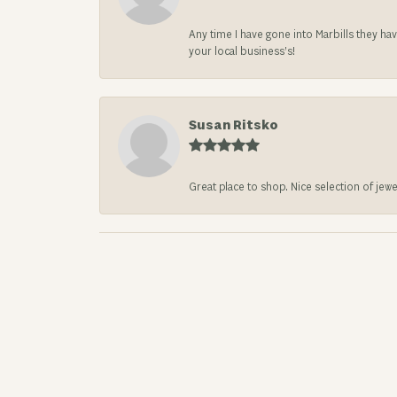
Any time I have gone into Marbills they ha
your local business’s!
Susan Ritsko
Great place to shop. Nice selection of jewe