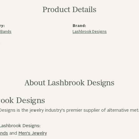
Product Details
ry:
Brand:
 Bands
Lashbrook Designs
:
About Lashbrook Designs
ook Designs
esigns is the jewelry industry's premier supplier of alternative me
Lashbrook Designs:
ands
and
Men's Jewelry