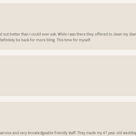
ed out better than I could ever ask. While I was there they offered to clean my d
l definitely be back for more bling. This time for myself.
t service and very knowledgeable friendly staff. They made my 47 year old weddin