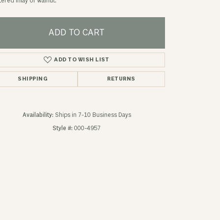
ered inlay of Walnut.
ADD TO CART
ADD TO WISH LIST
SHIPPING
RETURNS
Availability:
Ships in 7-10 Business Days
Style #:
000-4957
Click to zoom