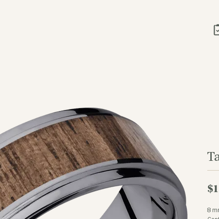
T
$1
8 m