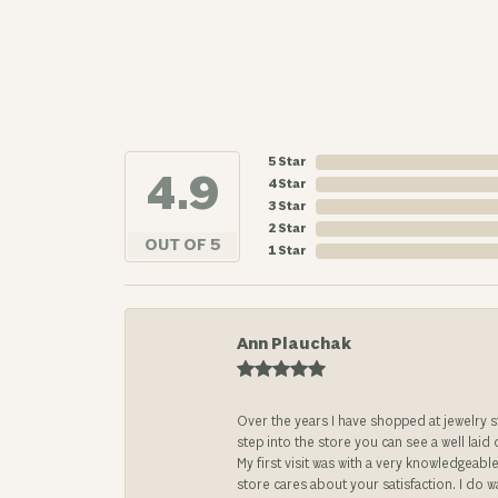
5 Star
4.9
4 Star
3 Star
2 Star
OUT OF 5
1 Star
Ann Plauchak
Over the years I have shopped at jewelry 
step into the store you can see a well laid
My first visit was with a very knowledgea
store cares about your satisfaction. I do w