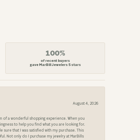
100%
of recent buyers
gave MarBill Jewelers 5 stars
August 4, 2026
gem of a wonderful shopping experience. When you
lingness to help you find what you are looking for.
sure that I was satisfied with my purchase. This
ful. Not only do I purchase my jewelry at MarBills