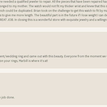
re needed a qualified jeweler to repair. All the pieces that have been repaired h
longed to my mother. The watch would not fit my thicker wrist and knew that this 
n which could be duplicated. Brian took on the challenge to get this watch to fit by
o give me more length. The beautiful part is in the future if I lose weight I can d
REAT JOB. In closing this is a wonderful store with exquisite jewelry and a willing
nt/wedding ring and came out with this beauty. Everyone from the moment we wa
 your rings, Marbill is where it’s at!
he job done.