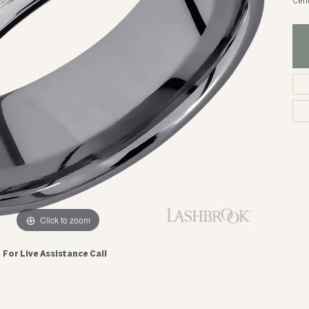
Cent
Click to zoom
For Live Assistance Call