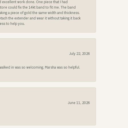
ad excellent work done. One piece that I had
store could fix the 14kt band to fit me. The band
 making a piece of gold the same width and thickness.
etach the extender and wear it without taking it back
ness to help you.
July 22, 2026
lked in was so welcoming. Marsha was so helpful.
June 11, 2026