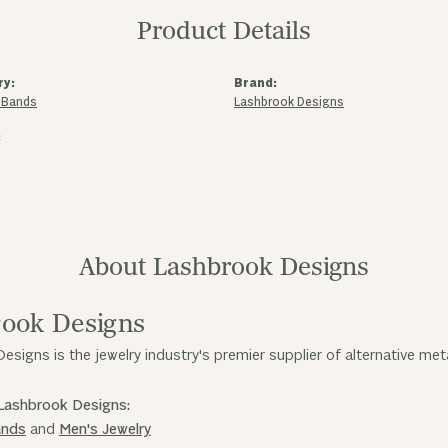
Product Details
ry:
Brand:
 Bands
Lashbrook Designs
:
About Lashbrook Designs
ook Designs
esigns is the jewelry industry's premier supplier of alternative me
Lashbrook Designs:
ands
and
Men's Jewelry