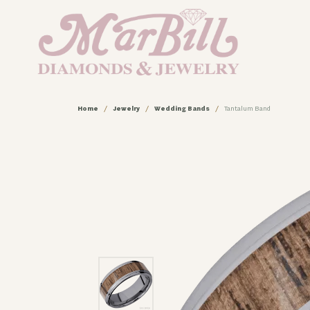
Home
Jewelry
Wedding Bands
Tantalum Band