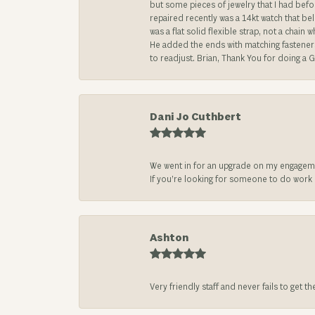
but some pieces of jewelry that I had befo
repaired recently was a 14kt watch that be
was a flat solid flexible strap, not a chai
He added the ends with matching fasteners t
to readjust. Brian, Thank You for doing a G
Dani Jo Cuthbert
We went in for an upgrade on my engageme
If you’re looking for someone to do work on
Ashton
Very friendly staff and never fails to get t