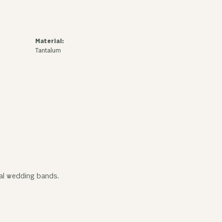
Material:
Tantalum
tal wedding bands.