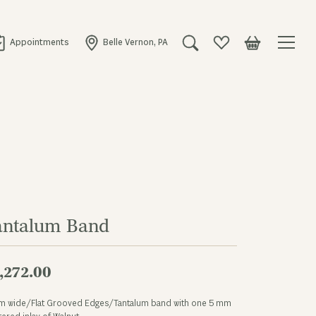
Appointments
Belle Vernon, PA
Toggle Search Menu
Toggle My Wishlist
Toggle Shopping
antalum Band
,272.00
m wide/Flat Grooved Edges/Tantalum band with one 5 mm