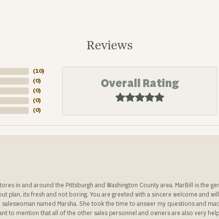
Reviews
(
2
)
Overall Rating
(
0
)
(
0
)
(
0
)
(
0
)
stores in and around the Pittsburgh and Washington County area. MarBill is the 
 out plan, its fresh and not boring. You are greeted with a sincere welcome and wil
ble saleswoman named Marsha. She took the time to answer my questions and made 
ant to mention that all of the other sales personnel and owners are also very help