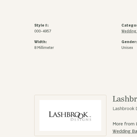
Style #:
Catego
000-4957
Wedding
Width:
Gender
8 Millimeter
Unisex
Lashbr
Lashbrook D
More from 
Wedding B