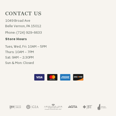
CONTACT US
1049 Broad Ave
Belle Vernon, PA 15012
Phone: (724) 929-6633
Store Hours
Tues, Wed, Fri: 10AM – 5PM
Thurs: 10AM – 7PM
Sat: 9AM – 2:30PM
Sun & Mon: Closed