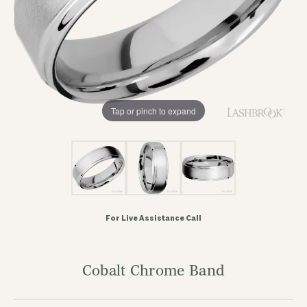
Tap or pinch to expand
For Live Assistance Call
Cobalt Chrome Band