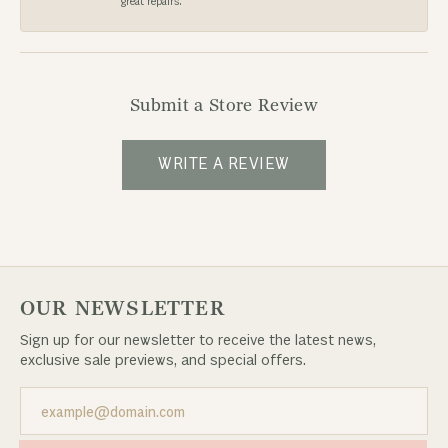
great repairs.
Submit a Store Review
WRITE A REVIEW
OUR NEWSLETTER
Sign up for our newsletter to receive the latest news,
exclusive sale previews, and special offers.