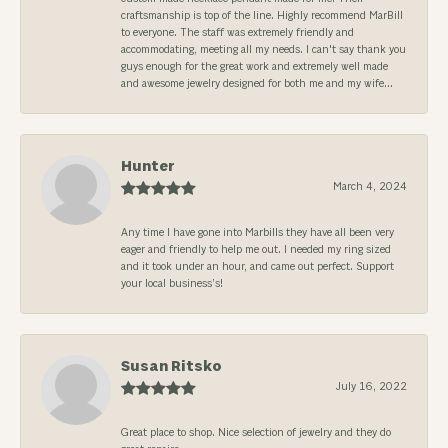
craftsmanship is top of the line. Highly recommend MarBill
to everyone. The staff was extremely friendly and
accommodating, meeting all my needs. I can't say thank you
guys enough for the great work and extremely well made
and awesome jewelry designed for both me and my wife...
Hunter
March 4, 2024
Any time I have gone into Marbills they have all been very
eager and friendly to help me out. I needed my ring sized
and it took under an hour, and came out perfect. Support
your local business’s!
Susan Ritsko
July 16, 2022
Great place to shop. Nice selection of jewelry and they do