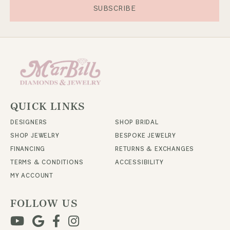
SUBSCRIBE
QUICK LINKS
DESIGNERS
SHOP BRIDAL
SHOP JEWELRY
BESPOKE JEWELRY
FINANCING
RETURNS & EXCHANGES
TERMS & CONDITIONS
ACCESSIBILITY
MY ACCOUNT
FOLLOW US