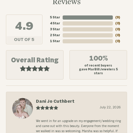
Reviews
5 Star
(
7
)
4.9
4 Star
(
0
)
3 Star
(
0
)
2 Star
(
0
)
OUT OF 5
1 Star
(
0
)
100%
Overall Rating
of recent buyers
gave MarBill Jewelers 5
stars
Dani Jo Cuthbert
July 22, 2026
We went in for an upgrade on my engagement/wedding ring
and came out with this beauty. Everyone from the moment
we walked in was so welcoming. Marsha was so helpful. If