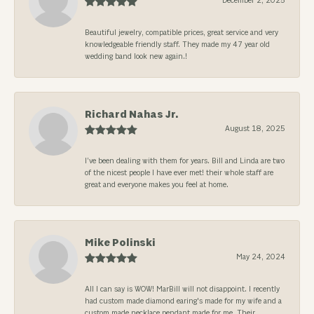
December 2, 2025
Beautiful jewelry, compatible prices, great service and very
knowledgeable friendly staff. They made my 47 year old
wedding band look new again.!
Richard Nahas Jr.
August 18, 2025
I’ve been dealing with them for years. Bill and Linda are two
of the nicest people I have ever met! their whole staff are
great and everyone makes you feel at home.
Mike Polinski
May 24, 2024
All I can say is WOW! MarBill will not disappoint. I recently
had custom made diamond earing's made for my wife and a
custom made necklace pendant made for me. Their