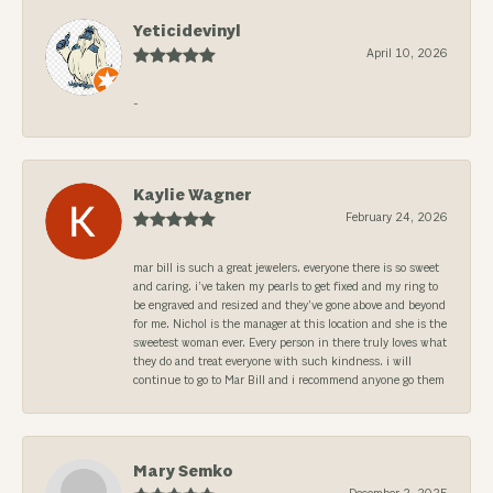
Yeticidevinyl
April 10, 2026
-
Kaylie Wagner
February 24, 2026
mar bill is such a great jewelers. everyone there is so sweet
and caring. i’ve taken my pearls to get fixed and my ring to
be engraved and resized and they’ve gone above and beyond
for me. Nichol is the manager at this location and she is the
sweetest woman ever. Every person in there truly loves what
they do and treat everyone with such kindness. i will
continue to go to Mar Bill and i recommend anyone go them
Mary Semko