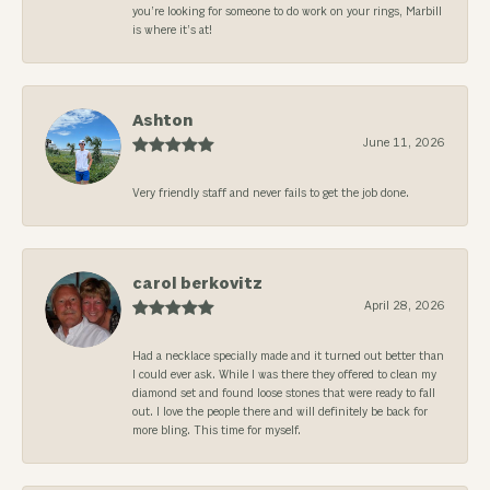
you’re looking for someone to do work on your rings, Marbill
is where it’s at!
Ashton
June 11, 2026
Very friendly staff and never fails to get the job done.
carol berkovitz
April 28, 2026
Had a necklace specially made and it turned out better than
I could ever ask. While I was there they offered to clean my
diamond set and found loose stones that were ready to fall
out. I love the people there and will definitely be back for
more bling. This time for myself.