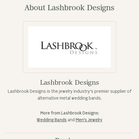
About Lashbrook Designs
Lashbrook Designs
Lashbrook Designs is the jewelry industry's premier supplier of
alternative metal wedding bands.
More from Lashbrook Designs:
Wedding Bands
and
Men's Jewelry