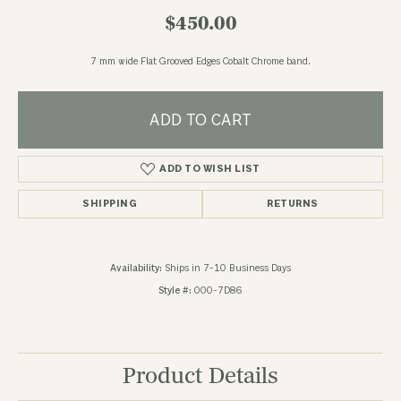
$450.00
7 mm wide Flat Grooved Edges Cobalt Chrome band.
ADD TO CART
ADD TO WISH LIST
SHIPPING
RETURNS
Availability:
Ships in 7-10 Business Days
Style #:
000-7D86
Product Details