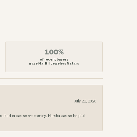
100%
of recent buyers
gave MarBill Jewelers 5 stars
July 22, 2026
lked in was so welcoming. Marsha was so helpful.