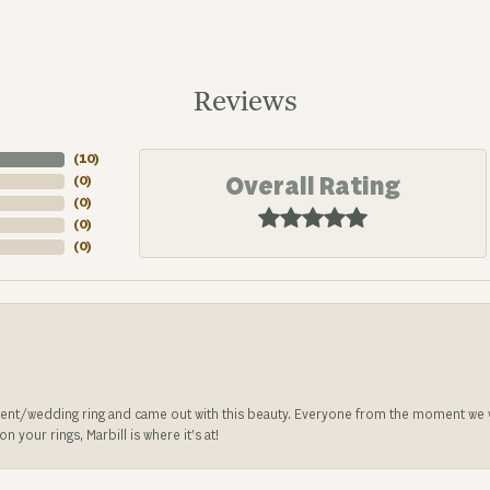
Reviews
(
10
)
Overall Rating
(
0
)
(
0
)
(
0
)
(
0
)
nt/wedding ring and came out with this beauty. Everyone from the moment we wa
 your rings, Marbill is where it’s at!