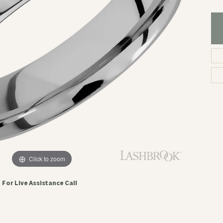
Click to zoom
For Live Assistance Call