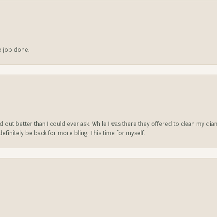
he job done.
ed out better than I could ever ask. While I was there they offered to clean my d
l definitely be back for more bling. This time for myself.