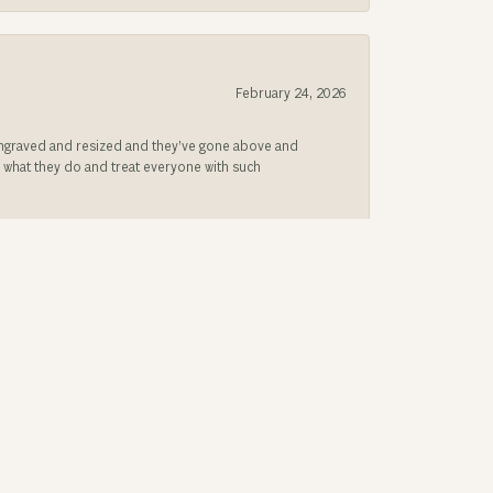
February 24, 2026
be engraved and resized and they’ve gone above and
s what they do and treat everyone with such
December 2, 2025
g band look new again.!
August 18, 2025