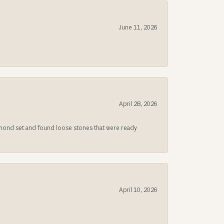
June 11, 2026
April 28, 2026
iamond set and found loose stones that were ready
April 10, 2026