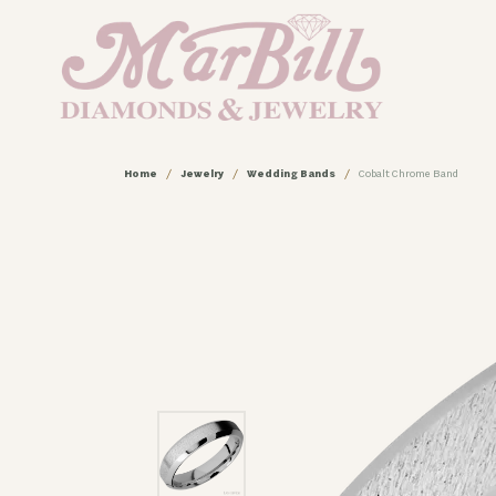
Home
Jewelry
Wedding Bands
Cobalt Chrome Band