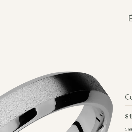
C
$4
5 m