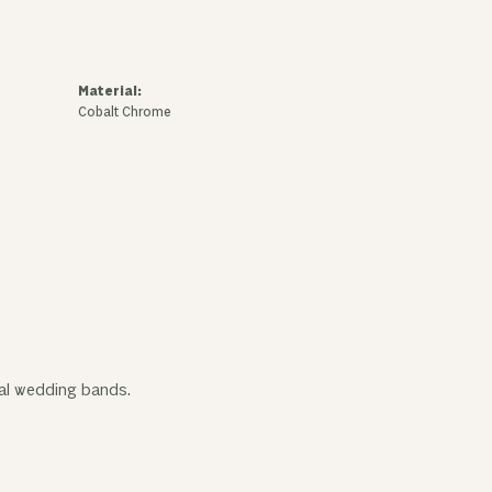
Material:
Cobalt Chrome
tal wedding bands.