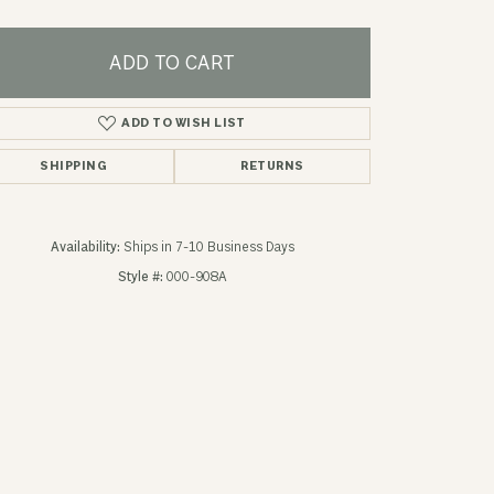
ADD TO CART
ADD TO WISH LIST
SHIPPING
RETURNS
Availability:
Ships in 7-10 Business Days
Style #:
000-908A
Click to zoom