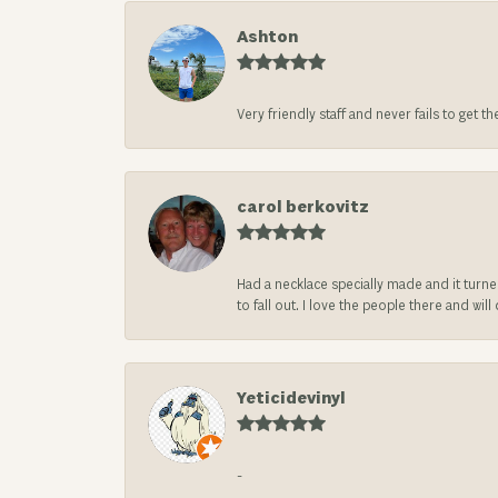
Ashton
Very friendly staff and never fails to get t
carol berkovitz
Had a necklace specially made and it turn
to fall out. I love the people there and wil
Yeticidevinyl
-