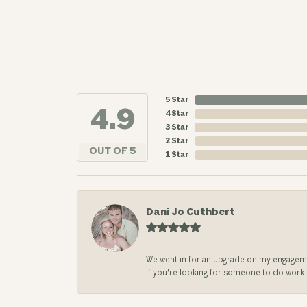
5 Star
4.9
4 Star
3 Star
2 Star
OUT OF 5
1 Star
Dani Jo Cuthbert
We went in for an upgrade on my engageme
If you’re looking for someone to do work on