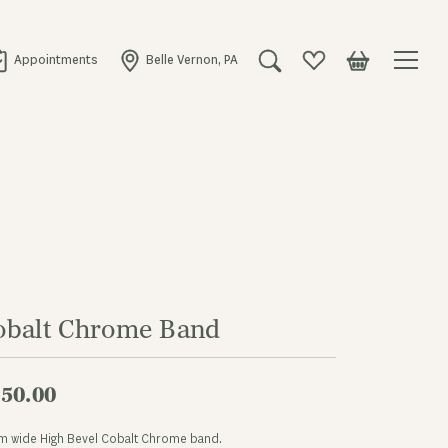
Appointments
Belle Vernon, PA
Toggle Search Menu
Toggle My Wishlist
Toggle Shopping
obalt Chrome Band
50.00
m wide High Bevel Cobalt Chrome band.