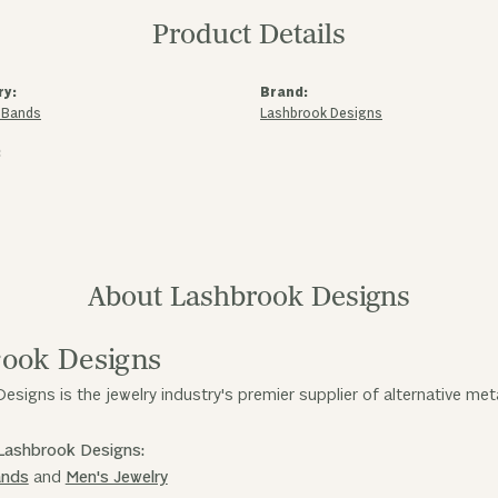
Product Details
ry:
Brand:
 Bands
Lashbrook Designs
:
About Lashbrook Designs
ook Designs
esigns is the jewelry industry's premier supplier of alternative me
Lashbrook Designs:
ands
and
Men's Jewelry