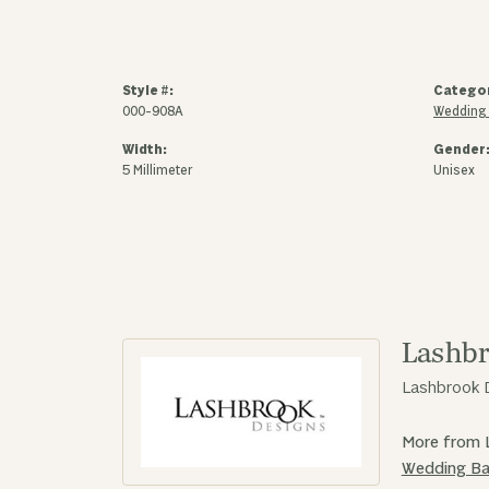
Style #:
Catego
000-908A
Wedding
Width:
Gender
5 Millimeter
Unisex
Lashbr
Lashbrook D
More from 
Wedding B