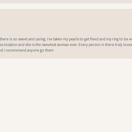
e there is so sweet and caring. i’ve taken my pearls to get fixed and my ring to 
is location and she is the sweetest woman ever. Every person in there truly love
ll and i recommend anyone go them
onsent popup
t service and very knowledgeable friendly staff. They made my 47 year old weddin