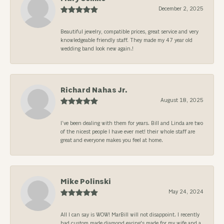
December 2, 2025
Beautiful jewelry, compatible prices, great service and very
knowledgeable friendly staff. They made my 47 year old
wedding band look new again.!
Richard Nahas Jr.
August 18, 2025
I’ve been dealing with them for years. Bill and Linda are two
of the nicest people I have ever met! their whole staff are
great and everyone makes you feel at home.
Mike Polinski
May 24, 2024
All I can say is WOW! MarBill will not disappoint. I recently
had custom made diamond earing's made for my wife and a