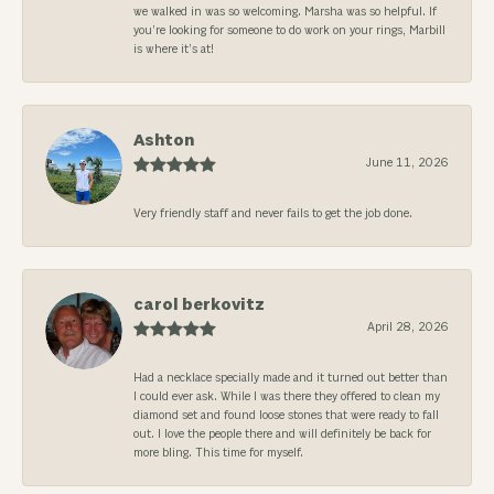
we walked in was so welcoming. Marsha was so helpful. If
you’re looking for someone to do work on your rings, Marbill
is where it’s at!
Ashton
June 11, 2026
Very friendly staff and never fails to get the job done.
carol berkovitz
April 28, 2026
Had a necklace specially made and it turned out better than
I could ever ask. While I was there they offered to clean my
diamond set and found loose stones that were ready to fall
out. I love the people there and will definitely be back for
more bling. This time for myself.