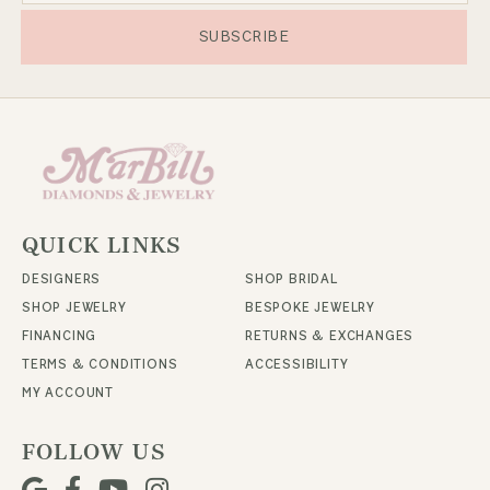
SUBSCRIBE
QUICK LINKS
DESIGNERS
SHOP BRIDAL
SHOP JEWELRY
BESPOKE JEWELRY
FINANCING
RETURNS & EXCHANGES
TERMS & CONDITIONS
ACCESSIBILITY
MY ACCOUNT
FOLLOW US