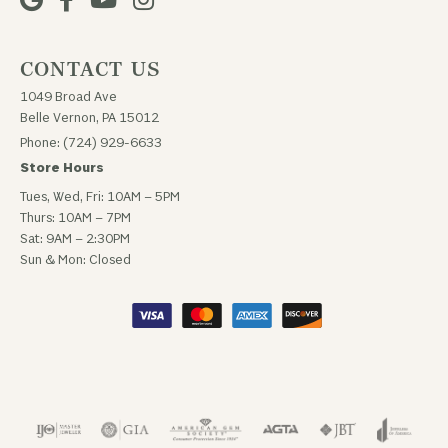
CONTACT US
1049 Broad Ave
Belle Vernon, PA 15012
Phone: (724) 929-6633
Store Hours
Tues, Wed, Fri: 10AM – 5PM
Thurs: 10AM – 7PM
Sat: 9AM – 2:30PM
Sun & Mon: Closed