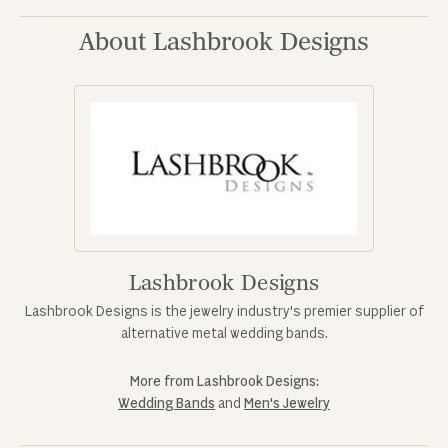
About Lashbrook Designs
Lashbrook Designs
Lashbrook Designs is the jewelry industry's premier supplier of
alternative metal wedding bands.
More from Lashbrook Designs:
Wedding Bands
and
Men's Jewelry