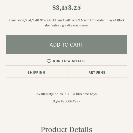
$3,153.25
7 mm wide/Flat/14K White Gold band with one 0.5 mm Off Center inlay of Black
also featuring a Abalone sleeve.
ADD TO CART
ADD TO WISH LIST
SHIPPING
RETURNS
Availability:
Ships in 7-10 Business Days
Style #:
000-497F
Product Details