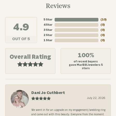
Reviews
5 Star
(
10
)
4.9
4 Star
(
0
)
3 Star
(
0
)
2 Star
(
0
)
OUT OF 5
1 Star
(
0
)
100%
Overall Rating
of recent buyers
gave MarBill Jewelers 5
stars
Dani Jo Cuthbert
July 22, 2026
We went in for an upgrade on my engagement/wedding ring
and came out with this beauty. Everyone from the moment