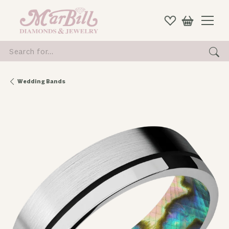
Search for...
Wedding Bands