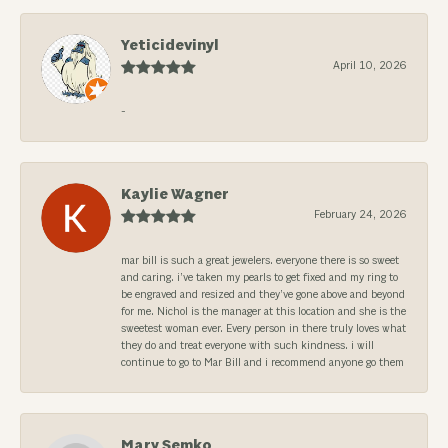
Yeticidevinyl
April 10, 2026
-
Kaylie Wagner
February 24, 2026
mar bill is such a great jewelers. everyone there is so sweet
and caring. i’ve taken my pearls to get fixed and my ring to
be engraved and resized and they’ve gone above and beyond
for me. Nichol is the manager at this location and she is the
sweetest woman ever. Every person in there truly loves what
they do and treat everyone with such kindness. i will
continue to go to Mar Bill and i recommend anyone go them
Mary Semko