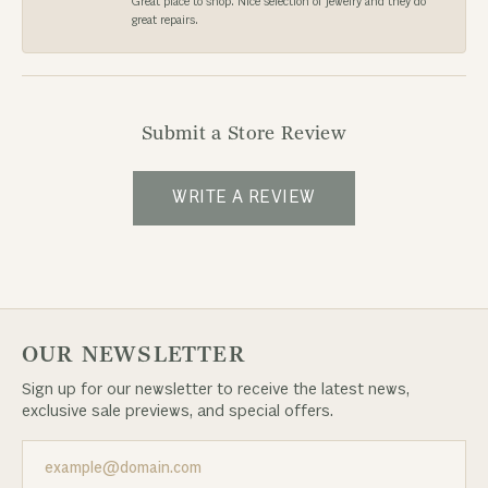
Great place to shop. Nice selection of jewelry and they do
great repairs.
Submit a Store Review
WRITE A REVIEW
OUR NEWSLETTER
Sign up for our newsletter to receive the latest news,
exclusive sale previews, and special offers.