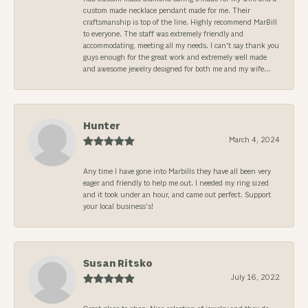
custom made necklace pendant made for me. Their
craftsmanship is top of the line. Highly recommend MarBill
to everyone. The staff was extremely friendly and
accommodating, meeting all my needs. I can't say thank you
guys enough for the great work and extremely well made
and awesome jewelry designed for both me and my wife...
Hunter
March 4, 2024
Any time I have gone into Marbills they have all been very
eager and friendly to help me out. I needed my ring sized
and it took under an hour, and came out perfect. Support
your local business’s!
Susan Ritsko
July 16, 2022