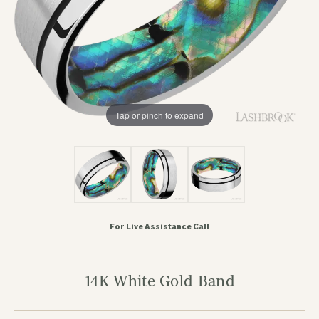
Tap or pinch to expand
For Live Assistance Call
14K White Gold Band