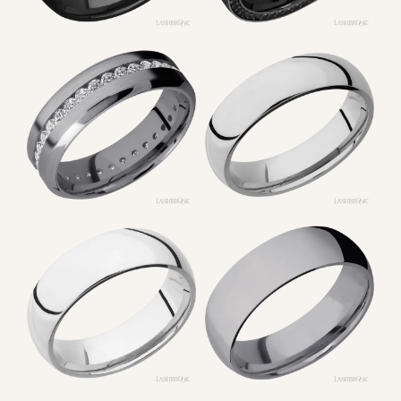
CONTACT US
1049 Broad Ave
Belle Vernon, PA 15012
Phone: (724) 929-6633
Store Hours
Tues, Wed, Fri: 10AM – 5PM
Thurs: 10AM – 7PM
Sat: 9AM – 2:30PM
Sun & Mon: Closed