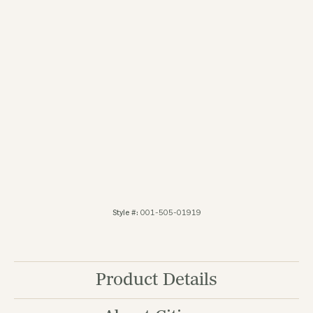
You May Also Like