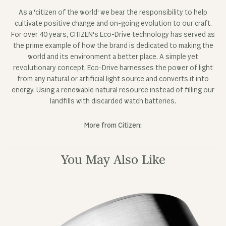
Fetching reviews...
OUR NEWSLETTER
Sign up for our newsletter to receive the latest news,
exclusive sale previews, and special offers.