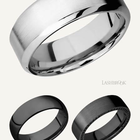
SUBSCRIBE
QUICK LINKS
DESIGNERS
SHOP BRIDAL
SHOP JEWELRY
BESPOKE JEWELRY
FINANCING
RETURNS & EXCHANGES
TERMS & CONDITIONS
ACCESSIBILITY
MY ACCOUNT
FOLLOW US