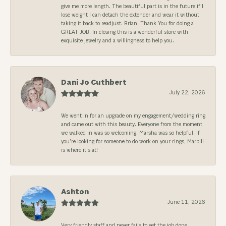
give me more length. The beautiful part is in the future if I
lose weight I can detach the extender and wear it without
taking it back to readjust. Brian, Thank You for doing a
GREAT JOB. In closing this is a wonderful store with
exquisite jewelry and a willingness to help you.
Dani Jo Cuthbert
July 22, 2026
We went in for an upgrade on my engagement/wedding ring
and came out with this beauty. Everyone from the moment
we walked in was so welcoming. Marsha was so helpful. If
you’re looking for someone to do work on your rings, Marbill
is where it’s at!
Ashton
June 11, 2026
Very friendly staff and never fails to get the job done.