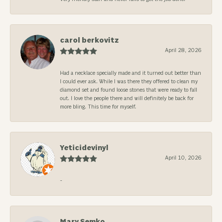
carol berkovitz
April 28, 2026
Had a necklace specially made and it turned out better than
I could ever ask. While I was there they offered to clean my
diamond set and found loose stones that were ready to fall
out. I love the people there and will definitely be back for
more bling. This time for myself.
Yeticidevinyl
April 10, 2026
-
Mary Semko