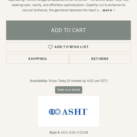
captivating 7x5mm octagonal aquamarine at its center—its serene ocean-blue hue
evoking calm, clarity, and effortless sophistication. Expertly cut to enhance its
natural brilliance, the gemstone becomes the heart o
...
more
ADD TO CART
ADD TO WISH LIST
SHIPPING
RETURNS
Availability:
Ships Today (if ordered by 4:00 pm EST)
Item is in stock
Style #:
001-620-02318