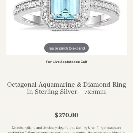
Tap or pinch to expand
For Live Assistance Call
Octagonal Aquamarine & Diamond Ring
in Sterling Silver – 7x5mm
$270.00
Delicate, radiant, and timelessly elegant, this Sterling Silver Ring showcases a