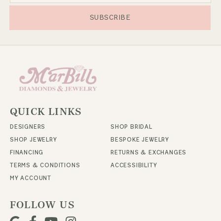
SUBSCRIBE
QUICK LINKS
DESIGNERS
SHOP BRIDAL
SHOP JEWELRY
BESPOKE JEWELRY
FINANCING
RETURNS & EXCHANGES
TERMS & CONDITIONS
ACCESSIBILITY
MY ACCOUNT
FOLLOW US