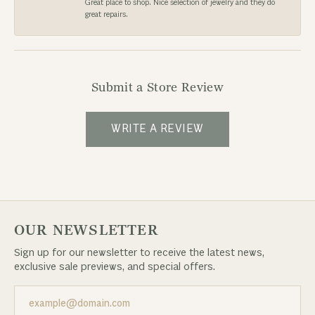
Great place to shop. Nice selection of jewelry and they do
great repairs.
Submit a Store Review
WRITE A REVIEW
OUR NEWSLETTER
Sign up for our newsletter to receive the latest news,
exclusive sale previews, and special offers.