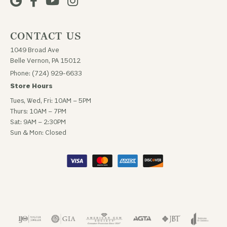
CONTACT US
1049 Broad Ave
Belle Vernon, PA 15012
Phone: (724) 929-6633
Store Hours
Tues, Wed, Fri: 10AM – 5PM
Thurs: 10AM – 7PM
Sat: 9AM – 2:30PM
Sun & Mon: Closed