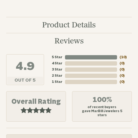
Product Details
Reviews
5 Star
(
10
)
4.9
4 Star
(
0
)
3 Star
(
0
)
2 Star
(
0
)
OUT OF 5
1 Star
(
0
)
100%
Overall Rating
of recent buyers
gave MarBill Jewelers 5
stars