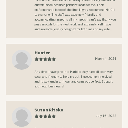
had custom made diamond earing's made for my wife and a
custom made necklace pendant made for me. Their
craftsmanship is top of the line. Highly recommend MarBill
to everyone. The staff was extremely friendly and
accommodating, meeting all my needs. I can't say thank you
guys enough for the great work and extremely well made
and awesome jewelry designed for both me and my wife...
Hunter
March 4, 2024
Any time I have gone into Marbills they have all been very
eager and friendly to help me out. I needed my ring sized
and it took under an hour, and came out perfect. Support
your local business’s!
Susan Ritsko
July 16, 2022