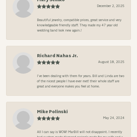
December 2, 2025
Beautiful jewelry, compatible prices, great service and very
knowledgeable friendly staff. They made my 47 year old
wedding band look new again.!
Richard Nahas Jr.
August 18, 2025
I’ve been dealing with them for years. Bill and Linda are two
of the nicest people I have ever met! their whole staff are
great and everyone makes you feel at home.
Mike Polinski
May 24, 2024
All I can say is WOW! MarBill will not disappoint. I recently