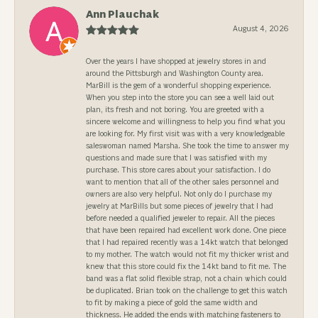
Ann Plauchak
August 4, 2026
Over the years I have shopped at jewelry stores in and
around the Pittsburgh and Washington County area.
MarBill is the gem of a wonderful shopping experience.
When you step into the store you can see a well laid out
plan, its fresh and not boring. You are greeted with a
sincere welcome and willingness to help you find what you
are looking for. My first visit was with a very knowledgeable
saleswoman named Marsha. She took the time to answer my
questions and made sure that I was satisfied with my
purchase. This store cares about your satisfaction. I do
want to mention that all of the other sales personnel and
owners are also very helpful. Not only do I purchase my
jewelry at MarBills but some pieces of jewelry that I had
before needed a qualified jeweler to repair. All the pieces
that have been repaired had excellent work done. One piece
that I had repaired recently was a 14kt watch that belonged
to my mother. The watch would not fit my thicker wrist and
knew that this store could fix the 14kt band to fit me. The
band was a flat solid flexible strap, not a chain which could
be duplicated. Brian took on the challenge to get this watch
to fit by making a piece of gold the same width and
thickness. He added the ends with matching fasteners to