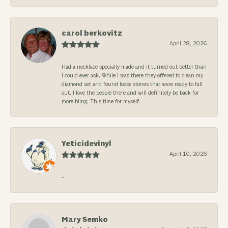
carol berkovitz
April 28, 2026
Had a necklace specially made and it turned out better than
I could ever ask. While I was there they offered to clean my
diamond set and found loose stones that were ready to fall
out. I love the people there and will definitely be back for
more bling. This time for myself.
Yeticidevinyl
April 10, 2026
-
Mary Semko