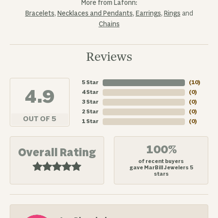
More from Lafonn:
Bracelets
,
Necklaces and Pendants
,
Earrings
,
Rings
and
Chains
Reviews
5 Star
(
10
)
4.9
4 Star
(
0
)
3 Star
(
0
)
2 Star
(
0
)
OUT OF 5
1 Star
(
0
)
100%
Overall Rating
of recent buyers
gave MarBill Jewelers 5
stars