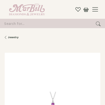
Search for...
Jewelry