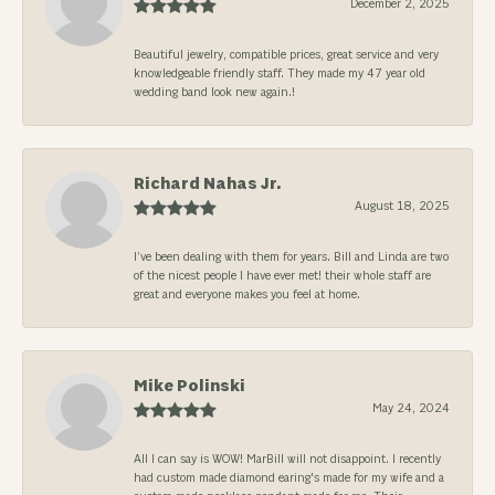
December 2, 2025
Beautiful jewelry, compatible prices, great service and very
knowledgeable friendly staff. They made my 47 year old
wedding band look new again.!
Richard Nahas Jr.
August 18, 2025
I’ve been dealing with them for years. Bill and Linda are two
of the nicest people I have ever met! their whole staff are
great and everyone makes you feel at home.
Mike Polinski
May 24, 2024
All I can say is WOW! MarBill will not disappoint. I recently
had custom made diamond earing's made for my wife and a