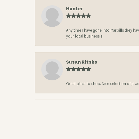
Hunter
Any time I have gone into Marbills they ha
your local business’s!
Susan Ritsko
Great place to shop. Nice selection of jewe