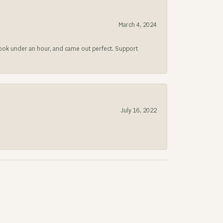
March 4, 2024
 took under an hour, and came out perfect. Support
July 16, 2022