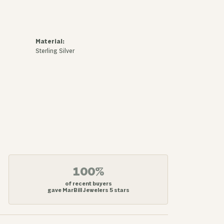
Material:
Sterling Silver
100%
of recent buyers
gave MarBill Jewelers 5 stars