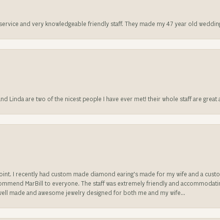
t service and very knowledgeable friendly staff. They made my 47 year old weddin
 and Linda are two of the nicest people I have ever met! their whole staff are gre
sappoint. I recently had custom made diamond earing's made for my wife and a c
ecommend MarBill to everyone. The staff was extremely friendly and accommodating
well made and awesome jewelry designed for both me and my wife...