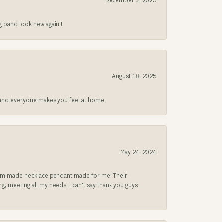
December 2, 2025
g band look new again.!
August 18, 2025
at and everyone makes you feel at home.
May 24, 2024
ustom made necklace pendant made for me. Their
, meeting all my needs. I can't say thank you guys