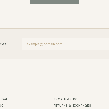
news,
RIDAL
SHOP JEWELRY
ING
RETURNS & EXCHANGES