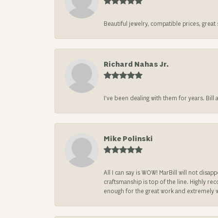
Beautiful jewelry, compatible prices, grea
Richard Nahas Jr.
I’ve been dealing with them for years. Bill
Mike Polinski
All I can say is WOW! MarBill will not di
craftsmanship is top of the line. Highly r
enough for the great work and extremely 