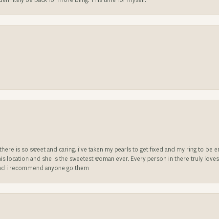
l definitely be back for more bling. This time for myself.
e there is so sweet and caring. i’ve taken my pearls to get fixed and my ring to 
is location and she is the sweetest woman ever. Every person in there truly love
ll and i recommend anyone go them