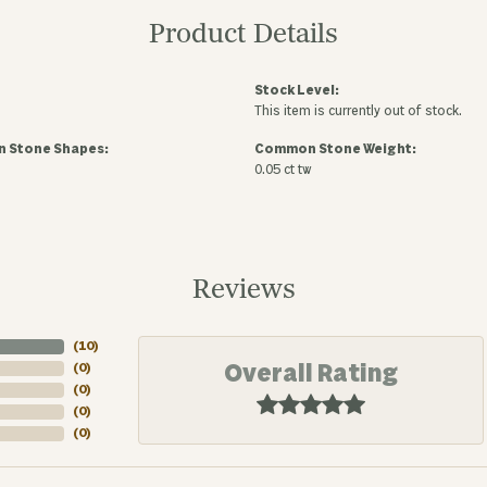
Product Details
Stock Level:
This item is currently out of stock.
 Stone Shapes:
Common Stone Weight:
0.05 ct tw
Reviews
(
10
)
Overall Rating
(
0
)
(
0
)
(
0
)
(
0
)