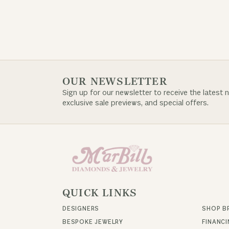
OUR NEWSLETTER
Sign up for our newsletter to receive the latest 
exclusive sale previews, and special offers.
QUICK LINKS
DESIGNERS
SHOP B
BESPOKE JEWELRY
FINANC