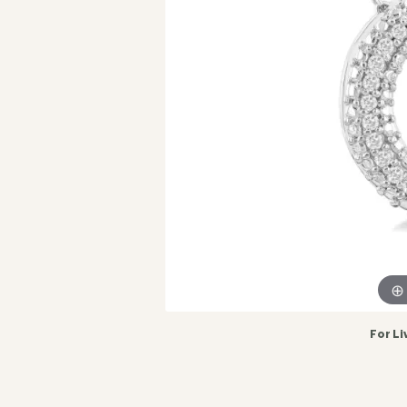
For Li