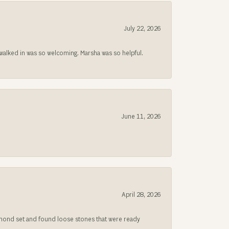
July 22, 2026
lked in was so welcoming. Marsha was so helpful.
June 11, 2026
April 28, 2026
iamond set and found loose stones that were ready