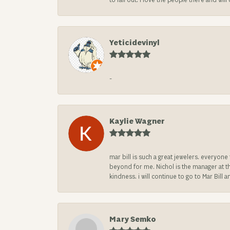
to fall out. I love the people there and wil
Yeticidevinyl
-
Kaylie Wagner
mar bill is such a great jewelers. everyon
beyond for me. Nichol is the manager at th
kindness. i will continue to go to Mar Bi
Mary Semko