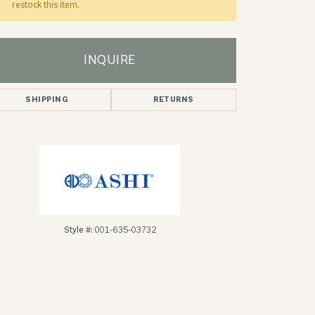
restock this item.
INQUIRE
SHIPPING
RETURNS
Style #:
001-635-03732