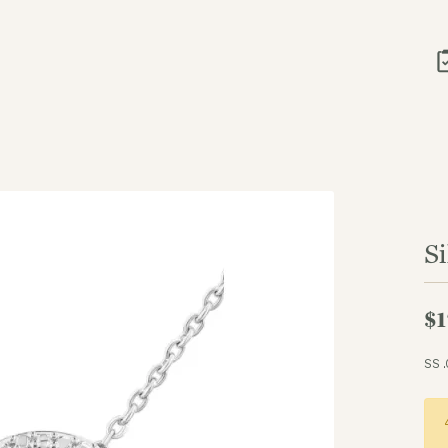
S
$1
SS 