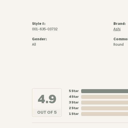
Style #:
Brand:
001-635-03732
Ashi
Gender:
Common
All
Round
5 Star
4.9
4 Star
3 Star
2 Star
OUT OF 5
1 Star