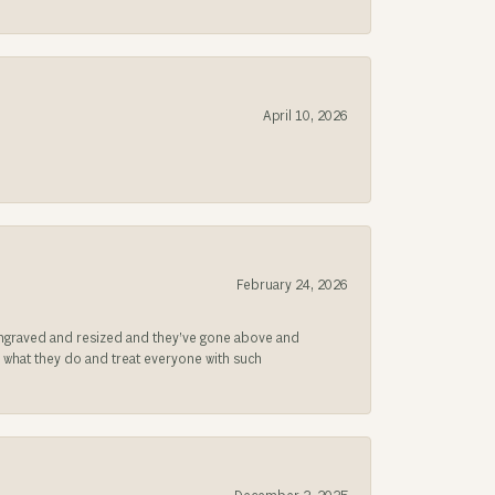
April 10, 2026
February 24, 2026
be engraved and resized and they’ve gone above and
s what they do and treat everyone with such