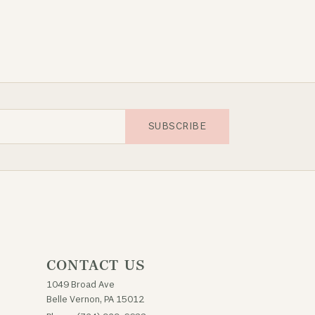
SUBSCRIBE
CONTACT US
1049 Broad Ave
Belle Vernon, PA 15012