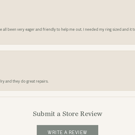
ve all been very eager and friendly to help me out. I needed my ring sized and it
lry and they do great repairs.
Submit a Store Review
WRITE A REVIEW