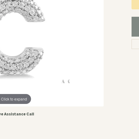
Click to expand
ve Assistance Call