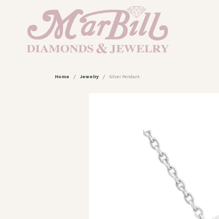
Home
Jewelry
Silver Pendant