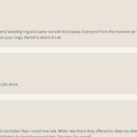
nt/wedding ring and came out with this beauty. Everyone from the moment we wa
 your rings, Marbill is where it’s at!
he job done.
ed out better than I could ever ask. While I was there they offered to clean my d