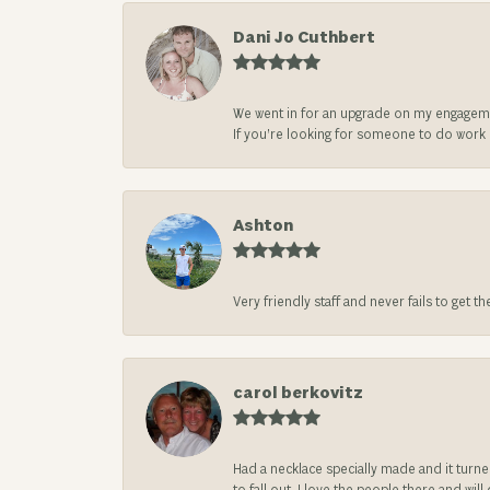
Dani Jo Cuthbert
We went in for an upgrade on my engageme
If you’re looking for someone to do work on
Ashton
Very friendly staff and never fails to get t
carol berkovitz
Had a necklace specially made and it turn