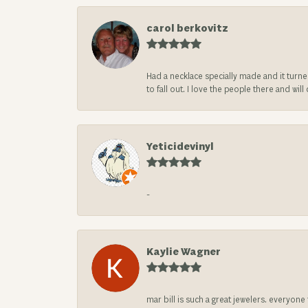
carol berkovitz
Had a necklace specially made and it turn
to fall out. I love the people there and wil
Yeticidevinyl
-
Kaylie Wagner
mar bill is such a great jewelers. everyon