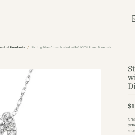
ces And Pendants
Sterling Silver Cross Pendant with 0.03 TW Round Diamonds
St
w
D
$1
Grac
pend
roun