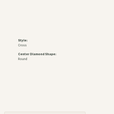
Style:
Cross
Center Diamond Shape:
Round