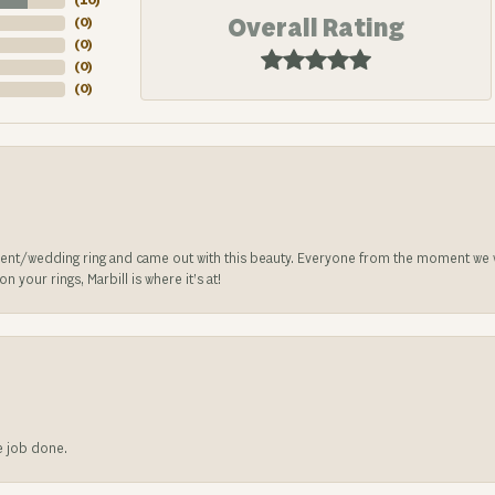
(
10
)
Overall Rating
(
0
)
(
0
)
(
0
)
(
0
)
nt/wedding ring and came out with this beauty. Everyone from the moment we wa
 your rings, Marbill is where it’s at!
he job done.