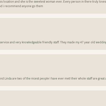
is location and she is the sweetest woman ever. Every person in there truly love
ll and i recommend anyone go them
t service and very knowledgeable friendly staff. They made my 47 year old weddin
 and Linda are two of the nicest people I have ever met! their whole staff are gre