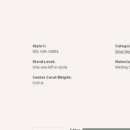
Style #:
Catego
001-635-03954
Silver N
Stock Level:
Materia
Only one left in stock
Sterling 
Center Carat Weight:
0.03 ct