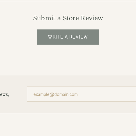
Submit a Store Review
WRITE A REVIEW
news,