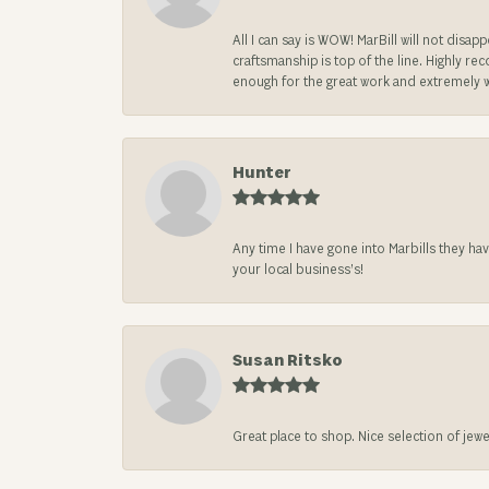
All I can say is WOW! MarBill will not di
craftsmanship is top of the line. Highly r
enough for the great work and extremely 
Hunter
Any time I have gone into Marbills they ha
your local business’s!
Susan Ritsko
Great place to shop. Nice selection of jewe