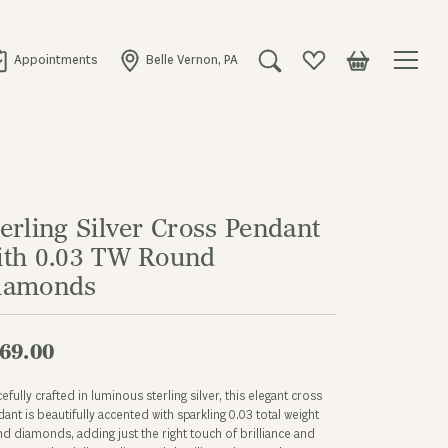
Appointments
Belle Vernon, PA
Toggle Search Menu
Toggle My Wishlist
Toggle Shopping
erling Silver Cross Pendant
ith 0.03 TW Round
iamonds
69.00
efully crafted in luminous sterling silver, this elegant cross
ant is beautifully accented with sparkling 0.03 total weight
d diamonds, adding just the right touch of brilliance and