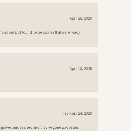
April 28, 2026
iamond set and found loose stones that were ready
April 10, 2026
February 24, 2026
be engraved and resized and they’ve gone above and