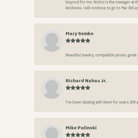
beyond for me. Nichol is the manager at th
kindness. i will continue to go to Mar Bi
Mary Semko
Beautiful jewelry, compatible prices, grea
Richard Nahas Jr.
I’ve been dealing with them for years. Bill
Mike Polinski