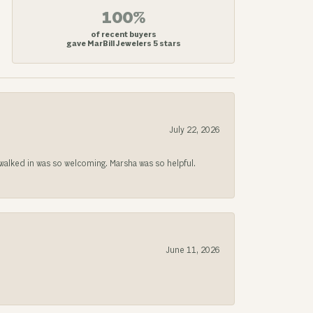
100%
of recent buyers
gave MarBill Jewelers 5 stars
July 22, 2026
lked in was so welcoming. Marsha was so helpful.
June 11, 2026