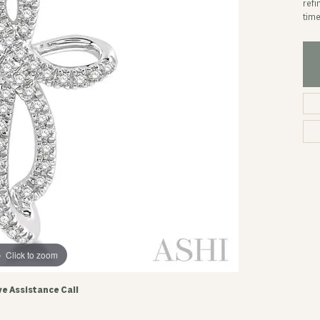
refi
time
Click to zoom
ve Assistance Call