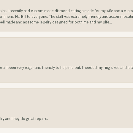
sappoint. I recently had custom made diamond earing's made for my wife and a c
ecommend MarBill to everyone. The staff was extremely friendly and accommodating
well made and awesome jewelry designed for both me and my wife...
ve all been very eager and friendly to help me out. I needed my ring sized and it
lry and they do great repairs.