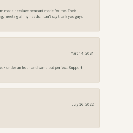
ustom made necklace pendant made for me. Their
, meeting all my needs. I can't say thank you guys
March 4, 2024
 took under an hour, and came out perfect. Support
July 16, 2022