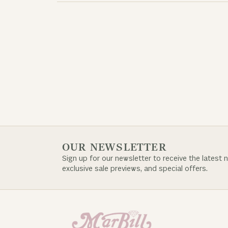
OUR NEWSLETTER
Sign up for our newsletter to receive the latest 
exclusive sale previews, and special offers.