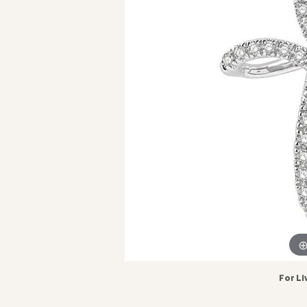
For Li