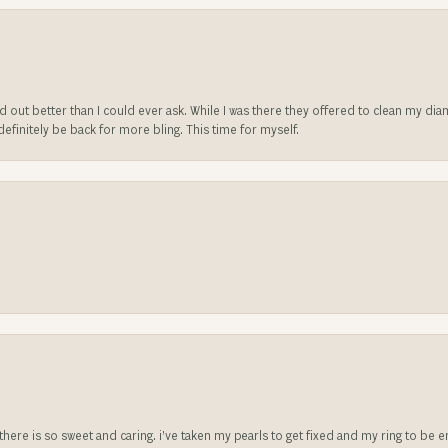
ed out better than I could ever ask. While I was there they offered to clean my d
l definitely be back for more bling. This time for myself.
e there is so sweet and caring. i’ve taken my pearls to get fixed and my ring to 