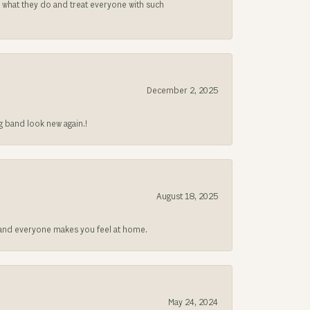
s what they do and treat everyone with such
December 2, 2025
g band look new again.!
August 18, 2025
at and everyone makes you feel at home.
May 24, 2024