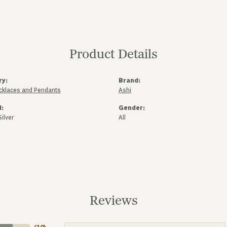
Product Details
ry:
Brand:
ecklaces and Pendants
Ashi
l:
Gender:
Silver
All
Reviews