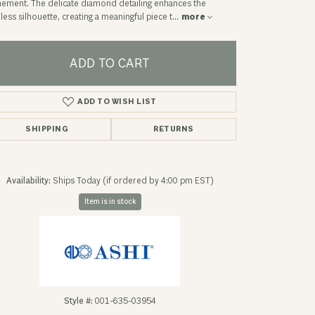
nement. The delicate diamond detailing enhances the
less silhouette, creating a meaningful piece t
...
more
ADD TO CART
ADD TO WISH LIST
SHIPPING
RETURNS
Availability:
Ships Today (if ordered by 4:00 pm EST)
Item is in stock
Click to zoom
Style #:
001-635-03954