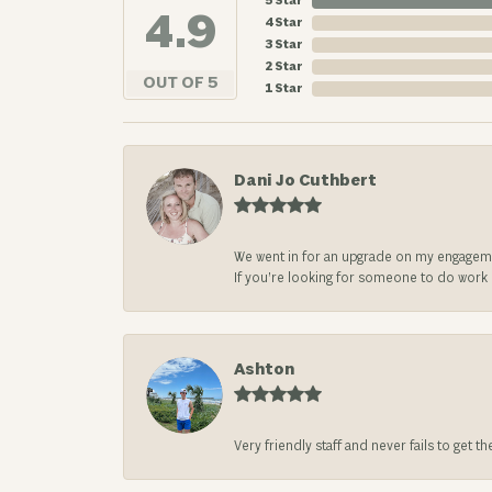
5 Star
4.9
4 Star
3 Star
2 Star
OUT OF 5
1 Star
Dani Jo Cuthbert
We went in for an upgrade on my engageme
If you’re looking for someone to do work on
Ashton
Very friendly staff and never fails to get t