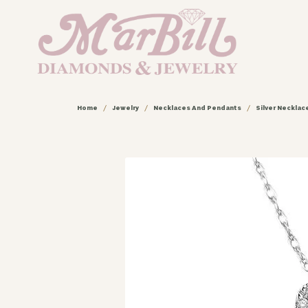
Home
Jewelry
Necklaces And Pendants
Silver Neckla