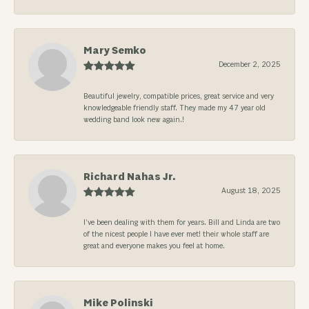
Mary Semko
December 2, 2025
Beautiful jewelry, compatible prices, great service and very
knowledgeable friendly staff. They made my 47 year old
wedding band look new again.!
Richard Nahas Jr.
August 18, 2025
I’ve been dealing with them for years. Bill and Linda are two
of the nicest people I have ever met! their whole staff are
great and everyone makes you feel at home.
Mike Polinski