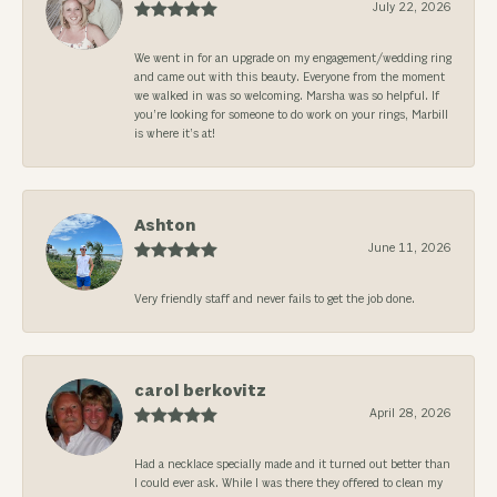
July 22, 2026
We went in for an upgrade on my engagement/wedding ring
and came out with this beauty. Everyone from the moment
we walked in was so welcoming. Marsha was so helpful. If
you’re looking for someone to do work on your rings, Marbill
is where it’s at!
Ashton
June 11, 2026
Very friendly staff and never fails to get the job done.
carol berkovitz
April 28, 2026
Had a necklace specially made and it turned out better than
I could ever ask. While I was there they offered to clean my