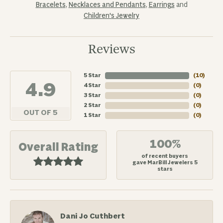
Bracelets
,
Necklaces and Pendants
,
Earrings
and
Children's Jewelry
Reviews
5 Star
(
10
)
4.9
4 Star
(
0
)
3 Star
(
0
)
2 Star
(
0
)
OUT OF 5
1 Star
(
0
)
100%
Overall Rating
of recent buyers
gave MarBill Jewelers 5
stars
Dani Jo Cuthbert