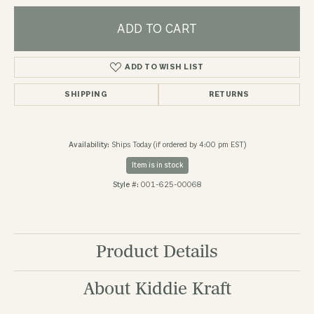
ADD TO CART
ADD TO WISH LIST
SHIPPING
RETURNS
Availability:
Ships Today (if ordered by 4:00 pm EST)
Item is in stock
Style #:
001-625-00068
Product Details
About Kiddie Kraft