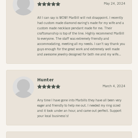
May 24, 2024
All I can say is WOW! MarBill will not disappoint. I recently
had custom made diamond earing's made for my wife and a
custom made necklace pendant made for me. Their
craftsmanship is top of the line. Highly recommend MarBill
to everyone. The staff was extremely friendly and
accommodating, meeting all my needs. I can't say thank you
guys enough for the great work and extremely well made
and awesome jewelry designed for both me and my wife...
Hunter
March 4, 2024
Any time I have gone into Marbills they have all been very
eager and friendly to help me out. I needed my ring sized
and it took under an hour, and came out perfect. Support
your local business’s!