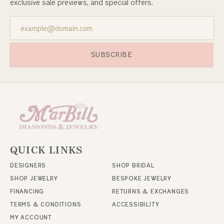
exclusive sale previews, and special offers.
SUBSCRIBE
QUICK LINKS
DESIGNERS
SHOP BRIDAL
SHOP JEWELRY
BESPOKE JEWELRY
FINANCING
RETURNS & EXCHANGES
TERMS & CONDITIONS
ACCESSIBILITY
MY ACCOUNT