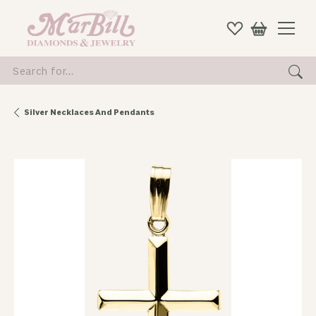
Search for...
Silver Necklaces And Pendants