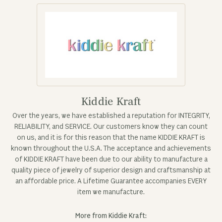
Kiddie Kraft
Over the years, we have established a reputation for INTEGRITY,
RELIABILITY, and SERVICE. Our customers know they can count
on us, and it is for this reason that the name KIDDIE KRAFT is
known throughout the U.S.A. The acceptance and achievements
of KIDDIE KRAFT have been due to our ability to manufacture a
quality piece of jewelry of superior design and craftsmanship at
an affordable price. A Lifetime Guarantee accompanies EVERY
item we manufacture.
More from Kiddie Kraft: