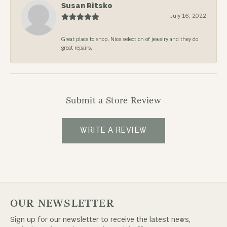
Susan Ritsko
July 16, 2022
Great place to shop. Nice selection of jewelry and they do
great repairs.
Submit a Store Review
WRITE A REVIEW
OUR NEWSLETTER
Sign up for our newsletter to receive the latest news,