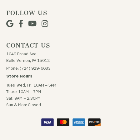
FOLLOW US
CONTACT US
1049 Broad Ave
Belle Vernon, PA 15012
Phone: (724) 929-6633
Store Hours
Tues, Wed, Fri: 10AM – 5PM
Thurs: 10AM – 7PM
Sat: 9AM – 2:30PM
Sun & Mon: Closed