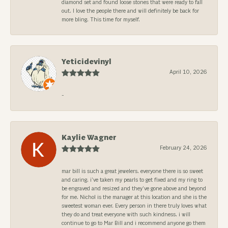
diamond set and found loose stones that were ready to fall
out. I love the people there and will definitely be back for
more bling. This time for myself.
Yeticidevinyl
April 10, 2026
-
Kaylie Wagner
February 24, 2026
mar bill is such a great jewelers. everyone there is so sweet
and caring. i’ve taken my pearls to get fixed and my ring to
be engraved and resized and they’ve gone above and beyond
for me. Nichol is the manager at this location and she is the
sweetest woman ever. Every person in there truly loves what
they do and treat everyone with such kindness. i will
continue to go to Mar Bill and i recommend anyone go them