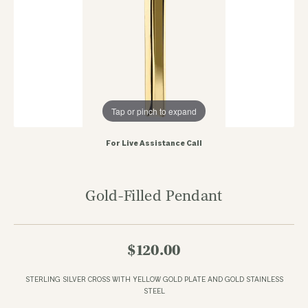
Tap or pinch to expand
For Live Assistance Call
Gold-Filled Pendant
$120.00
STERLING SILVER CROSS WITH YELLOW GOLD PLATE AND GOLD STAINLESS
STEEL