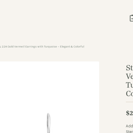
 & 22K Gold Vermeil Earrings with Turquoise – Elegant & Colorful
St
V
T
Co
$2
Add 
Ster