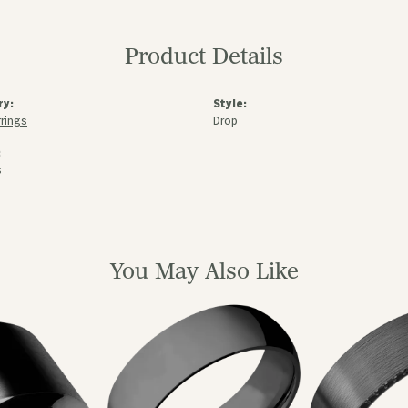
Product Details
ry:
Style:
rrings
Drop
:
s
You May Also Like