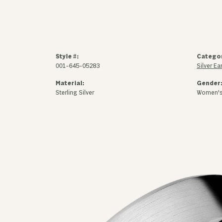
Style #:
Catego
001-645-05283
Silver Ea
Material:
Gender
Sterling Silver
Women'