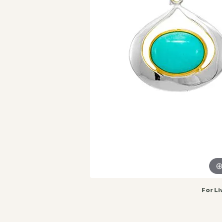
For Li