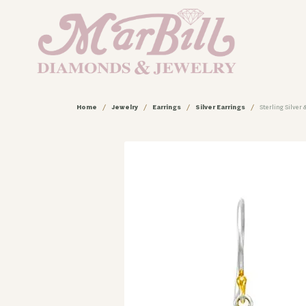
Home
Jewelry
Earrings
Silver Earrings
Sterling Silver