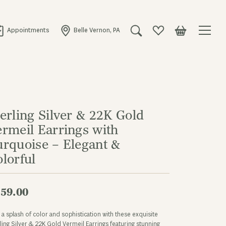
Appointments
Belle Vernon, PA
Toggle Search Menu
Toggle My Wishlist
Toggle Shopping
erling Silver & 22K Gold
ermeil Earrings with
urquoise – Elegant &
lorful
59.00
a splash of color and sophistication with these exquisite
ling Silver & 22K Gold Vermeil Earrings featuring stunning