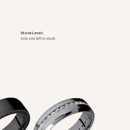
Stock Level:
Only one left in stock