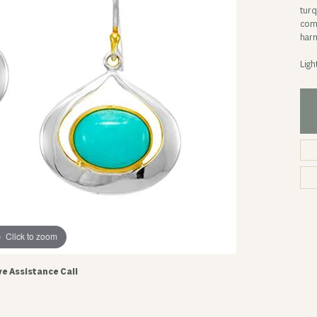
turq
comp
harm
Ligh
Click to zoom
ve Assistance Call