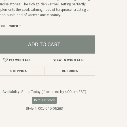
uoise stones. The rich golden vermeil setting perfectly
lements the cool, calming hues of turquoise, creating a
onious blend of warmth and vibrancy.
twe
...
more
ADD TO CART
ADD TO WISH LIST
SHIPPING
RETURNS
Availability:
Ships Today (if ordered by 4:00 pm EST)
Click to zoom
Item is in stock
Style #:
001-645-05283