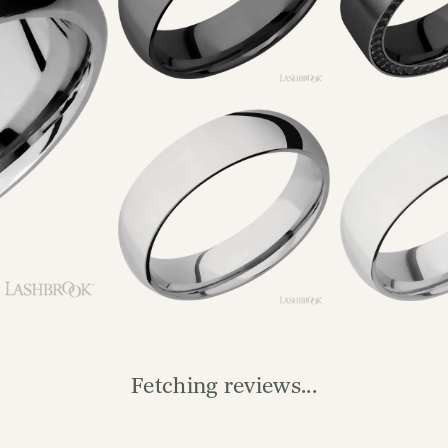
Reviews
(
1
)