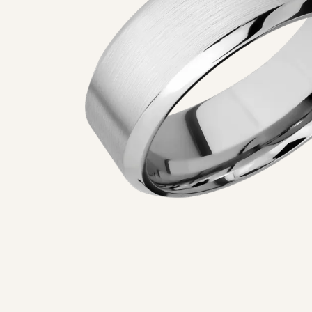
5 Star