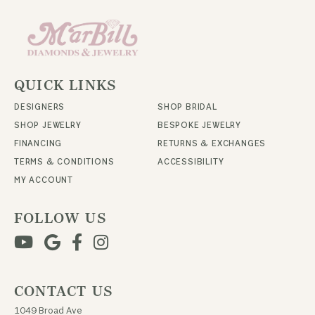
QUICK LINKS
DESIGNERS
SHOP BRIDAL
SHOP JEWELRY
BESPOKE JEWELRY
FINANCING
RETURNS & EXCHANGES
TERMS & CONDITIONS
ACCESSIBILITY
MY ACCOUNT
FOLLOW US
CONTACT US
1049 Broad Ave