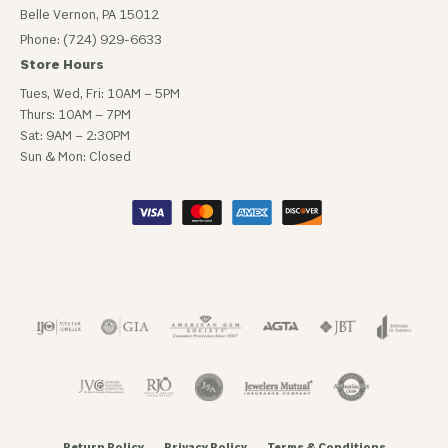
Belle Vernon, PA 15012
Phone: (724) 929-6633
Store Hours
Tues, Wed, Fri: 10AM – 5PM
Thurs: 10AM – 7PM
Sat: 9AM – 2:30PM
Sun & Mon: Closed
Return Policy
Privacy Policy
Terms & Conditions