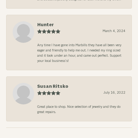
Hunter
March 4, 2024
Any time I have gone into Marbills they have all been very
eager and friendly to help me out. I needed my ring sized
and it took under an hour, and came out perfect. Support
your local business’s!
Susan Ritsko
July 16, 2022
Great place to shop. Nice selection of jewelry and they do
great repairs.