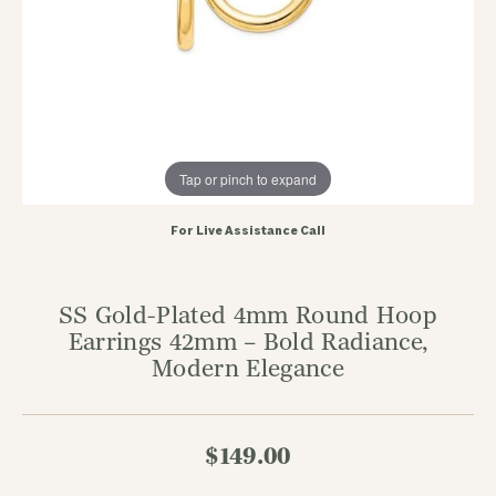
Tap or pinch to expand
For Live Assistance Call
SS Gold-Plated 4mm Round Hoop
Earrings 42mm – Bold Radiance,
Modern Elegance
$149.00