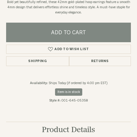
Bold yet beautifully refined, these 42mm gold-plated hoop earrings feature a smooth
4mm design that delivers effortless shine and timeless style. A must-have staple for
everyday elegance.
ADD TO CART
ADD TO WISH LIST
SHIPPING
RETURNS
Availability:
Ships Today (if ordered by 4:00 pm EST)
Item is in stock
Style #:
001-645-05358
Product Details