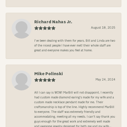
Richard Nahas Jr.
August 18, 2025
I’ve been dealing with them for years. Bill and Linda are two
of the nicest people I have ever met! their whole staff are
great and everyone makes you feel at home.
Mike Polinski
May 24, 2024
All I can say is WOW! MarBill will not disappoint. I recently
had custom made diamond earing's made for my wife and a
custom made necklace pendant made for me. Their
craftsmanship is top of the line. Highly recommend MarBill
to everyone. The staff was extremely friendly and
accommodating, meeting all my needs. I can't say thank you
guys enough for the great work and extremely well made
and awesome jewelry designed for both me and my wife...