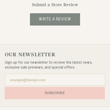
Submit a Store Review
WRITE A REVIEW
OUR NEWSLETTER
Sign up for our newsletter to receive the latest news,
exclusive sale previews, and special offers.
SUBSCRIBE