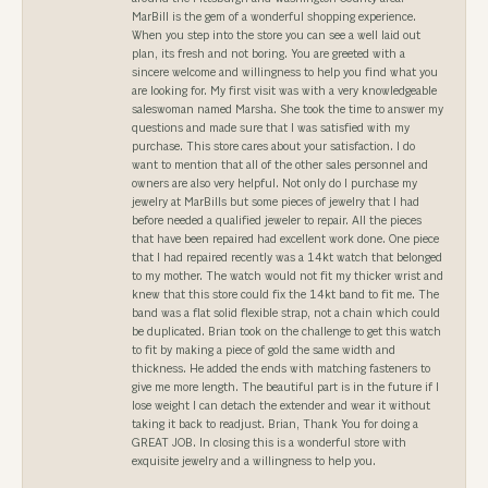
MarBill is the gem of a wonderful shopping experience.
When you step into the store you can see a well laid out
plan, its fresh and not boring. You are greeted with a
sincere welcome and willingness to help you find what you
are looking for. My first visit was with a very knowledgeable
saleswoman named Marsha. She took the time to answer my
questions and made sure that I was satisfied with my
purchase. This store cares about your satisfaction. I do
want to mention that all of the other sales personnel and
owners are also very helpful. Not only do I purchase my
jewelry at MarBills but some pieces of jewelry that I had
before needed a qualified jeweler to repair. All the pieces
that have been repaired had excellent work done. One piece
that I had repaired recently was a 14kt watch that belonged
to my mother. The watch would not fit my thicker wrist and
knew that this store could fix the 14kt band to fit me. The
band was a flat solid flexible strap, not a chain which could
be duplicated. Brian took on the challenge to get this watch
to fit by making a piece of gold the same width and
thickness. He added the ends with matching fasteners to
give me more length. The beautiful part is in the future if I
lose weight I can detach the extender and wear it without
taking it back to readjust. Brian, Thank You for doing a
GREAT JOB. In closing this is a wonderful store with
exquisite jewelry and a willingness to help you.