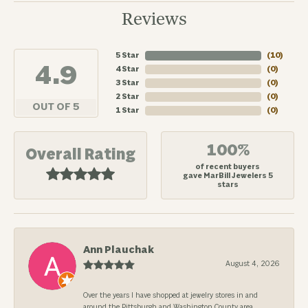
Reviews
5 Star
(
10
)
4.9
4 Star
(
0
)
3 Star
(
0
)
2 Star
(
0
)
OUT OF 5
1 Star
(
0
)
100%
Overall Rating
of recent buyers
gave MarBill Jewelers 5
stars
Ann Plauchak
August 4, 2026
Over the years I have shopped at jewelry stores in and
around the Pittsburgh and Washington County area.