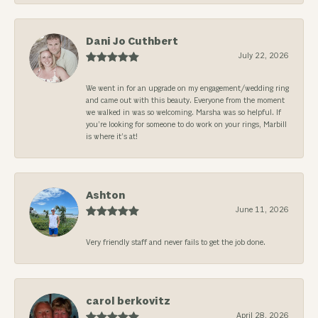
Dani Jo Cuthbert
July 22, 2026
We went in for an upgrade on my engagement/wedding ring
and came out with this beauty. Everyone from the moment
we walked in was so welcoming. Marsha was so helpful. If
you’re looking for someone to do work on your rings, Marbill
is where it’s at!
Ashton
June 11, 2026
Very friendly staff and never fails to get the job done.
carol berkovitz
April 28, 2026