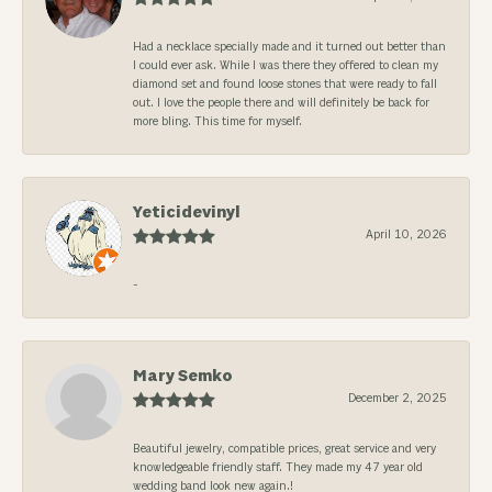
Had a necklace specially made and it turned out better than
I could ever ask. While I was there they offered to clean my
diamond set and found loose stones that were ready to fall
out. I love the people there and will definitely be back for
more bling. This time for myself.
Yeticidevinyl
April 10, 2026
-
Mary Semko
December 2, 2025
Beautiful jewelry, compatible prices, great service and very
knowledgeable friendly staff. They made my 47 year old
wedding band look new again.!