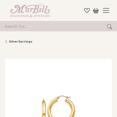
Search for...
Silver Earrings