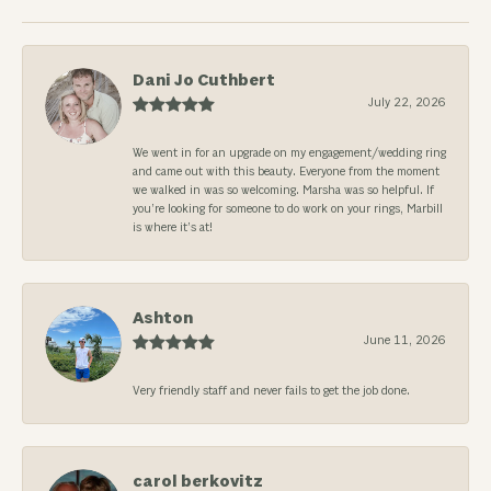
Dani Jo Cuthbert
July 22, 2026
We went in for an upgrade on my engagement/wedding ring
and came out with this beauty. Everyone from the moment
we walked in was so welcoming. Marsha was so helpful. If
you’re looking for someone to do work on your rings, Marbill
is where it’s at!
Ashton
June 11, 2026
Very friendly staff and never fails to get the job done.
carol berkovitz