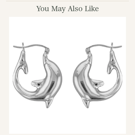
You May Also Like