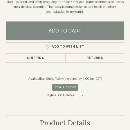
Sleek, polished, and effortlessly elegant, these 4mm gold-plated stainless steel hoops
are a timeless essential. Their classic round design adds a touch of radiant
sophistication to any outfit.
ADD TO CART
ADD TO WISH LIST
SHIPPING
RETURNS
Availability:
Ships Today (if ordered by 4:00 pm EST)
Item is in stock
Style #:
001-645-05357
Product Details