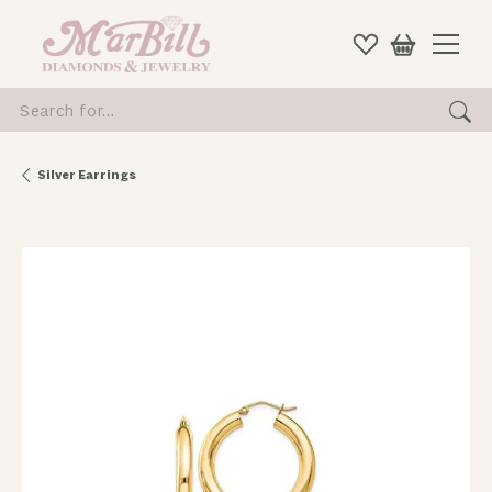
Search for...
Silver Earrings