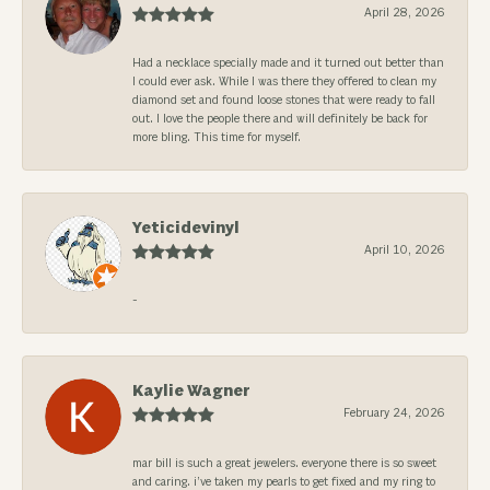
April 28, 2026
Had a necklace specially made and it turned out better than
I could ever ask. While I was there they offered to clean my
diamond set and found loose stones that were ready to fall
out. I love the people there and will definitely be back for
more bling. This time for myself.
Yeticidevinyl
April 10, 2026
-
Kaylie Wagner
February 24, 2026
mar bill is such a great jewelers. everyone there is so sweet
and caring. i’ve taken my pearls to get fixed and my ring to