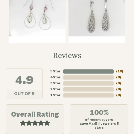
Reviews
5 Star
(
10
)
4.9
4 Star
(
0
)
3 Star
(
0
)
2 Star
(
0
)
OUT OF 5
1 Star
(
0
)
100%
Overall Rating
of recent buyers
gave MarBill Jewelers 5
stars