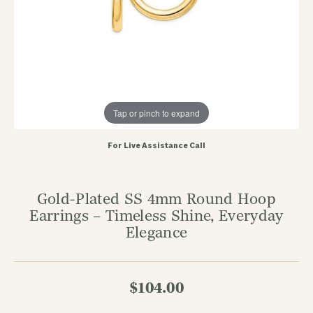
Tap or pinch to expand
For Live Assistance Call
Gold-Plated SS 4mm Round Hoop
Earrings – Timeless Shine, Everyday
Elegance
$104.00