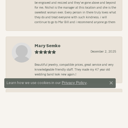
be engraved and resized and they’ve gone above and beyond
for me. Nichol is the manager at this location and she is the
sweetest woman ever. Every person in there truly loves what
they do and treat everyone with such kindness. i will
continue to go to Mar Bill and i recommend anyone go them
Mary Semko
December 2, 2025
Beautiful jewelry, compatible prices, great service and very
knowledgeable friendly staff. They made my 47 year old
wedding band look new again.!
Privacy Policy
Learn how we use cookies in our
.
Close c
Richard Nahas Jr.
August 18, 2025
I’ve been dealing with them for years. Bill and Linda are two
of the nicest people I have ever met! their whole staff are
great and everyone makes you feel at home.