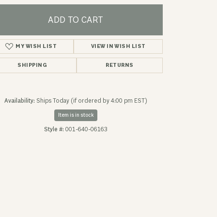
ADD TO CART
MY WISH LIST
VIEW IN WISH LIST
SHIPPING
RETURNS
Availability:
Ships Today (if ordered by 4:00 pm EST)
Item is in stock
Style #:
001-640-06163
Click to zoom