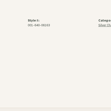
Style #:
Catego
001-640-06163
Silver C