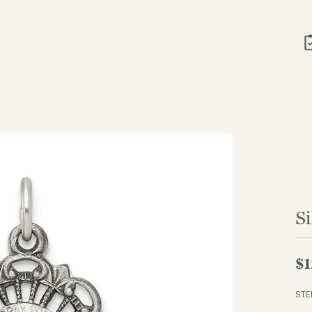
S
$1
STE