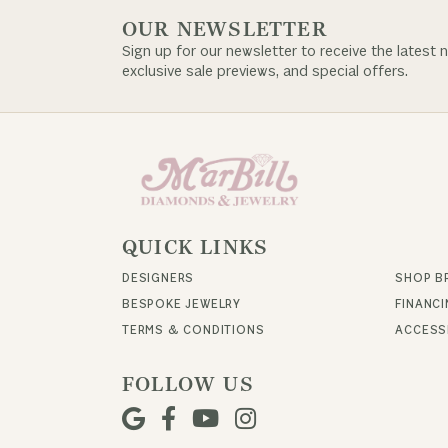
OUR NEWSLETTER
Sign up for our newsletter to receive the latest 
exclusive sale previews, and special offers.
QUICK LINKS
DESIGNERS
SHOP B
BESPOKE JEWELRY
FINANC
TERMS & CONDITIONS
ACCESSI
FOLLOW US