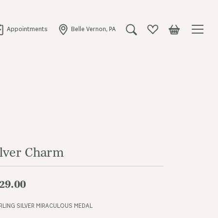
Appointments
Belle Vernon, PA
Toggle Search Menu
Toggle My Wishlist
Toggle Shopping
ilver Charm
29.00
RLING SILVER MIRACULOUS MEDAL