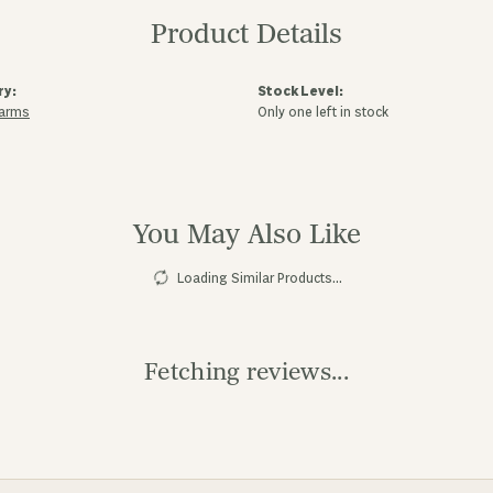
Product Details
ry:
Stock Level:
harms
Only one left in stock
You May Also Like
Loading Similar Products...
Fetching reviews...