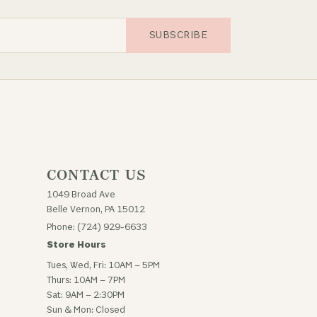
SUBSCRIBE
CONTACT US
1049 Broad Ave
Belle Vernon, PA 15012
Phone: (724) 929-6633
Store Hours
Tues, Wed, Fri: 10AM – 5PM
Thurs: 10AM – 7PM
Sat: 9AM – 2:30PM
Sun & Mon: Closed