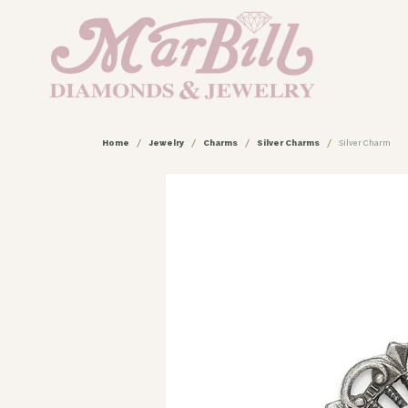
Home
Jewelry
Charms
Silver Charms
Silver Charm