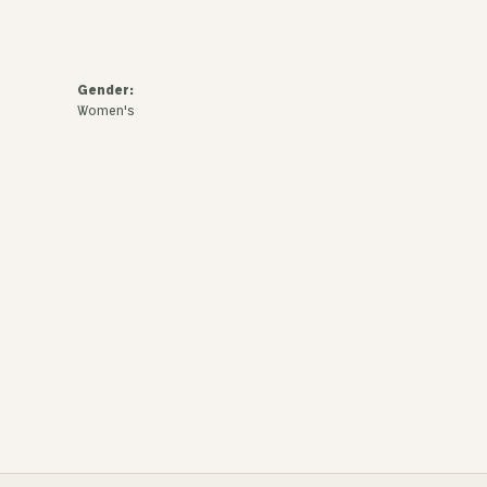
Gender:
Women's