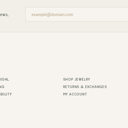
news,
RIDAL
SHOP JEWELRY
ING
RETURNS & EXCHANGES
BILITY
MY ACCOUNT