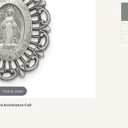
Click to zoom
ve Assistance Call