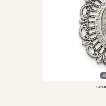
For Li