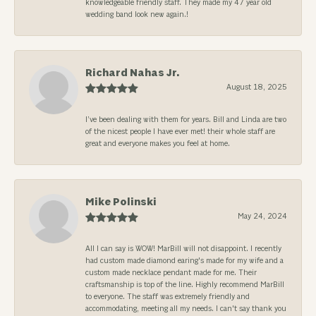
knowledgeable friendly staff. They made my 47 year old
wedding band look new again.!
Richard Nahas Jr.
August 18, 2025
I’ve been dealing with them for years. Bill and Linda are two
of the nicest people I have ever met! their whole staff are
great and everyone makes you feel at home.
Mike Polinski
May 24, 2024
All I can say is WOW! MarBill will not disappoint. I recently
had custom made diamond earing's made for my wife and a
custom made necklace pendant made for me. Their
craftsmanship is top of the line. Highly recommend MarBill
to everyone. The staff was extremely friendly and
accommodating, meeting all my needs. I can't say thank you