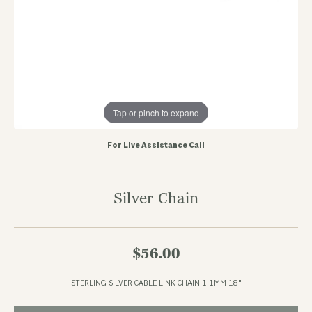
Tap or pinch to expand
For Live Assistance Call
Silver Chain
$56.00
STERLING SILVER CABLE LINK CHAIN 1.1MM 18"