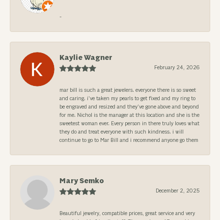
-
Kaylie Wagner
February 24, 2026
mar bill is such a great jewelers. everyone there is so sweet
and caring. i’ve taken my pearls to get fixed and my ring to
be engraved and resized and they’ve gone above and beyond
for me. Nichol is the manager at this location and she is the
sweetest woman ever. Every person in there truly loves what
they do and treat everyone with such kindness. i will
continue to go to Mar Bill and i recommend anyone go them
Mary Semko
December 2, 2025
Beautiful jewelry, compatible prices, great service and very