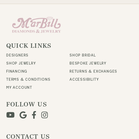
QUICK LINKS
DESIGNERS
SHOP BRIDAL
SHOP JEWELRY
BESPOKE JEWELRY
FINANCING
RETURNS & EXCHANGES
TERMS & CONDITIONS
ACCESSIBILITY
MY ACCOUNT
FOLLOW US
CONTACT US