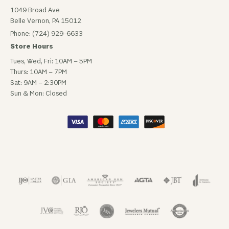
1049 Broad Ave
Belle Vernon, PA 15012
Phone: (724) 929-6633
Store Hours
Tues, Wed, Fri: 10AM – 5PM
Thurs: 10AM – 7PM
Sat: 9AM – 2:30PM
Sun & Mon: Closed