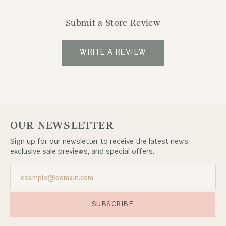
Submit a Store Review
WRITE A REVIEW
OUR NEWSLETTER
Sign up for our newsletter to receive the latest news,
exclusive sale previews, and special offers.
SUBSCRIBE