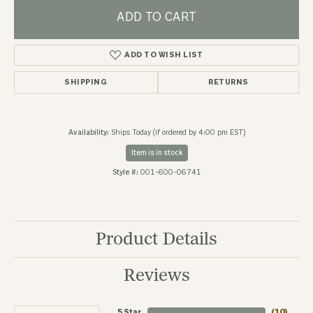
ADD TO CART
ADD TO WISH LIST
SHIPPING
RETURNS
Availability:
Ships Today (if ordered by 4:00 pm EST)
Item is in stock
Style #:
001-600-06741
Product Details
Reviews
5 Star
(
10
)