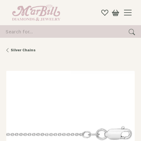
Search for...
Silver Chains