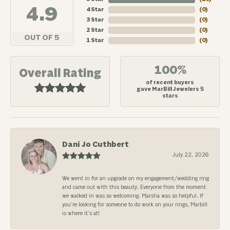
4.9
4 Star
(
0
)
3 Star
(
0
)
2 Star
(
0
)
OUT OF 5
1 Star
(
0
)
100%
Overall Rating
of recent buyers
gave MarBill Jewelers 5
stars
Dani Jo Cuthbert
July 22, 2026
We went in for an upgrade on my engagement/wedding ring
and came out with this beauty. Everyone from the moment
we walked in was so welcoming. Marsha was so helpful. If
you’re looking for someone to do work on your rings, Marbill
is where it’s at!