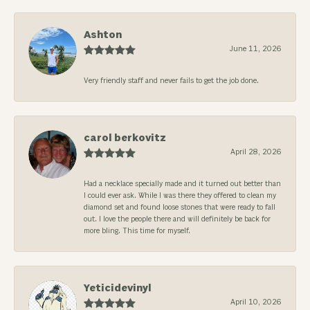
Ashton
June 11, 2026
Very friendly staff and never fails to get the job done.
carol berkovitz
April 28, 2026
Had a necklace specially made and it turned out better than
I could ever ask. While I was there they offered to clean my
diamond set and found loose stones that were ready to fall
out. I love the people there and will definitely be back for
more bling. This time for myself.
Yeticidevinyl
April 10, 2026