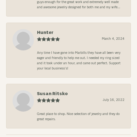
guys enough for the great work and extremely well made
and awesome jewelry designed for both me and my wife...
Hunter
March 4, 2024
Any time I have gone into Marbills they have all been very
eager and friendly to help me out. I needed my ring sized
and it took under an hour, and came out perfect. Support
your local business’s!
Susan Ritsko
July 16, 2022
Great place to shop. Nice selection of jewelry and they do
great repairs.