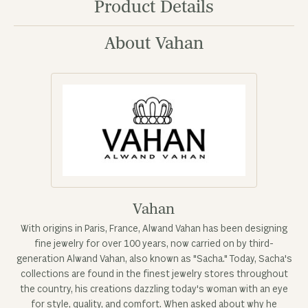
Product Details
About Vahan
Vahan
With origins in Paris, France, Alwand Vahan has been designing
fine jewelry for over 100 years, now carried on by third-
generation Alwand Vahan, also known as "Sacha." Today, Sacha's
collections are found in the finest jewelry stores throughout
the country, his creations dazzling today's woman with an eye
for style, quality, and comfort. When asked about why he