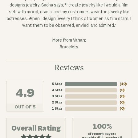
designs jewelry, Sacha says, "I create jewelry like I would a film
set; with mood, drama, and my customers wear the jewelry like
actresses. When I design jewelry I think of women as film stars. I
want them to be observed, envied, and admired."
More from Vahan:
Bracelets
Reviews
5 Star
(
10
)
4.9
4 Star
(
0
)
3 Star
(
0
)
2 Star
(
0
)
OUT OF 5
1 Star
(
0
)
100%
Overall Rating
of recent buyers
gave MarBill Jewelers 5