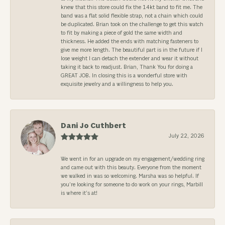
knew that this store could fix the 14kt band to fit me. The
band was a flat solid flexible strap, not a chain which could
be duplicated. Brian took on the challenge to get this watch
to fit by making a piece of gold the same width and
thickness. He added the ends with matching fasteners to
give me more length. The beautiful part is in the future if I
lose weight I can detach the extender and wear it without
taking it back to readjust. Brian, Thank You for doing a
GREAT JOB. In closing this is a wonderful store with
exquisite jewelry and a willingness to help you.
Dani Jo Cuthbert
July 22, 2026
We went in for an upgrade on my engagement/wedding ring
and came out with this beauty. Everyone from the moment
we walked in was so welcoming. Marsha was so helpful. If
you’re looking for someone to do work on your rings, Marbill
is where it’s at!