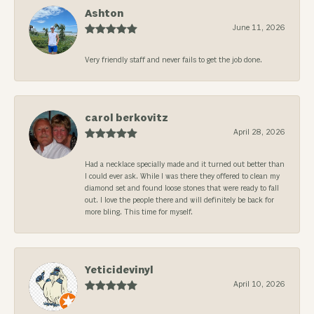
Ashton
June 11, 2026
Very friendly staff and never fails to get the job done.
carol berkovitz
April 28, 2026
Had a necklace specially made and it turned out better than
I could ever ask. While I was there they offered to clean my
diamond set and found loose stones that were ready to fall
out. I love the people there and will definitely be back for
more bling. This time for myself.
Yeticidevinyl
April 10, 2026