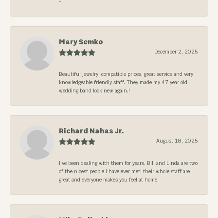
-
Mary Semko
December 2, 2025
Beautiful jewelry, compatible prices, great service and very
knowledgeable friendly staff. They made my 47 year old
wedding band look new again.!
Richard Nahas Jr.
August 18, 2025
I’ve been dealing with them for years. Bill and Linda are two
of the nicest people I have ever met! their whole staff are
great and everyone makes you feel at home.