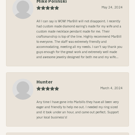
Mike Polinski
May 24, 2024
All I can say is WOW! MarBill will not disappoint. I recently
had custom made diamond earing's made for my wife and a
custom made necklace pendant made for me. Their
craftsmanship is top of the line. Highly recommend MarBill
to everyone. The staff was extremely friendly and
accommodating, meeting all my needs. I can't say thank you
guys enough for the great work and extremely well made
and awesome jewelry designed for both me and my wife...
Hunter
March 4, 2024
Any time I have gone into Marbills they have all been very
eager and friendly to help me out. I needed my ring sized
and it took under an hour, and came out perfect. Support
your local business’s!