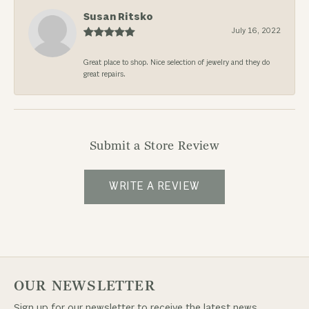
Susan Ritsko
July 16, 2022
Great place to shop. Nice selection of jewelry and they do
great repairs.
Submit a Store Review
WRITE A REVIEW
OUR NEWSLETTER
Sign up for our newsletter to receive the latest news,