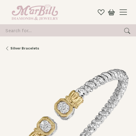
Search for...
Silver Bracelets