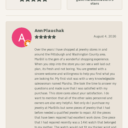
stars
Ann Plauchak
August 4, 2026
Over the years I have shopped at jewelry stores in and
around the Pittsburgh and Washington County area.
MarBill is the gem of a wonderful shopping experience.
When you step into the store you can see a well laid out
plan, its fresh and not boring. You are greeted with a
sincere welcome and willingness to help you find what you
are looking for. My first visit was with a very knowledgeable
saleswoman named Marsha. She took the time to answer my
questions and made sure that I was satisfied with my
purchase. This store cares about your satisfaction. I do
want to mention that all of the other sales personnel and
owners are also very helpful. Not only do I purchase my
jewelry at MarBills but some pieces of jewelry that I had
before needed a qualified jeweler to repair. All the pieces
that have been repaired had excellent work done. One piece
that I had repaired recently was a 14kt watch that belonged
to my mother. The watch would not fit my thicker wrist and