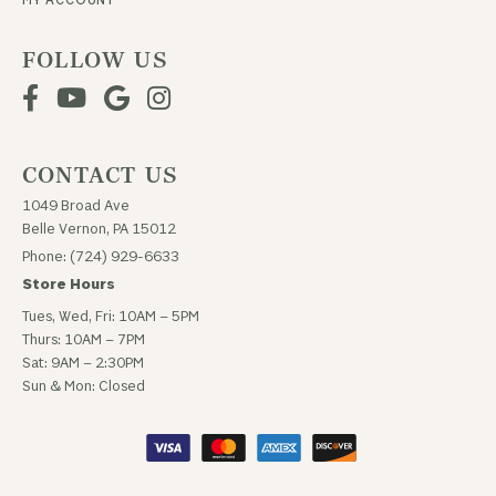
FOLLOW US
CONTACT US
1049 Broad Ave
Belle Vernon, PA 15012
Phone: (724) 929-6633
Store Hours
Tues, Wed, Fri: 10AM – 5PM
Thurs: 10AM – 7PM
Sat: 9AM – 2:30PM
Sun & Mon: Closed