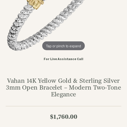
Tap or pinch to expand
For Live Assistance Call
Vahan 14K Yellow Gold & Sterling Silver
3mm Open Bracelet – Modern Two-Tone
Elegance
$1,760.00