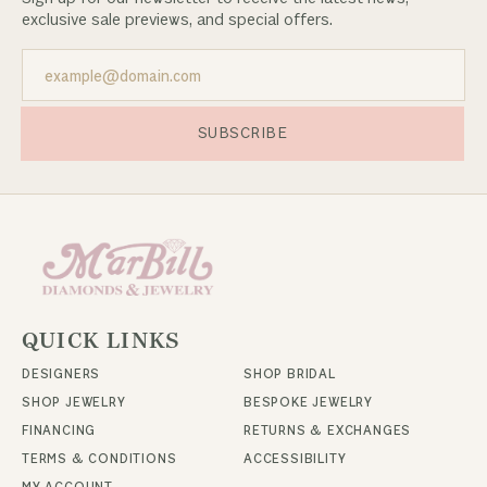
exclusive sale previews, and special offers.
SUBSCRIBE
QUICK LINKS
DESIGNERS
SHOP BRIDAL
SHOP JEWELRY
BESPOKE JEWELRY
FINANCING
RETURNS & EXCHANGES
TERMS & CONDITIONS
ACCESSIBILITY
MY ACCOUNT