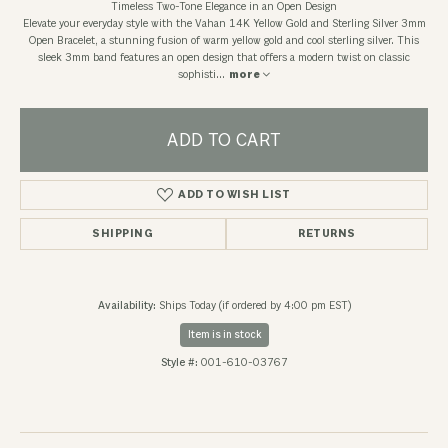
Timeless Two-Tone Elegance in an Open Design
Elevate your everyday style with the Vahan 14K Yellow Gold and Sterling Silver 3mm
Open Bracelet, a stunning fusion of warm yellow gold and cool sterling silver. This
sleek 3mm band features an open design that offers a modern twist on classic
sophisti
...
more
ADD TO CART
ADD TO WISH LIST
SHIPPING
RETURNS
Availability:
Ships Today (if ordered by 4:00 pm EST)
Item is in stock
Style #:
001-610-03767