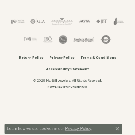
Return Policy
Privacy Policy
Terms & Conditions
Accessibility Statement
© 2026 MarBill Jewelers. All Rights Reserved.
POWERED BY:
PUNCHMARK
Privacy Policy
Learn how we use cookies in our
.
Close c