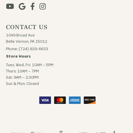
CONTACT US
1049 Broad Ave
Belle Vernon, PA 15012
Phone: (724) 929-6633
Store Hours
Tues, Wed, Fri: 10AM – 5PM
Thurs: 10AM – 7PM
Sat: 9AM – 2:30PM
Sun & Mon: Closed