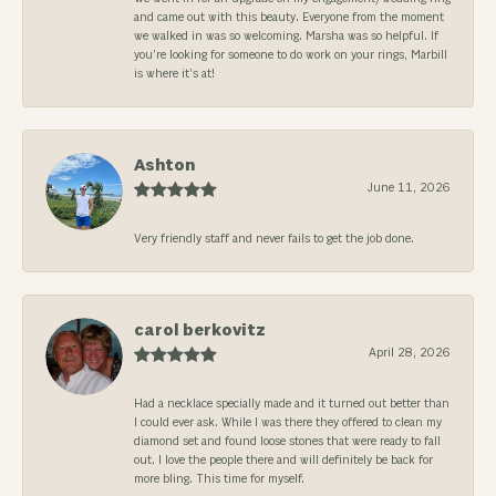
and came out with this beauty. Everyone from the moment
we walked in was so welcoming. Marsha was so helpful. If
you’re looking for someone to do work on your rings, Marbill
is where it’s at!
Ashton
June 11, 2026
Very friendly staff and never fails to get the job done.
carol berkovitz
April 28, 2026
Had a necklace specially made and it turned out better than
I could ever ask. While I was there they offered to clean my
diamond set and found loose stones that were ready to fall
out. I love the people there and will definitely be back for
more bling. This time for myself.