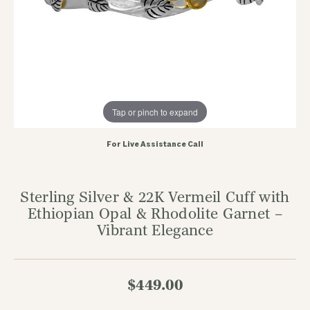
Tap or pinch to expand
For Live Assistance Call
Sterling Silver & 22K Vermeil Cuff with
Ethiopian Opal & Rhodolite Garnet –
Vibrant Elegance
$449.00