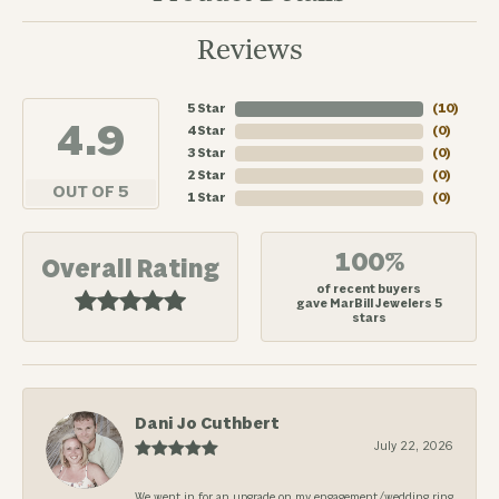
Reviews
5 Star
(
10
)
4.9
4 Star
(
0
)
3 Star
(
0
)
2 Star
(
0
)
OUT OF 5
1 Star
(
0
)
100%
Overall Rating
of recent buyers
gave MarBill Jewelers 5
stars
Dani Jo Cuthbert
July 22, 2026
We went in for an upgrade on my engagement/wedding ring