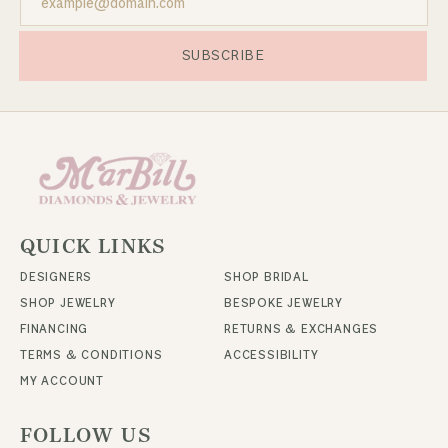
SUBSCRIBE
QUICK LINKS
DESIGNERS
SHOP BRIDAL
SHOP JEWELRY
BESPOKE JEWELRY
FINANCING
RETURNS & EXCHANGES
TERMS & CONDITIONS
ACCESSIBILITY
MY ACCOUNT
FOLLOW US