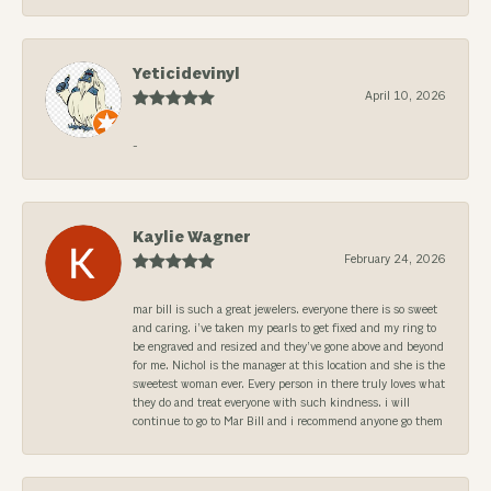
Yeticidevinyl
April 10, 2026
-
Kaylie Wagner
February 24, 2026
mar bill is such a great jewelers. everyone there is so sweet
and caring. i’ve taken my pearls to get fixed and my ring to
be engraved and resized and they’ve gone above and beyond
for me. Nichol is the manager at this location and she is the
sweetest woman ever. Every person in there truly loves what
they do and treat everyone with such kindness. i will
continue to go to Mar Bill and i recommend anyone go them