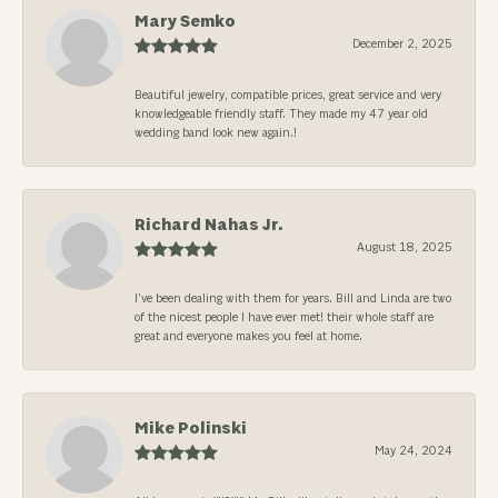
Mary Semko
December 2, 2025
Beautiful jewelry, compatible prices, great service and very
knowledgeable friendly staff. They made my 47 year old
wedding band look new again.!
Richard Nahas Jr.
August 18, 2025
I’ve been dealing with them for years. Bill and Linda are two
of the nicest people I have ever met! their whole staff are
great and everyone makes you feel at home.
Mike Polinski
May 24, 2024