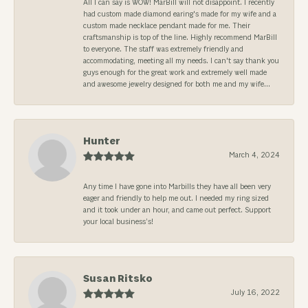
All I can say is WOW! MarBill will not disappoint. I recently
had custom made diamond earing's made for my wife and a
custom made necklace pendant made for me. Their
craftsmanship is top of the line. Highly recommend MarBill
to everyone. The staff was extremely friendly and
accommodating, meeting all my needs. I can't say thank you
guys enough for the great work and extremely well made
and awesome jewelry designed for both me and my wife...
Hunter
March 4, 2024
Any time I have gone into Marbills they have all been very
eager and friendly to help me out. I needed my ring sized
and it took under an hour, and came out perfect. Support
your local business’s!
Susan Ritsko
July 16, 2022