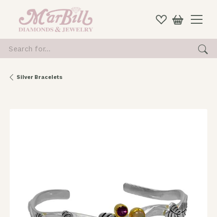
Search for...
Silver Bracelets