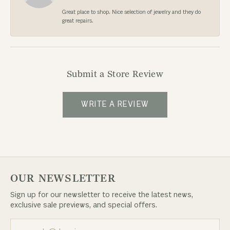
Great place to shop. Nice selection of jewelry and they do
great repairs.
Submit a Store Review
WRITE A REVIEW
OUR NEWSLETTER
Sign up for our newsletter to receive the latest news,
exclusive sale previews, and special offers.