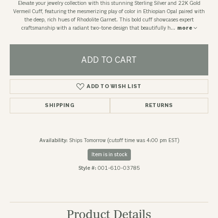
Elevate your jewelry collection with this stunning Sterling Silver and 22K Gold
Vermeil Cuff, featuring the mesmerizing play of color in Ethiopian Opal paired with
the deep, rich hues of Rhodolite Garnet. This bold cuff showcases expert
craftsmanship with a radiant two-tone design that beautifully h
...
more
ADD TO CART
ADD TO WISH LIST
SHIPPING
RETURNS
Availability:
Ships Tomorrow (cutoff time was 4:00 pm EST)
Item is in stock
Style #:
001-610-03785
Product Details