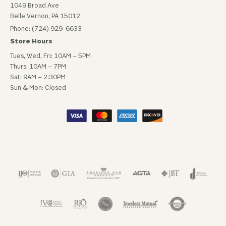
1049 Broad Ave
Belle Vernon, PA 15012
Phone: (724) 929-6633
Store Hours
Tues, Wed, Fri: 10AM – 5PM
Thurs: 10AM – 7PM
Sat: 9AM – 2:30PM
Sun & Mon: Closed