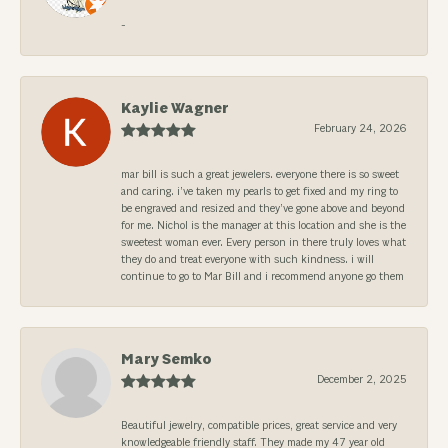
-
Kaylie Wagner
February 24, 2026
mar bill is such a great jewelers. everyone there is so sweet
and caring. i’ve taken my pearls to get fixed and my ring to
be engraved and resized and they’ve gone above and beyond
for me. Nichol is the manager at this location and she is the
sweetest woman ever. Every person in there truly loves what
they do and treat everyone with such kindness. i will
continue to go to Mar Bill and i recommend anyone go them
Mary Semko
December 2, 2025
Beautiful jewelry, compatible prices, great service and very
knowledgeable friendly staff. They made my 47 year old