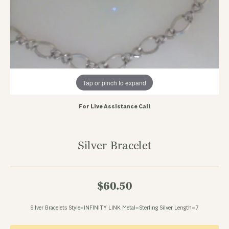
Tap or pinch to expand
For Live Assistance Call
Silver Bracelet
$60.50
Silver Bracelets Style=INFINITY LINK Metal=Sterling Silver Length=7