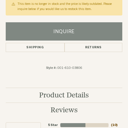
This item is no longer in stock and the price is likely outdated. Please
inquire below if you would like us to restock this item.
INQUIRE
SHIPPING
RETURNS
Style #:
001-610-03806
Product Details
Reviews
5 Star
(
10
)