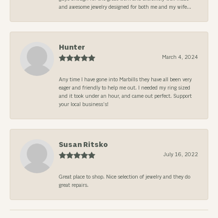
and awesome jewelry designed for both me and my wife...
Hunter
March 4, 2024
Any time I have gone into Marbills they have all been very
eager and friendly to help me out. I needed my ring sized
and it took under an hour, and came out perfect. Support
your local business’s!
Susan Ritsko
July 16, 2022
Great place to shop. Nice selection of jewelry and they do
great repairs.