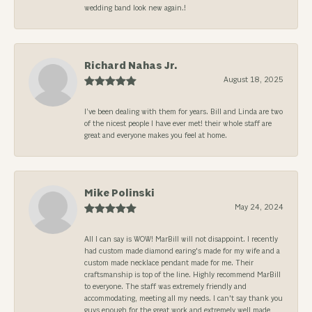
wedding band look new again.!
Richard Nahas Jr.
August 18, 2025
I’ve been dealing with them for years. Bill and Linda are two
of the nicest people I have ever met! their whole staff are
great and everyone makes you feel at home.
Mike Polinski
May 24, 2024
All I can say is WOW! MarBill will not disappoint. I recently
had custom made diamond earing's made for my wife and a
custom made necklace pendant made for me. Their
craftsmanship is top of the line. Highly recommend MarBill
to everyone. The staff was extremely friendly and
accommodating, meeting all my needs. I can't say thank you
guys enough for the great work and extremely well made