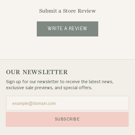
Submit a Store Review
WRITE A REVIEW
OUR NEWSLETTER
Sign up for our newsletter to receive the latest news,
exclusive sale previews, and special offers.
SUBSCRIBE