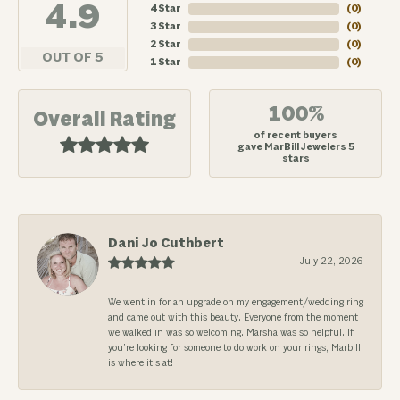
4.9
4 Star
(
0
)
3 Star
(
0
)
2 Star
(
0
)
OUT OF 5
1 Star
(
0
)
100%
Overall Rating
of recent buyers
gave MarBill Jewelers 5
stars
Dani Jo Cuthbert
July 22, 2026
We went in for an upgrade on my engagement/wedding ring
and came out with this beauty. Everyone from the moment
we walked in was so welcoming. Marsha was so helpful. If
you’re looking for someone to do work on your rings, Marbill
is where it’s at!