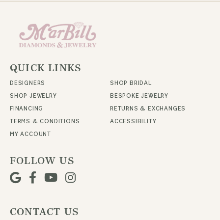
QUICK LINKS
DESIGNERS
SHOP BRIDAL
SHOP JEWELRY
BESPOKE JEWELRY
FINANCING
RETURNS & EXCHANGES
TERMS & CONDITIONS
ACCESSIBILITY
MY ACCOUNT
FOLLOW US
CONTACT US