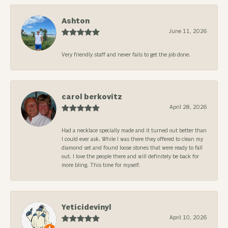
Ashton
June 11, 2026
Very friendly staff and never fails to get the job done.
carol berkovitz
April 28, 2026
Had a necklace specially made and it turned out better than
I could ever ask. While I was there they offered to clean my
diamond set and found loose stones that were ready to fall
out. I love the people there and will definitely be back for
more bling. This time for myself.
Yeticidevinyl
April 10, 2026