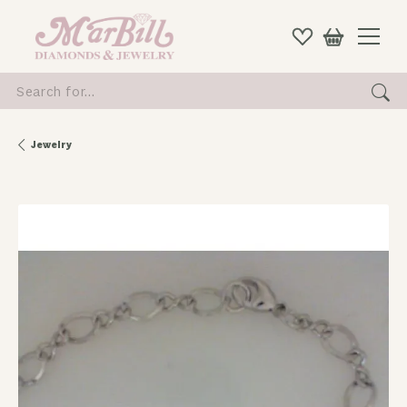
Search for...
Jewelry