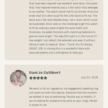
that have been repaired had excellent work done. One piece
that I had repaired recently was a 14kt watch that belonged
to my mother. The watch would not fit my thicker wrist and
knew that this store could fix the 14kt band to fit me. The
band was a flat solid flexible strap, not a chain which could
be duplicated. Brian took on the challenge to get this watch
to fit by making a piece of gold the same width and
thickness. He added the ends with matching fasteners to
give me more length. The beautiful part is in the future if I
lose weight I can detach the extender and wear it without
taking it back to readjust. Brian, Thank You for doing a
GREAT JOB. In closing this is a wonderful store with
exquisite jewelry and a willingness to help you.
Dani Jo Cuthbert
July 22, 2026
We went in for an upgrade on my engagement/wedding ring
and came out with this beauty. Everyone from the moment
we walked in was so welcoming. Marsha was so helpful. If
you’re looking for someone to do work on your rings, Marbill
is where it’s at!