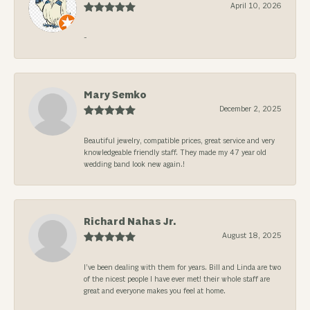
April 10, 2026
-
Mary Semko
December 2, 2025
Beautiful jewelry, compatible prices, great service and very
knowledgeable friendly staff. They made my 47 year old
wedding band look new again.!
Richard Nahas Jr.
August 18, 2025
I’ve been dealing with them for years. Bill and Linda are two
of the nicest people I have ever met! their whole staff are
great and everyone makes you feel at home.