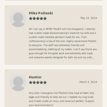
Mike Polinski
May 24, 2024
All I can say is WOW! MarBill will not disappoint. I recently
had custom made diamond earing's made for my wife and a
custom made necklace pendant made for me. Their
craftsmanship is top of the line. Highly recommend MarBill
to everyone. The staff was extremely friendly and
accommodating, meeting all my needs. I can't say thank you
guys enough for the great work and extremely well made
and awesome jewelry designed for both me and my wife...
Hunter
March 4, 2024
Any time I have gone into Marbills they have all been very
eager and friendly to help me out. I needed my ring sized
and it took under an hour, and came out perfect. Support
your local business’s!