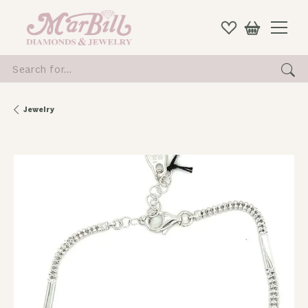
Search for...
Jewelry