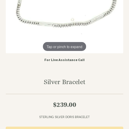
Tap or pinch to expand
For Live Assistance Call
Silver Bracelet
$239.00
STERLING SILVER DORIS BRACELET