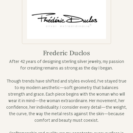
Frederic Duclos
After 42 years of designing sterling silver jewelry, my passion
for creating remains as strong as the day I began.
Though trends have shifted and styles evolved, I've stayed true
to my modern aesthetic—soft geometry that balances
strength and grace. Each piece begins with the woman who will
wear it in mind—the woman extraordinaire. Her movement, her
confidence, her individuality: I consider every detail—the weight,
the curve, the way the metal rests against the skin—because
comfort and beauty must coexist.