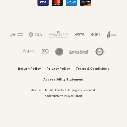
Return Policy
Privacy Policy
Terms & Conditions
Accessibility Statement
© 2026 MarBill Jewelers. All Rights Reserved.
POWERED BY:
PUNCHMARK