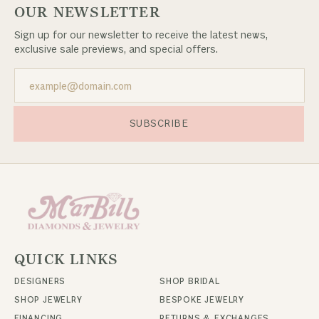
OUR NEWSLETTER
Sign up for our newsletter to receive the latest news,
exclusive sale previews, and special offers.
SUBSCRIBE
QUICK LINKS
DESIGNERS
SHOP BRIDAL
SHOP JEWELRY
BESPOKE JEWELRY
FINANCING
RETURNS & EXCHANGES