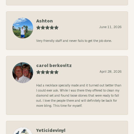
Ashton
June 11, 2026
Very friendly staff and never fails to get the job done.
carol berkovitz
April 28, 2026
Had a necklace specially made and it turned out better than
I could ever ask. While I was there they offered to clean my
diamond set and found loose stones that were ready to fall
out. I love the people there and will definitely be back for
more bling. This time for myself.
Yeticidevinyl