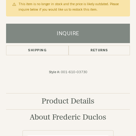
This item is no longer in stock and the price is likely outdated. Please
inquire below if you would like us to restock this item.
INQUIRE
SHIPPING
RETURNS
Style #:
001-610-03730
Product Details
About Frederic Duclos