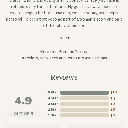
Craftsmanship and quality are my constants; every surface is
refined, every form intentional. My goal has always been to
create designs that feel timeless, contemporary, and deeply
personal—pieces that become part of a woman's story and part
of the fabric of her life.
-Frederic
More from Frederic Duclos:
Bracelets
,
Necklaces and Pendants
and
Earrings
Reviews
5 Star
(
10
)
4.9
4 Star
(
0
)
3 Star
(
0
)
2 Star
(
0
)
OUT OF 5
1 Star
(
0
)