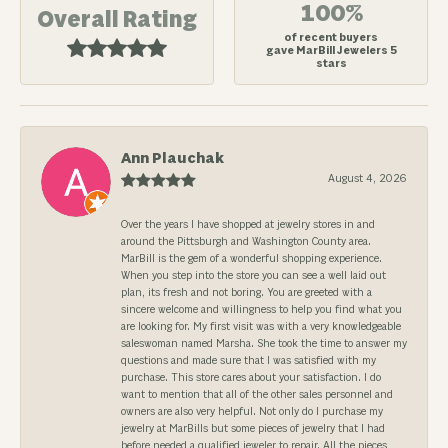
100%
Overall Rating
of recent buyers
gave MarBill Jewelers 5
stars
Ann Plauchak
August 4, 2026
Over the years I have shopped at jewelry stores in and
around the Pittsburgh and Washington County area.
MarBill is the gem of a wonderful shopping experience.
When you step into the store you can see a well laid out
plan, its fresh and not boring. You are greeted with a
sincere welcome and willingness to help you find what you
are looking for. My first visit was with a very knowledgeable
saleswoman named Marsha. She took the time to answer my
questions and made sure that I was satisfied with my
purchase. This store cares about your satisfaction. I do
want to mention that all of the other sales personnel and
owners are also very helpful. Not only do I purchase my
jewelry at MarBills but some pieces of jewelry that I had
before needed a qualified jeweler to repair. All the pieces