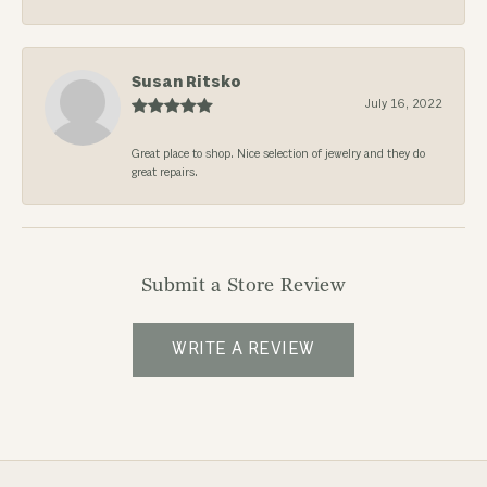
Susan Ritsko
July 16, 2022
Great place to shop. Nice selection of jewelry and they do
great repairs.
Submit a Store Review
WRITE A REVIEW