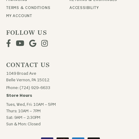
TERMS & CONDITIONS
ACCESSIBILITY
MY ACCOUNT
FOLLOW US
CONTACT US
1049 Broad Ave
Belle Vernon, PA 15012
Phone: (724) 929-6633
Store Hours
Tues, Wed, Fri: 10AM – 5PM
Thurs: 10AM – 7PM
Sat: 9AM – 2:30PM
Sun & Mon: Closed