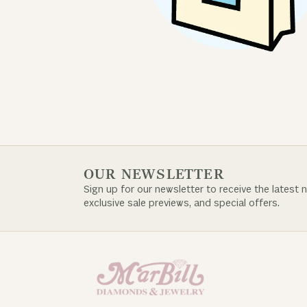
OUR NEWSLETTER
Sign up for our newsletter to receive the latest 
exclusive sale previews, and special offers.