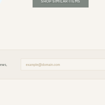
SHOP SIMILAR ITEMS
news,