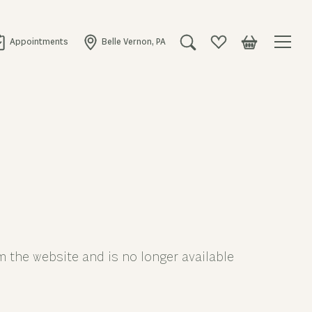
Appointments
Belle Vernon, PA
Toggle Search Menu
Toggle My Wishlist
Toggle Shopping
 the website and is no longer available