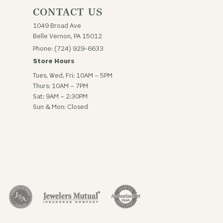
CONTACT US
1049 Broad Ave
Belle Vernon, PA 15012
Phone: (724) 929-6633
Store Hours
Tues, Wed, Fri: 10AM – 5PM
Thurs: 10AM – 7PM
Sat: 9AM – 2:30PM
Sun & Mon: Closed