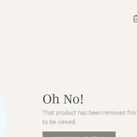
Oh No!
That product has been removed from
to be viewed.