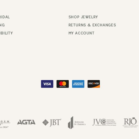
RIDAL
SHOP JEWELRY
ING
RETURNS & EXCHANGES
BILITY
MY ACCOUNT