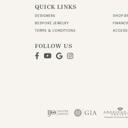
QUICK LINKS
DESIGNERS
SHOP B
BESPOKE JEWELRY
FINANC
TERMS & CONDITIONS
ACCESSI
FOLLOW US