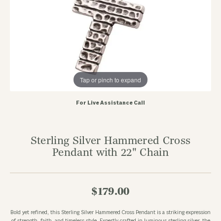
Tap or pinch to expand
For Live Assistance Call
Sterling Silver Hammered Cross
Pendant with 22" Chain
$179.00
Bold yet refined, this Sterling Silver Hammered Cross Pendant is a striking expression