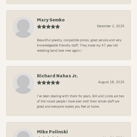
Mary Semko
December 2, 2025
Beautiful jewelry, compatible prices, great service and very
knowledgeable friendly staff. They made my 47 year old
wedding band look new again.!
Richard Nahas Jr.
August 18, 2025
I’ve been dealing with them for years. Bill and Linda are two
of the nicest people I have ever met! their whole staff are
great and everyone makes you feel at home.
Mike Polinski