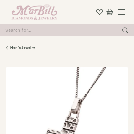
Search for...
Men's Jewelry