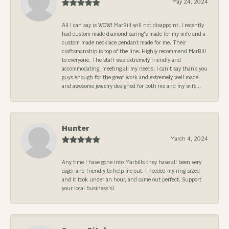
May 24, 2024
All I can say is WOW! MarBill will not disappoint. I recently
had custom made diamond earing's made for my wife and a
custom made necklace pendant made for me. Their
craftsmanship is top of the line. Highly recommend MarBill
to everyone. The staff was extremely friendly and
accommodating, meeting all my needs. I can't say thank you
guys enough for the great work and extremely well made
and awesome jewelry designed for both me and my wife...
Hunter
March 4, 2024
Any time I have gone into Marbills they have all been very
eager and friendly to help me out. I needed my ring sized
and it took under an hour, and came out perfect. Support
your local business’s!