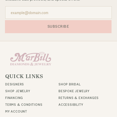
SUBSCRIBE
QUICK LINKS
DESIGNERS
SHOP BRIDAL
SHOP JEWELRY
BESPOKE JEWELRY
FINANCING
RETURNS & EXCHANGES
TERMS & CONDITIONS
ACCESSIBILITY
MY ACCOUNT