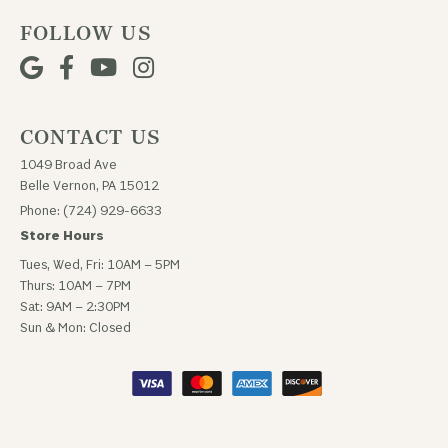
FOLLOW US
CONTACT US
1049 Broad Ave
Belle Vernon, PA 15012
Phone: (724) 929-6633
Store Hours
Tues, Wed, Fri: 10AM – 5PM
Thurs: 10AM – 7PM
Sat: 9AM – 2:30PM
Sun & Mon: Closed