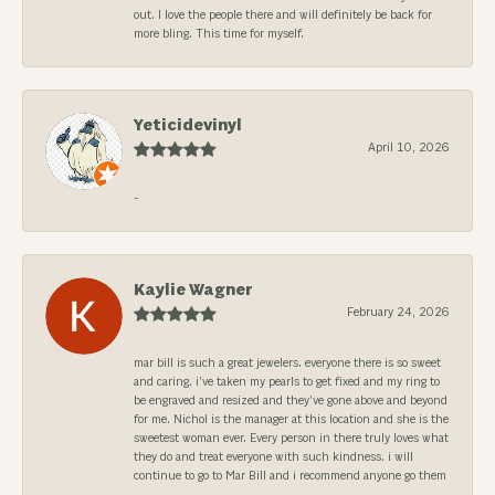
out. I love the people there and will definitely be back for
more bling. This time for myself.
Yeticidevinyl
April 10, 2026
-
Kaylie Wagner
February 24, 2026
mar bill is such a great jewelers. everyone there is so sweet
and caring. i’ve taken my pearls to get fixed and my ring to
be engraved and resized and they’ve gone above and beyond
for me. Nichol is the manager at this location and she is the
sweetest woman ever. Every person in there truly loves what
they do and treat everyone with such kindness. i will
continue to go to Mar Bill and i recommend anyone go them