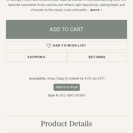
of strength, faith, and timeless style. Expertly crafted in luminous sterling silver, the
textured hammered finish catches and reflects light beautifully, adding depth and
character to the classic cross silhouette
...
more
ADD TO CART
ADD TO WISH LIST
SHIPPING
RETURNS
Availability:
Ships Today (if ordered by 4:00 pm EST)
Item is in stock
Style #:
001-680-09365
Product Details