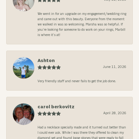
We went in for an upgrade on my engagement/wedding ring
and came out with this beauty. Everyone from the moment
we walked in was so welcoming. Marsha was so helpful. If
you’re looking for someone to do work on your rings, Marbill
is where it’s at!
Ashton
June 11, 2026
Very friendly staff and never fails to get the job done.
carol berkovitz
April 28, 2026
Had a necklace specially made and it turned out better than
I could ever ask. While I was there they offered to clean my
diamond set and found loose stones that were ready to fall