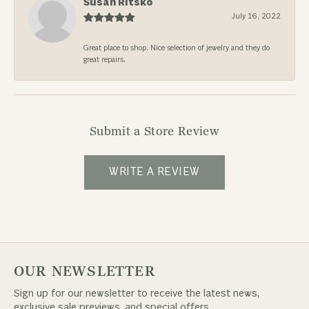
Susan Ritsko
July 16, 2022
Great place to shop. Nice selection of jewelry and they do
great repairs.
Submit a Store Review
WRITE A REVIEW
OUR NEWSLETTER
Sign up for our newsletter to receive the latest news,
exclusive sale previews, and special offers.