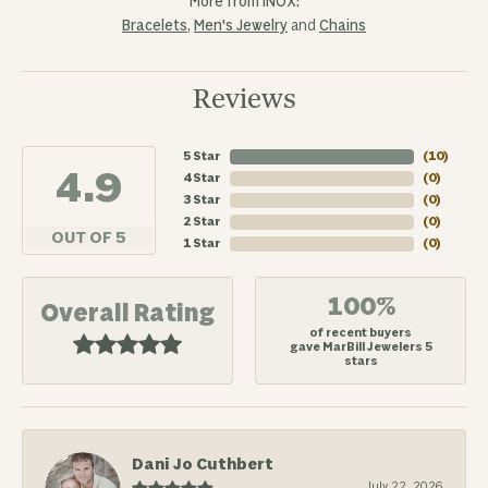
More from INOX:
Bracelets
,
Men's Jewelry
and
Chains
Reviews
5 Star
(
10
)
4.9
4 Star
(
0
)
3 Star
(
0
)
2 Star
(
0
)
OUT OF 5
1 Star
(
0
)
100%
Overall Rating
of recent buyers
gave MarBill Jewelers 5
stars
Dani Jo Cuthbert
July 22, 2026