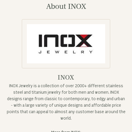
About INOX
INOX
INOX Jewelry is a collection of over 2000+ different stainless
steel and titanium jewelry for both men and women. INOX
designs range from classic to contemporary, to edgy and urban
- with a large variety of unique designs and affordable price
points that can appeal to almost any customer base around the
world.