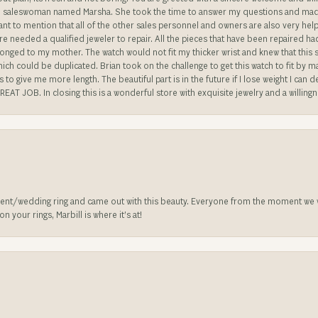
ble saleswoman named Marsha. She took the time to answer my questions and made 
ant to mention that all of the other sales personnel and owners are also very help
re needed a qualified jeweler to repair. All the pieces that have been repaired h
longed to my mother. The watch would not fit my thicker wrist and knew that this 
n which could be duplicated. Brian took on the challenge to get this watch to fit by
o give me more length. The beautiful part is in the future if I lose weight I can d
REAT JOB. In closing this is a wonderful store with exquisite jewelry and a willing
nt/wedding ring and came out with this beauty. Everyone from the moment we wa
 your rings, Marbill is where it’s at!