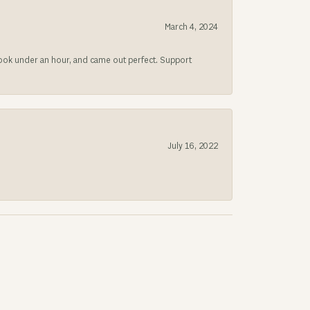
March 4, 2024
 took under an hour, and came out perfect. Support
July 16, 2022