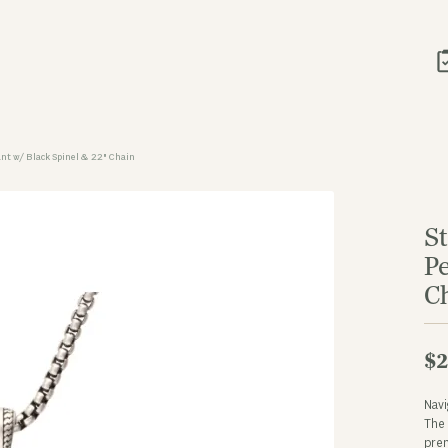
nt w/ Black Spinel & 22" Chain
S
P
C
$2
Navi
The 
prem