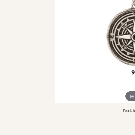
For Li