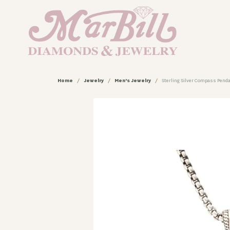
Home
Jewelry
Men's Jewelry
Sterling Silver Compass Penda