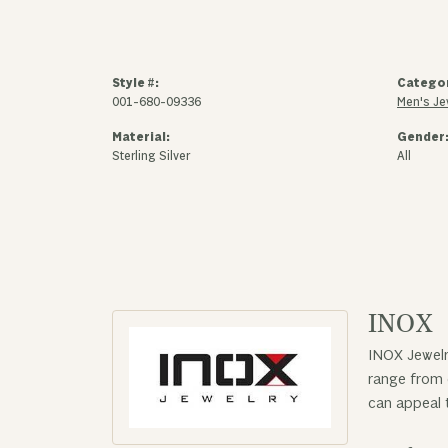
Style #:
Catego
001-680-09336
Men's Je
Material:
Gender
Sterling Silver
All
INOX
INOX Jewelr
range from 
can appeal 