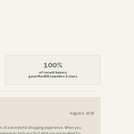
100%
of recent buyers
gave MarBill Jewelers 5 stars
August 4, 2026
gem of a wonderful shopping experience. When you
lingness to help you find what you are looking for.