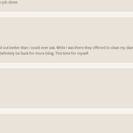
he job done.
ed out better than I could ever ask. While I was there they offered to clean my d
l definitely be back for more bling. This time for myself.