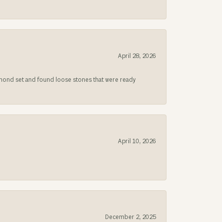
April 28, 2026
iamond set and found loose stones that were ready
April 10, 2026
December 2, 2025