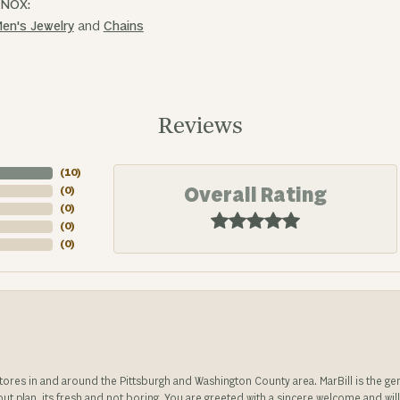
INOX:
en's Jewelry
and
Chains
Reviews
(
10
)
Overall Rating
(
0
)
(
0
)
(
0
)
(
0
)
stores in and around the Pittsburgh and Washington County area. MarBill is the 
 out plan, its fresh and not boring. You are greeted with a sincere welcome and wil