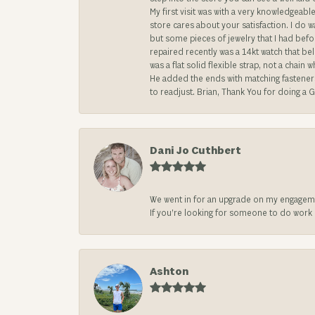
My first visit was with a very knowledgea
store cares about your satisfaction. I do w
but some pieces of jewelry that I had befo
repaired recently was a 14kt watch that be
was a flat solid flexible strap, not a chai
He added the ends with matching fasteners t
to readjust. Brian, Thank You for doing a G
Dani Jo Cuthbert
We went in for an upgrade on my engageme
If you’re looking for someone to do work on
Ashton