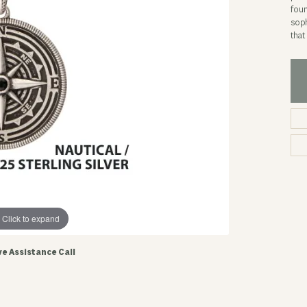
foun
soph
tha
Click to expand
ve Assistance Call