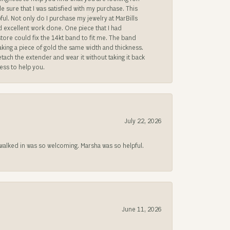
sure that I was satisfied with my purchase. This
ful. Not only do I purchase my jewelry at MarBills
ad excellent work done. One piece that I had
store could fix the 14kt band to fit me. The band
 making a piece of gold the same width and thickness.
etach the extender and wear it without taking it back
ness to help you.
July 22, 2026
lked in was so welcoming. Marsha was so helpful.
June 11, 2026