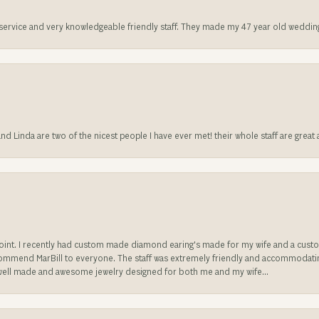
t service and very knowledgeable friendly staff. They made my 47 year old weddin
 and Linda are two of the nicest people I have ever met! their whole staff are gre
sappoint. I recently had custom made diamond earing's made for my wife and a c
ecommend MarBill to everyone. The staff was extremely friendly and accommodating
well made and awesome jewelry designed for both me and my wife...