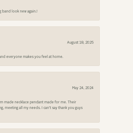
g band look new again.!
August 18, 2025
at and everyone makes you feel at home.
May 24, 2024
ustom made necklace pendant made for me. Their
, meeting all my needs. I can't say thank you guys