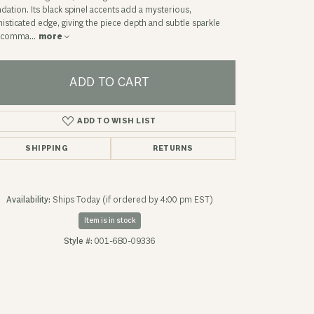
dation. Its black spinel accents add a mysterious,
isticated edge, giving the piece depth and subtle sparkle
t comma
...
more
ADD TO CART
ADD TO WISH LIST
SHIPPING
RETURNS
Availability:
Ships Today (if ordered by 4:00 pm EST)
Item is in stock
Click to expand
Style #:
001-680-09336