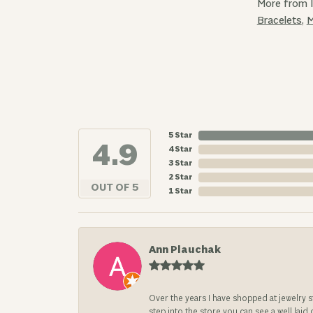
More from 
Bracelets
,
M
5 Star
4.9
4 Star
3 Star
2 Star
OUT OF 5
1 Star
Ann Plauchak
Over the years I have shopped at jewelry 
step into the store you can see a well laid