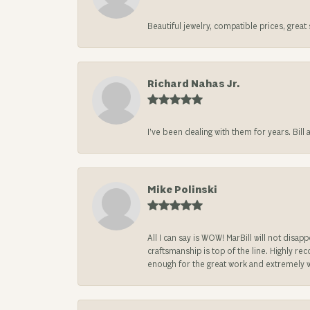
Beautiful jewelry, compatible prices, grea
Richard Nahas Jr.
I’ve been dealing with them for years. Bill
Mike Polinski
All I can say is WOW! MarBill will not di
craftsmanship is top of the line. Highly r
enough for the great work and extremely 