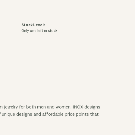
Stock Level:
Only one left in stock
nium jewelry for both men and women. INOX designs
f unique designs and affordable price points that