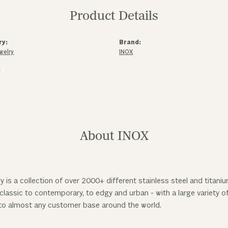
Product Details
ry:
Brand:
welry
INOX
:
About INOX
y is a collection of over 2000+ different stainless steel and tita
classic to contemporary, to edgy and urban - with a large variety o
to almost any customer base around the world.