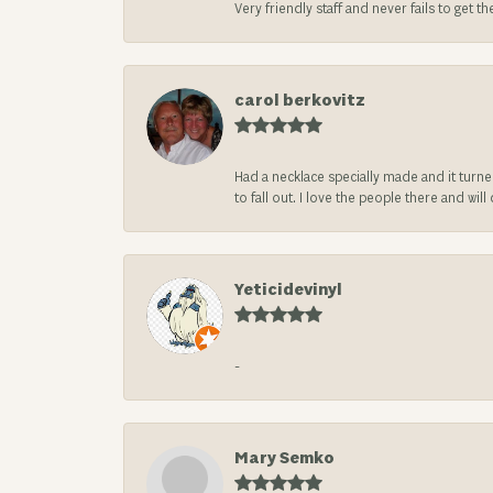
Very friendly staff and never fails to get t
carol berkovitz
Had a necklace specially made and it turn
to fall out. I love the people there and wil
Yeticidevinyl
-
Mary Semko