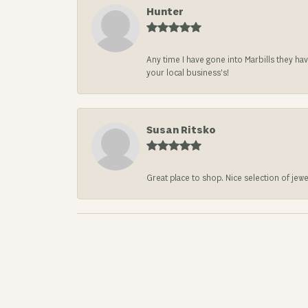
Hunter
Any time I have gone into Marbills they ha
your local business’s!
Susan Ritsko
Great place to shop. Nice selection of jewe