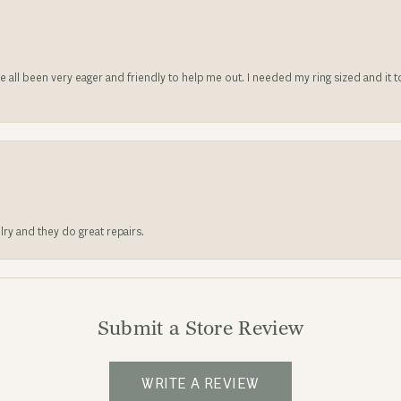
ve all been very eager and friendly to help me out. I needed my ring sized and it
lry and they do great repairs.
Submit a Store Review
WRITE A REVIEW