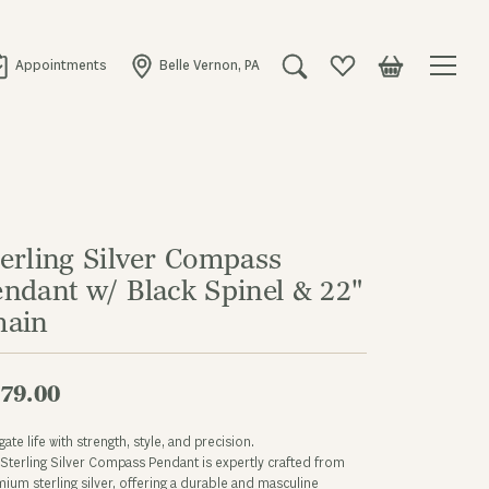
Appointments
Belle Vernon, PA
Toggle Search Menu
Toggle My Wishlist
Toggle Shopping
terling Silver Compass
endant w/ Black Spinel & 22"
hain
79.00
gate life with strength, style, and precision.
Sterling Silver Compass Pendant is expertly crafted from
ium sterling silver, offering a durable and masculine