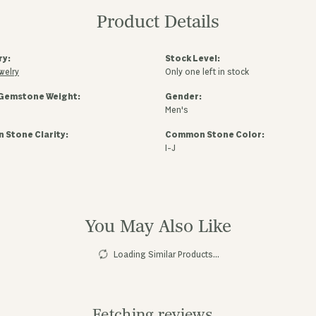
Product Details
ry:
Stock Level:
welry
Only one left in stock
Gemstone Weight:
Gender:
Men's
Stone Clarity:
Common Stone Color:
I-J
You May Also Like
Loading Similar Products...
Fetching reviews...