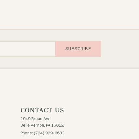
SUBSCRIBE
CONTACT US
1049 Broad Ave
Belle Vernon, PA 15012
Phone: (724) 929-6633