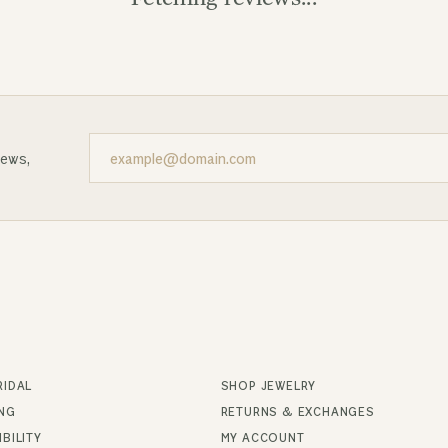
news,
RIDAL
SHOP JEWELRY
ING
RETURNS & EXCHANGES
BILITY
MY ACCOUNT