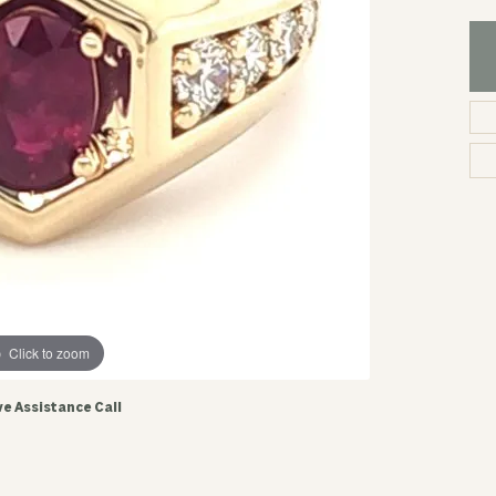
Click to zoom
ve Assistance Call