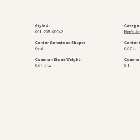
Style #:
Catego
001-205-00042
Men's Je
Center Gemstone Shape:
Center 
Oval
0.97 ct
Common Stone Weight:
Common 
0.64 ct tw
SI1