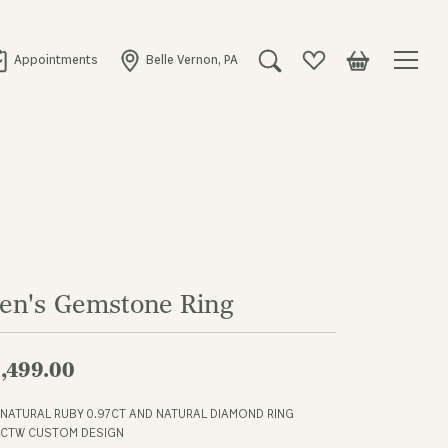
Appointments
Belle Vernon, PA
Toggle Search Menu
Toggle My Wishlist
Toggle Shopping
en's Gemstone Ring
,499.00
 NATURAL RUBY 0.97CT AND NATURAL DIAMOND RING
4CTW CUSTOM DESIGN