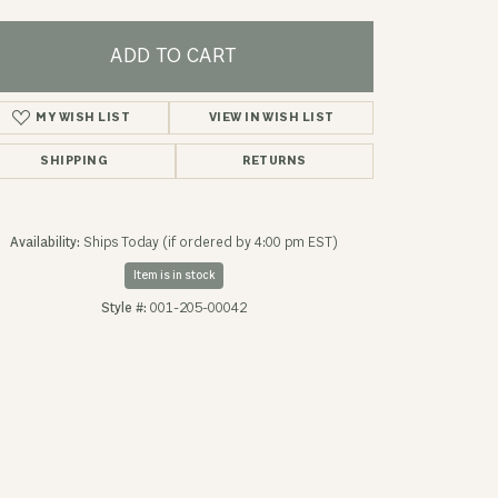
ADD TO CART
MY WISH LIST
VIEW IN WISH LIST
SHIPPING
RETURNS
Availability:
Ships Today (if ordered by 4:00 pm EST)
Item is in stock
Style #:
001-205-00042
Click to zoom