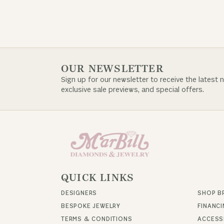
OUR NEWSLETTER
Sign up for our newsletter to receive the latest 
exclusive sale previews, and special offers.
QUICK LINKS
DESIGNERS
SHOP B
BESPOKE JEWELRY
FINANC
TERMS & CONDITIONS
ACCESSI