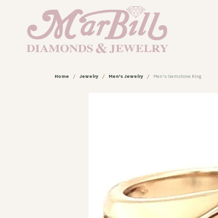
Home
Jewelry
Men's Jewelry
Men's Gemstone Ring