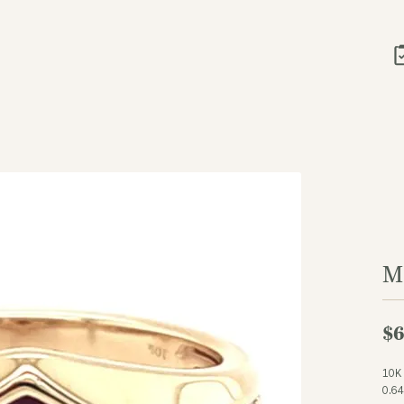
M
$6
10K
0.6