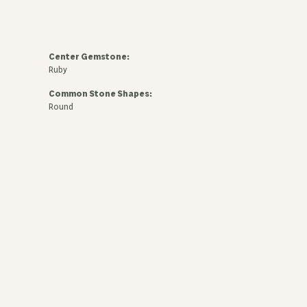
Center Gemstone:
Ruby
Common Stone Shapes:
Round