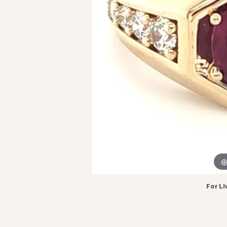
For Li