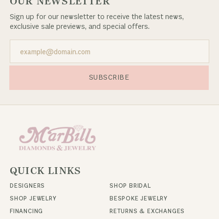
OUR NEWSLETTER
Sign up for our newsletter to receive the latest news,
exclusive sale previews, and special offers.
SUBSCRIBE
QUICK LINKS
DESIGNERS
SHOP BRIDAL
SHOP JEWELRY
BESPOKE JEWELRY
FINANCING
RETURNS & EXCHANGES