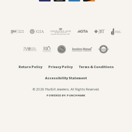
Return Policy
Privacy Policy
Terms & Conditions
Accessibility Statement
© 2026 MarBill Jewelers. All Rights Reserved.
POWERED BY:
PUNCHMARK