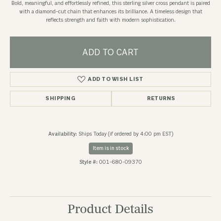
Bold, meaningful, and effortlessly refined, this sterling silver cross pendant is paired
with a diamond-cut chain that enhances its brilliance. A timeless design that
reflects strength and faith with modern sophistication.
ADD TO CART
ADD TO WISH LIST
SHIPPING
RETURNS
Availability:
Ships Today (if ordered by 4:00 pm EST)
Item is in stock
Style #:
001-680-09370
Product Details