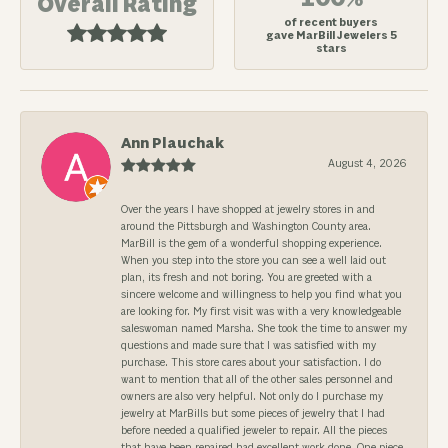
Overall Rating
of recent buyers
gave MarBill Jewelers 5
stars
Ann Plauchak
August 4, 2026
Over the years I have shopped at jewelry stores in and
around the Pittsburgh and Washington County area.
MarBill is the gem of a wonderful shopping experience.
When you step into the store you can see a well laid out
plan, its fresh and not boring. You are greeted with a
sincere welcome and willingness to help you find what you
are looking for. My first visit was with a very knowledgeable
saleswoman named Marsha. She took the time to answer my
questions and made sure that I was satisfied with my
purchase. This store cares about your satisfaction. I do
want to mention that all of the other sales personnel and
owners are also very helpful. Not only do I purchase my
jewelry at MarBills but some pieces of jewelry that I had
before needed a qualified jeweler to repair. All the pieces
that have been repaired had excellent work done. One piece