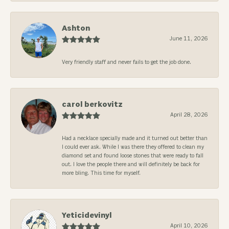
Ashton
June 11, 2026
Very friendly staff and never fails to get the job done.
carol berkovitz
April 28, 2026
Had a necklace specially made and it turned out better than
I could ever ask. While I was there they offered to clean my
diamond set and found loose stones that were ready to fall
out. I love the people there and will definitely be back for
more bling. This time for myself.
Yeticidevinyl
April 10, 2026