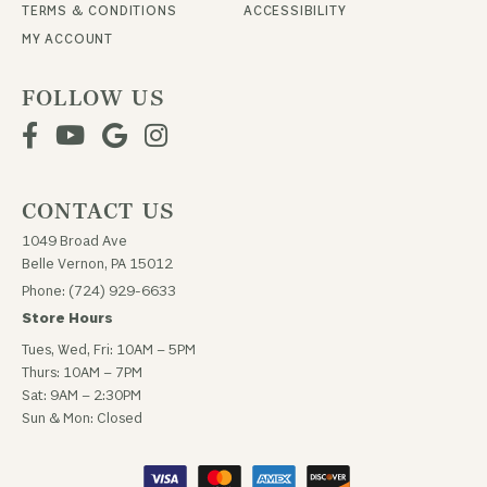
TERMS & CONDITIONS
ACCESSIBILITY
MY ACCOUNT
FOLLOW US
CONTACT US
1049 Broad Ave
Belle Vernon, PA 15012
Phone: (724) 929-6633
Store Hours
Tues, Wed, Fri: 10AM – 5PM
Thurs: 10AM – 7PM
Sat: 9AM – 2:30PM
Sun & Mon: Closed