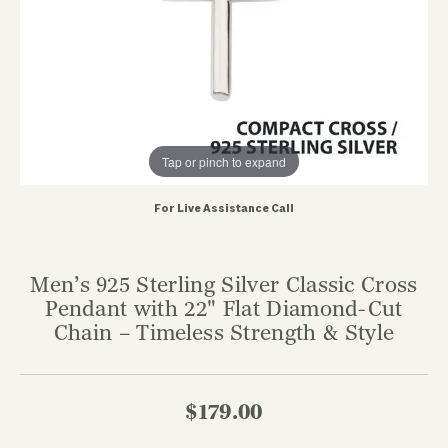
Tap or pinch to expand
For Live Assistance Call
Men’s 925 Sterling Silver Classic Cross
Pendant with 22" Flat Diamond-Cut
Chain – Timeless Strength & Style
$179.00