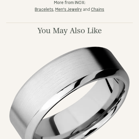
More from INOX:
Bracelets
,
Men's Jewelry
and
Chains
You May Also Like