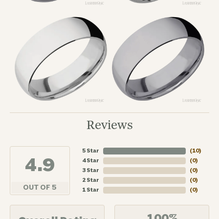
Reviews
5 Star
(
10
)
4.9
4 Star
(
0
)
3 Star
(
0
)
2 Star
(
0
)
OUT OF 5
1 Star
(
0
)
100%