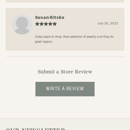
Susan Ritsko
July 16, 2022
Great place to shop. Nice selection of jewelry and they do
great repairs.
Submit a Store Review
WRITE A REVIEW