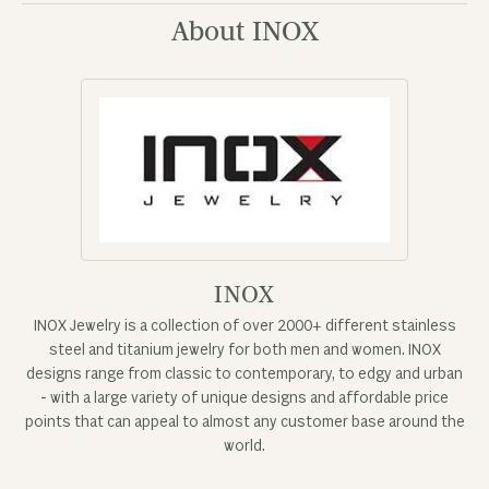
About INOX
INOX
INOX Jewelry is a collection of over 2000+ different stainless
steel and titanium jewelry for both men and women. INOX
designs range from classic to contemporary, to edgy and urban
- with a large variety of unique designs and affordable price
points that can appeal to almost any customer base around the
world.