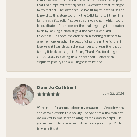
that I had repaired recently was a 14kt watch that belonged
to my mother. The watch would not fit my thicker wrist and
knew that this store could fix the 14kt band to fit me. The
band was a flat solid flexible strap, not a chain which could
be duplicated. Brian took on the challenge to get this watch
to fit by making a piece of gold the same width and
thickness. He added the ends with matching fasteners to
give me more length. The beautiful part is in the future if I
lose weight I can detach the extender and wear it without
taking it back to readjust. Brian, Thank You for doing a
GREAT JOB. In closing this is a wonderful store with
exquisite jewelry and a willingness to help you.
Dani Jo Cuthbert
July 22, 2026
We went in for an upgrade on my engagement/wedding ring
and came out with this beauty. Everyone from the moment
we walked in was so welcoming. Marsha was so helpful. If
you’re looking for someone to do work on your rings, Marbill
is where it’s at!