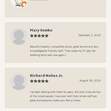
-
Mary Semko
December 2, 2025
Beautiful jewelry, compatible prices, great service and very
knowledgeable friendly staff. They made my 47 year old
wedding band look new again.!
Richard Nahas Jr.
August 18, 2025
I’ve been dealing with them for years. Bill and Linda are two
of the nicest people I have ever met! their whole staff are
great and everyone makes you feel at home.