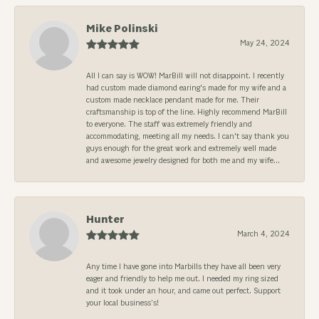
Mike Polinski
May 24, 2024
All I can say is WOW! MarBill will not disappoint. I recently
had custom made diamond earing's made for my wife and a
custom made necklace pendant made for me. Their
craftsmanship is top of the line. Highly recommend MarBill
to everyone. The staff was extremely friendly and
accommodating, meeting all my needs. I can't say thank you
guys enough for the great work and extremely well made
and awesome jewelry designed for both me and my wife...
Hunter
March 4, 2024
Any time I have gone into Marbills they have all been very
eager and friendly to help me out. I needed my ring sized
and it took under an hour, and came out perfect. Support
your local business’s!