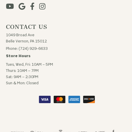
CONTACT US
1049 Broad Ave
Belle Vernon, PA 15012
Phone: (724) 929-6633
Store Hours
Tues, Wed, Fri: 10AM – 5PM
Thurs: 10AM – 7PM
Sat: 9AM – 2:30PM
Sun & Mon: Closed