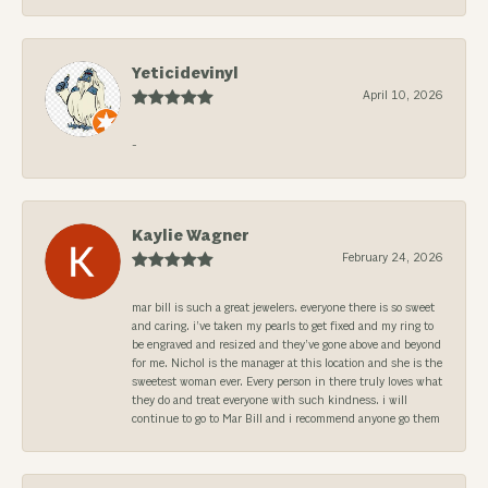
Yeticidevinyl
April 10, 2026
-
Kaylie Wagner
February 24, 2026
mar bill is such a great jewelers. everyone there is so sweet
and caring. i’ve taken my pearls to get fixed and my ring to
be engraved and resized and they’ve gone above and beyond
for me. Nichol is the manager at this location and she is the
sweetest woman ever. Every person in there truly loves what
they do and treat everyone with such kindness. i will
continue to go to Mar Bill and i recommend anyone go them