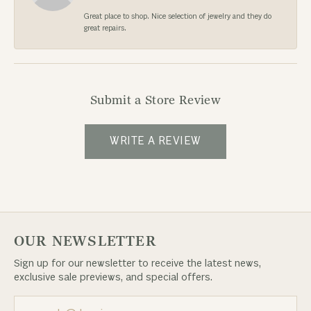
Great place to shop. Nice selection of jewelry and they do
great repairs.
Submit a Store Review
WRITE A REVIEW
OUR NEWSLETTER
Sign up for our newsletter to receive the latest news,
exclusive sale previews, and special offers.