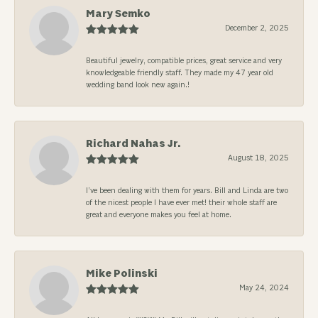
Mary Semko
December 2, 2025
Beautiful jewelry, compatible prices, great service and very
knowledgeable friendly staff. They made my 47 year old
wedding band look new again.!
Richard Nahas Jr.
August 18, 2025
I’ve been dealing with them for years. Bill and Linda are two
of the nicest people I have ever met! their whole staff are
great and everyone makes you feel at home.
Mike Polinski
May 24, 2024