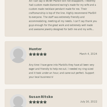
All I can say is WOW! MarBill will not disappoint. I recently
had custom made diamond earing's made for my wife and a
custom made necklace pendant made for me. Their
craftsmanship is top of the line. Highly recommend MarBill
to everyone. The staff was extremely friendly and
accommodating, meeting all my needs. I can't say thank you
guys enough for the great work and extremely well made
and awesome jewelry designed for both me and my wife...
Hunter
March 4, 2024
Any time I have gone into Marbills they have all been very
eager and friendly to help me out. I needed my ring sized
and it took under an hour, and came out perfect. Support
your local business’s!
Susan Ritsko
July 16, 2022