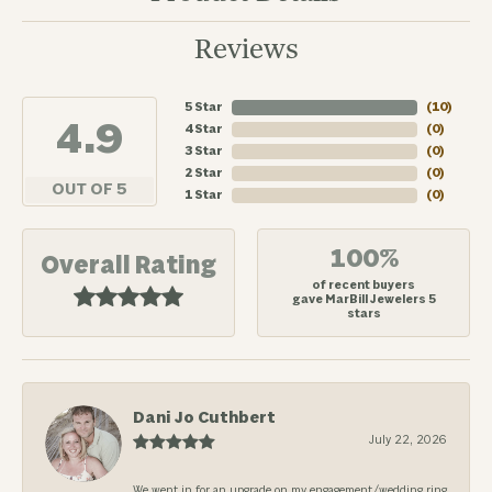
Reviews
5 Star
(
10
)
4.9
4 Star
(
0
)
3 Star
(
0
)
2 Star
(
0
)
OUT OF 5
1 Star
(
0
)
100%
Overall Rating
of recent buyers
gave MarBill Jewelers 5
stars
Dani Jo Cuthbert
July 22, 2026
We went in for an upgrade on my engagement/wedding ring