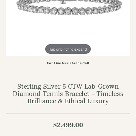
Tap or pinch to expand
For Live Assistance Call
Sterling Silver 5 CTW Lab-Grown
Diamond Tennis Bracelet – Timeless
Brilliance & Ethical Luxury
$2,499.00