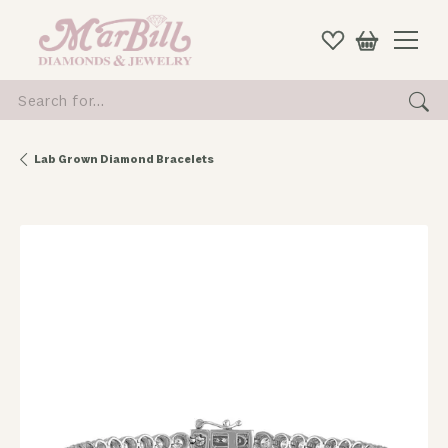
Search for...
Lab Grown Diamond Bracelets