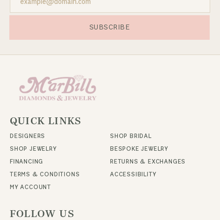
SUBSCRIBE
QUICK LINKS
DESIGNERS
SHOP BRIDAL
SHOP JEWELRY
BESPOKE JEWELRY
FINANCING
RETURNS & EXCHANGES
TERMS & CONDITIONS
ACCESSIBILITY
MY ACCOUNT
FOLLOW US