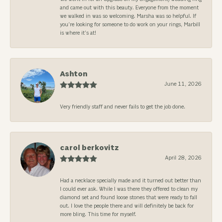
and came out with this beauty. Everyone from the moment
we walked in was so welcoming. Marsha was so helpful. If
you’re looking for someone to do work on your rings, Marbill
is where it’s at!
Ashton
June 11, 2026
Very friendly staff and never fails to get the job done.
carol berkovitz
April 28, 2026
Had a necklace specially made and it turned out better than
I could ever ask. While I was there they offered to clean my
diamond set and found loose stones that were ready to fall
out. I love the people there and will definitely be back for
more bling. This time for myself.