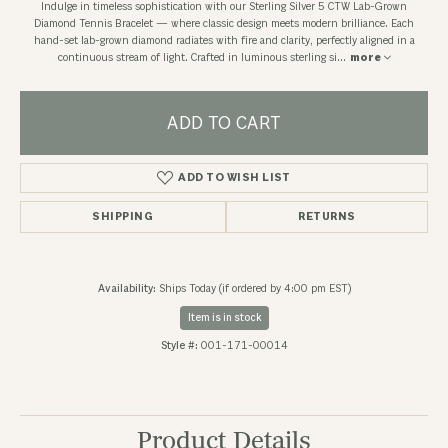
Indulge in timeless sophistication with our Sterling Silver 5 CTW Lab-Grown
Diamond Tennis Bracelet — where classic design meets modern brilliance. Each
hand-set lab-grown diamond radiates with fire and clarity, perfectly aligned in a
continuous stream of light. Crafted in luminous sterling si
...
more
ADD TO CART
ADD TO WISH LIST
SHIPPING
RETURNS
Availability:
Ships Today (if ordered by 4:00 pm EST)
Item is in stock
Style #:
001-171-00014
Product Details