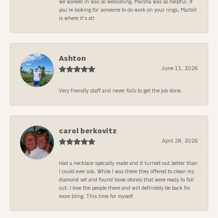
we walked in was so welcoming. Marsha was so helpful. If
you’re looking for someone to do work on your rings, Marbill
is where it’s at!
Ashton
June 11, 2026
Very friendly staff and never fails to get the job done.
carol berkovitz
April 28, 2026
Had a necklace specially made and it turned out better than
I could ever ask. While I was there they offered to clean my
diamond set and found loose stones that were ready to fall
out. I love the people there and will definitely be back for
more bling. This time for myself.