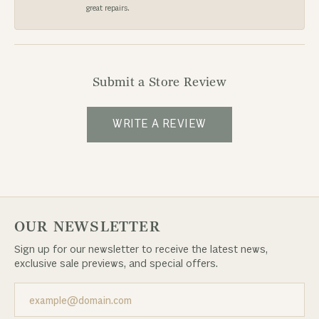
great repairs.
Submit a Store Review
WRITE A REVIEW
OUR NEWSLETTER
Sign up for our newsletter to receive the latest news,
exclusive sale previews, and special offers.