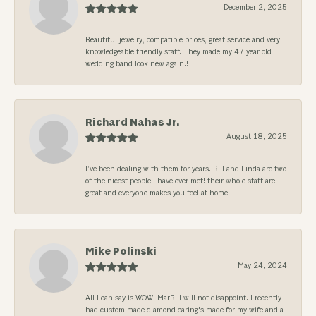
December 2, 2025
Beautiful jewelry, compatible prices, great service and very
knowledgeable friendly staff. They made my 47 year old
wedding band look new again.!
Richard Nahas Jr.
August 18, 2025
I’ve been dealing with them for years. Bill and Linda are two
of the nicest people I have ever met! their whole staff are
great and everyone makes you feel at home.
Mike Polinski
May 24, 2024
All I can say is WOW! MarBill will not disappoint. I recently
had custom made diamond earing's made for my wife and a