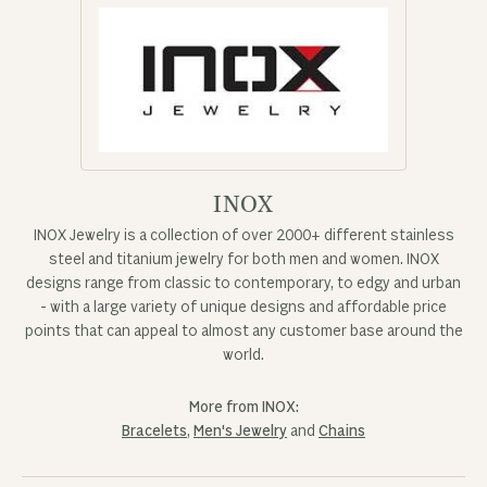
INOX
INOX Jewelry is a collection of over 2000+ different stainless
steel and titanium jewelry for both men and women. INOX
designs range from classic to contemporary, to edgy and urban
- with a large variety of unique designs and affordable price
points that can appeal to almost any customer base around the
world.
More from INOX:
Bracelets
,
Men's Jewelry
and
Chains