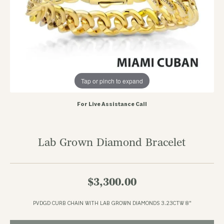
Tap or pinch to expand
For Live Assistance Call
Lab Grown Diamond Bracelet
$3,300.00
PVDGD CURB CHAIN WITH LAB GROWN DIAMONDS 3.23CTW 8"