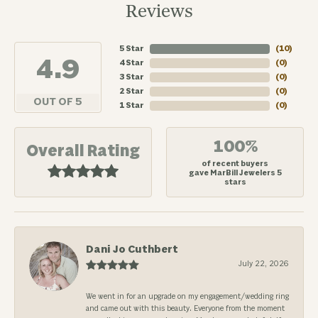
Reviews
5 Star
(
10
)
4.9
4 Star
(
0
)
3 Star
(
0
)
2 Star
(
0
)
OUT OF 5
1 Star
(
0
)
100%
Overall Rating
of recent buyers
gave MarBill Jewelers 5
stars
Dani Jo Cuthbert
July 22, 2026
We went in for an upgrade on my engagement/wedding ring
and came out with this beauty. Everyone from the moment