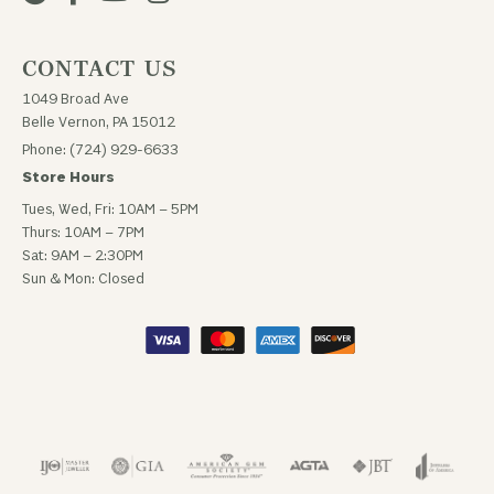
CONTACT US
1049 Broad Ave
Belle Vernon, PA 15012
Phone: (724) 929-6633
Store Hours
Tues, Wed, Fri: 10AM – 5PM
Thurs: 10AM – 7PM
Sat: 9AM – 2:30PM
Sun & Mon: Closed