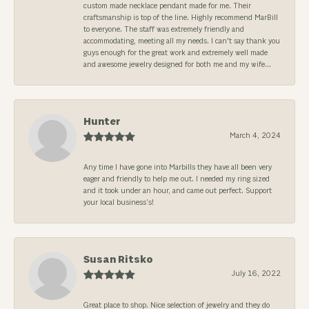
custom made necklace pendant made for me. Their
craftsmanship is top of the line. Highly recommend MarBill
to everyone. The staff was extremely friendly and
accommodating, meeting all my needs. I can't say thank you
guys enough for the great work and extremely well made
and awesome jewelry designed for both me and my wife...
Hunter
March 4, 2024
Any time I have gone into Marbills they have all been very
eager and friendly to help me out. I needed my ring sized
and it took under an hour, and came out perfect. Support
your local business’s!
Susan Ritsko
July 16, 2022
Great place to shop. Nice selection of jewelry and they do