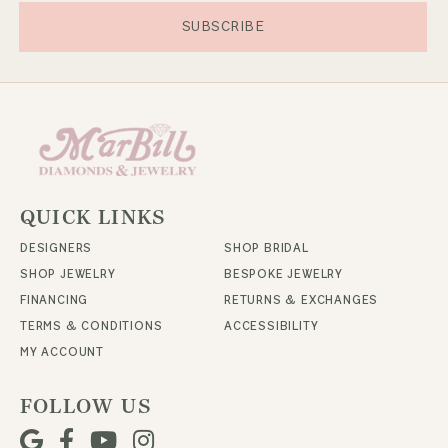
SUBSCRIBE
QUICK LINKS
DESIGNERS
SHOP BRIDAL
SHOP JEWELRY
BESPOKE JEWELRY
FINANCING
RETURNS & EXCHANGES
TERMS & CONDITIONS
ACCESSIBILITY
MY ACCOUNT
FOLLOW US