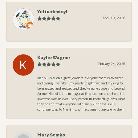
Yeticidevinyl
April 10, 2026
-
Kaylie Wagner
February 24, 2026
mar bill is such a great jewelers. everyone there is so sweet
and caring. i’ve taken my pearls to get fixed and my ring to
be engraved and resized and they’ve gone above and beyond
for me. Nichol is the manager at this location and she is the
sweetest woman ever. Every person in there truly loves what
they do and treat everyone with such kindness. i will
continue to go to Mar Bill and i recommend anyone go them
Mary Semko