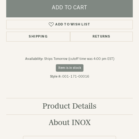
ADD TO CART
ADD TO WISH LIST
SHIPPING
RETURNS
Availability:
Ships Tomorrow (cutoff time was 4:00 pm EST)
Item is in stock
Style #:
001-171-00016
Product Details
About INOX