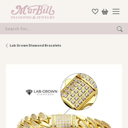
Search for...
Lab Grown Diamond Bracelets