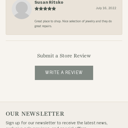
Susan Ritsko
July 16, 2022
Great place to shop. Nice selection of jewelry and they do
great repairs.
Submit a Store Review
WRITE A REVIEW
OUR NEWSLETTER
Sign up for our newsletter to receive the latest news,