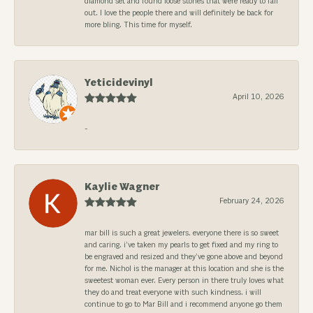
diamond set and found loose stones that were ready to fall
out. I love the people there and will definitely be back for
more bling. This time for myself.
Yeticidevinyl
April 10, 2026
-
Kaylie Wagner
February 24, 2026
mar bill is such a great jewelers. everyone there is so sweet
and caring. i’ve taken my pearls to get fixed and my ring to
be engraved and resized and they’ve gone above and beyond
for me. Nichol is the manager at this location and she is the
sweetest woman ever. Every person in there truly loves what
they do and treat everyone with such kindness. i will
continue to go to Mar Bill and i recommend anyone go them