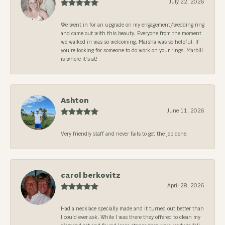
July 22, 2026
We went in for an upgrade on my engagement/wedding ring
and came out with this beauty. Everyone from the moment
we walked in was so welcoming. Marsha was so helpful. If
you’re looking for someone to do work on your rings, Marbill
is where it’s at!
Ashton
June 11, 2026
Very friendly staff and never fails to get the job done.
carol berkovitz
April 28, 2026
Had a necklace specially made and it turned out better than
I could ever ask. While I was there they offered to clean my