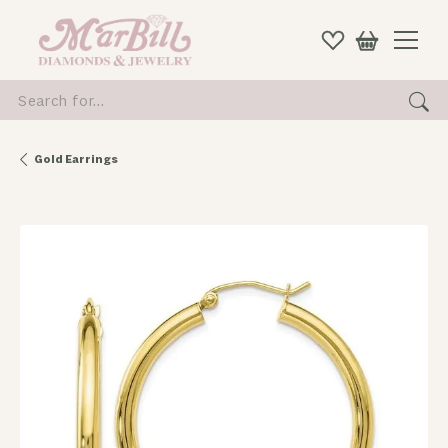
Search for...
Gold Earrings