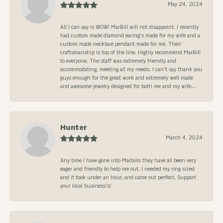
May 24, 2024
All I can say is WOW! MarBill will not disappoint. I recently
had custom made diamond earing's made for my wife and a
custom made necklace pendant made for me. Their
craftsmanship is top of the line. Highly recommend MarBill
to everyone. The staff was extremely friendly and
accommodating, meeting all my needs. I can't say thank you
guys enough for the great work and extremely well made
and awesome jewelry designed for both me and my wife...
Hunter
March 4, 2024
Any time I have gone into Marbills they have all been very
eager and friendly to help me out. I needed my ring sized
and it took under an hour, and came out perfect. Support
your local business’s!