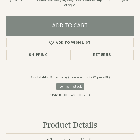
high-shine finish for effortless everyday elegance. A classic staple that never goes out
of style.
ADD TO CART
ADD TO WISH LIST
SHIPPING
RETURNS
Availability:
Ships Today (if ordered by 4:00 pm EST)
Item is in stock
Style #:
001-425-05283
Product Details