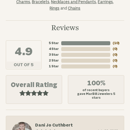
Charms
,
Bracelets
,
Necklaces and Pendants
,
Earrings
,
Rings
and
Chains
Reviews
5 Star
(
10
)
4.9
4 Star
(
0
)
3 Star
(
0
)
2 Star
(
0
)
OUT OF 5
1 Star
(
0
)
100%
Overall Rating
of recent buyers
gave MarBill Jewelers 5
stars
Dani Jo Cuthbert