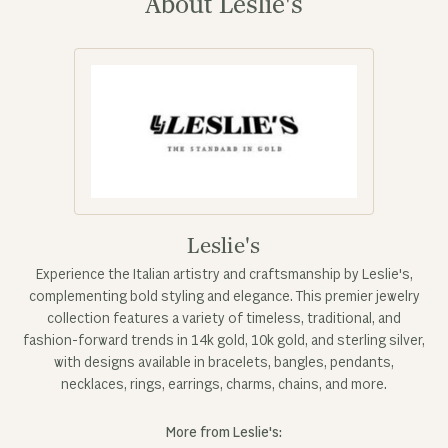
About Leslie's
Leslie's
Experience the Italian artistry and craftsmanship by Leslie's,
complementing bold styling and elegance. This premier jewelry
collection features a variety of timeless, traditional, and
fashion-forward trends in 14k gold, 10k gold, and sterling silver,
with designs available in bracelets, bangles, pendants,
necklaces, rings, earrings, charms, chains, and more.
More from Leslie's: