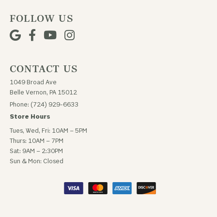
FOLLOW US
CONTACT US
1049 Broad Ave
Belle Vernon, PA 15012
Phone: (724) 929-6633
Store Hours
Tues, Wed, Fri: 10AM – 5PM
Thurs: 10AM – 7PM
Sat: 9AM – 2:30PM
Sun & Mon: Closed