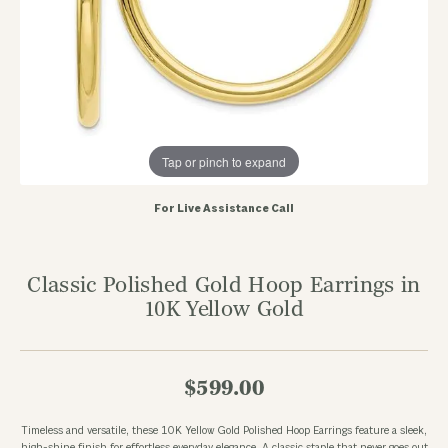
Tap or pinch to expand
For Live Assistance Call
Classic Polished Gold Hoop Earrings in
10K Yellow Gold
$599.00
Timeless and versatile, these 10K Yellow Gold Polished Hoop Earrings feature a sleek,