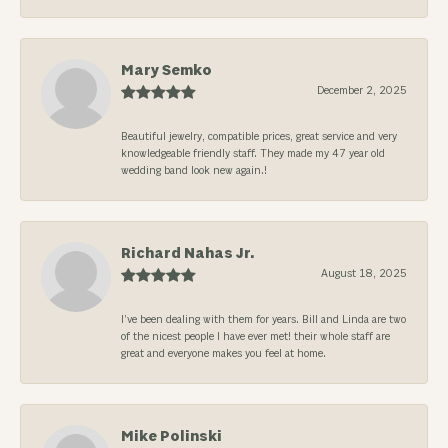
Mary Semko
December 2, 2025
Beautiful jewelry, compatible prices, great service and very
knowledgeable friendly staff. They made my 47 year old
wedding band look new again.!
Richard Nahas Jr.
August 18, 2025
I’ve been dealing with them for years. Bill and Linda are two
of the nicest people I have ever met! their whole staff are
great and everyone makes you feel at home.
Mike Polinski