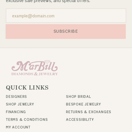
exclusive sale previews, and special offers.
SUBSCRIBE
QUICK LINKS
DESIGNERS
SHOP BRIDAL
SHOP JEWELRY
BESPOKE JEWELRY
FINANCING
RETURNS & EXCHANGES
TERMS & CONDITIONS
ACCESSIBILITY
MY ACCOUNT