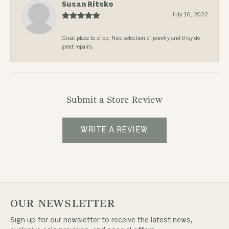
Susan Ritsko
July 16, 2022
Great place to shop. Nice selection of jewelry and they do
great repairs.
Submit a Store Review
WRITE A REVIEW
OUR NEWSLETTER
Sign up for our newsletter to receive the latest news,