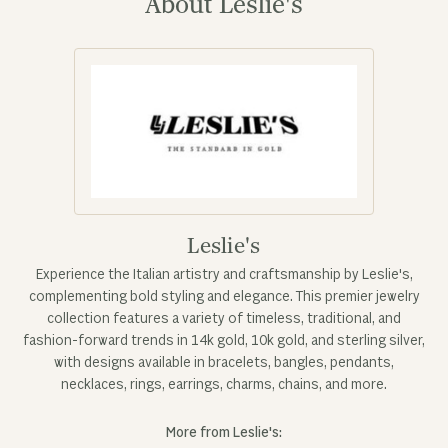
About Leslie's
Leslie's
Experience the Italian artistry and craftsmanship by Leslie's,
complementing bold styling and elegance. This premier jewelry
collection features a variety of timeless, traditional, and
fashion-forward trends in 14k gold, 10k gold, and sterling silver,
with designs available in bracelets, bangles, pendants,
necklaces, rings, earrings, charms, chains, and more.
More from Leslie's: