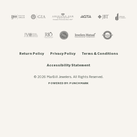
Return Policy
Privacy Policy
Terms & Conditions
Accessibility Statement
© 2026 MarBill Jewelers. All Rights Reserved.
POWERED BY:
PUNCHMARK