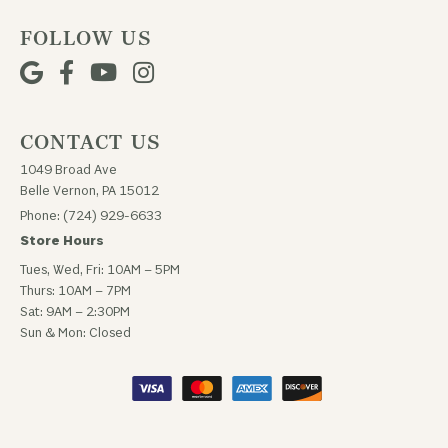
FOLLOW US
CONTACT US
1049 Broad Ave
Belle Vernon, PA 15012
Phone: (724) 929-6633
Store Hours
Tues, Wed, Fri: 10AM – 5PM
Thurs: 10AM – 7PM
Sat: 9AM – 2:30PM
Sun & Mon: Closed