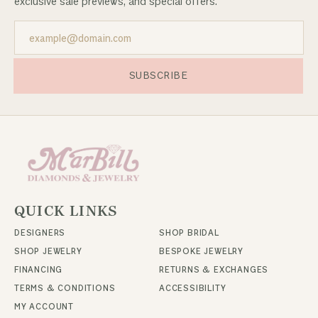
exclusive sale previews, and special offers.
SUBSCRIBE
QUICK LINKS
DESIGNERS
SHOP BRIDAL
SHOP JEWELRY
BESPOKE JEWELRY
FINANCING
RETURNS & EXCHANGES
TERMS & CONDITIONS
ACCESSIBILITY
MY ACCOUNT