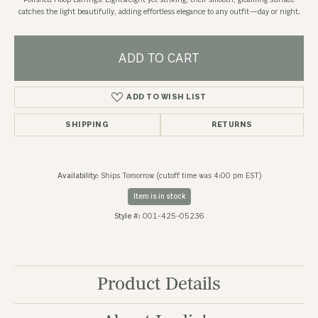
Polished Hoop Earrings. Lightweight yet striking, their smooth, gleaming surface
catches the light beautifully, adding effortless elegance to any outfit—day or night.
ADD TO CART
ADD TO WISH LIST
SHIPPING
RETURNS
Availability:
Ships Tomorrow (cutoff time was 4:00 pm EST)
Item is in stock
Style #:
001-425-05236
Product Details