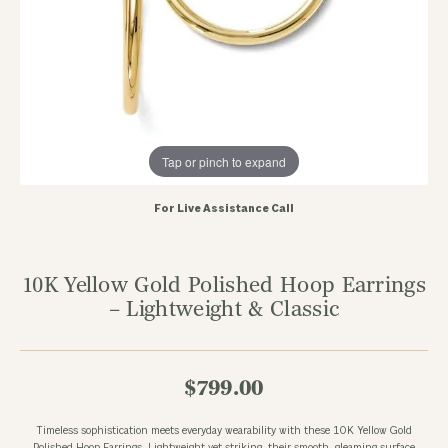
Tap or pinch to expand
For Live Assistance Call
10K Yellow Gold Polished Hoop Earrings
– Lightweight & Classic
$799.00
Timeless sophistication meets everyday wearability with these 10K Yellow Gold