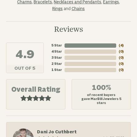
Charms
,
Bracelets
,
Necklaces and Pendants
,
Earrings
,
Rings
and
Chains
Reviews
5 Star
(
4
)
4.9
4 Star
(
0
)
3 Star
(
0
)
2 Star
(
0
)
OUT OF 5
1 Star
(
0
)
100%
Overall Rating
of recent buyers
gave MarBill Jewelers 5
stars
Dani Jo Cuthbert