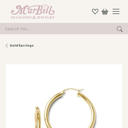
Search for...
Gold Earrings