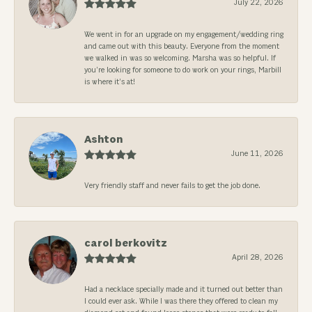
July 22, 2026
We went in for an upgrade on my engagement/wedding ring
and came out with this beauty. Everyone from the moment
we walked in was so welcoming. Marsha was so helpful. If
you’re looking for someone to do work on your rings, Marbill
is where it’s at!
Ashton
June 11, 2026
Very friendly staff and never fails to get the job done.
carol berkovitz
April 28, 2026
Had a necklace specially made and it turned out better than
I could ever ask. While I was there they offered to clean my