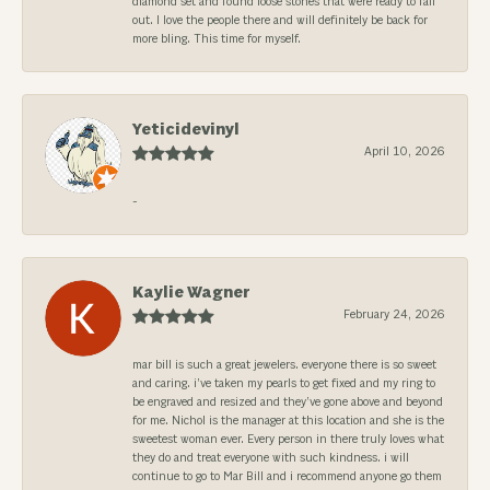
diamond set and found loose stones that were ready to fall
out. I love the people there and will definitely be back for
more bling. This time for myself.
Yeticidevinyl
April 10, 2026
-
Kaylie Wagner
February 24, 2026
mar bill is such a great jewelers. everyone there is so sweet
and caring. i’ve taken my pearls to get fixed and my ring to
be engraved and resized and they’ve gone above and beyond
for me. Nichol is the manager at this location and she is the
sweetest woman ever. Every person in there truly loves what
they do and treat everyone with such kindness. i will
continue to go to Mar Bill and i recommend anyone go them