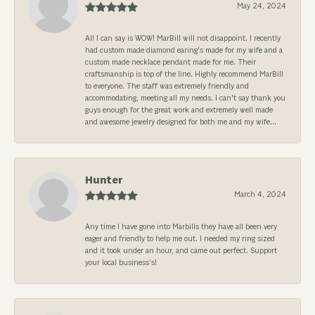
May 24, 2024
All I can say is WOW! MarBill will not disappoint. I recently
had custom made diamond earing's made for my wife and a
custom made necklace pendant made for me. Their
craftsmanship is top of the line. Highly recommend MarBill
to everyone. The staff was extremely friendly and
accommodating, meeting all my needs. I can't say thank you
guys enough for the great work and extremely well made
and awesome jewelry designed for both me and my wife...
Hunter
March 4, 2024
Any time I have gone into Marbills they have all been very
eager and friendly to help me out. I needed my ring sized
and it took under an hour, and came out perfect. Support
your local business’s!