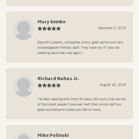
Mary Semko
December 2, 2025
Beautiful jewelry, compatible prices, great service and very
knowledgeable friendly staff. They made my 47 year old
wedding band look new again.!
Richard Nahas Jr.
August 18, 2025
I’ve been dealing with them for years. Bill and Linda are two
of the nicest people I have ever met! their whole staff are
great and everyone makes you feel at home.
Mike Polinski