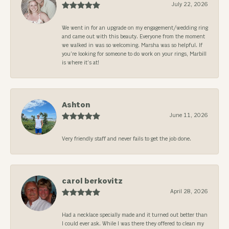
July 22, 2026
We went in for an upgrade on my engagement/wedding ring
and came out with this beauty. Everyone from the moment
we walked in was so welcoming. Marsha was so helpful. If
you’re looking for someone to do work on your rings, Marbill
is where it’s at!
Ashton
June 11, 2026
Very friendly staff and never fails to get the job done.
carol berkovitz
April 28, 2026
Had a necklace specially made and it turned out better than
I could ever ask. While I was there they offered to clean my