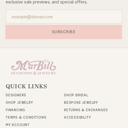
exclusive sale previews, and special offers.
SUBSCRIBE
QUICK LINKS
DESIGNERS
SHOP BRIDAL
SHOP JEWELRY
BESPOKE JEWELRY
FINANCING
RETURNS & EXCHANGES
TERMS & CONDITIONS
ACCESSIBILITY
MY ACCOUNT