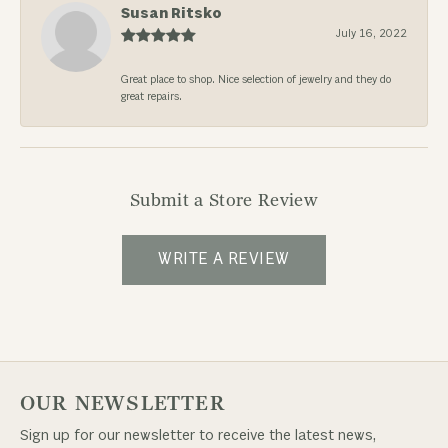
Susan Ritsko
July 16, 2022
Great place to shop. Nice selection of jewelry and they do
great repairs.
Submit a Store Review
WRITE A REVIEW
OUR NEWSLETTER
Sign up for our newsletter to receive the latest news,