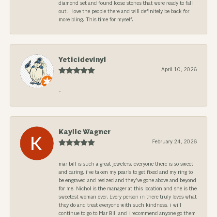
diamond set and found loose stones that were ready to fall
out. I love the people there and will definitely be back for
more bling. This time for myself.
Yeticidevinyl
April 10, 2026
-
Kaylie Wagner
February 24, 2026
mar bill is such a great jewelers. everyone there is so sweet
and caring. i’ve taken my pearls to get fixed and my ring to
be engraved and resized and they’ve gone above and beyond
for me. Nichol is the manager at this location and she is the
sweetest woman ever. Every person in there truly loves what
they do and treat everyone with such kindness. i will
continue to go to Mar Bill and i recommend anyone go them