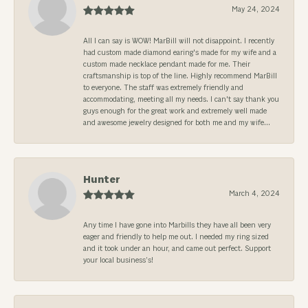
May 24, 2024
All I can say is WOW! MarBill will not disappoint. I recently
had custom made diamond earing's made for my wife and a
custom made necklace pendant made for me. Their
craftsmanship is top of the line. Highly recommend MarBill
to everyone. The staff was extremely friendly and
accommodating, meeting all my needs. I can't say thank you
guys enough for the great work and extremely well made
and awesome jewelry designed for both me and my wife...
Hunter
March 4, 2024
Any time I have gone into Marbills they have all been very
eager and friendly to help me out. I needed my ring sized
and it took under an hour, and came out perfect. Support
your local business’s!