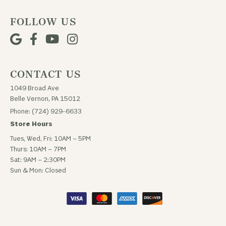
FOLLOW US
CONTACT US
1049 Broad Ave
Belle Vernon, PA 15012
Phone: (724) 929-6633
Store Hours
Tues, Wed, Fri: 10AM – 5PM
Thurs: 10AM – 7PM
Sat: 9AM – 2:30PM
Sun & Mon: Closed