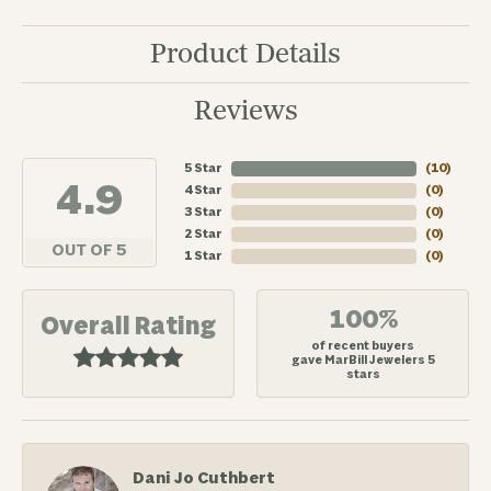
Product Details
Reviews
5 Star
(
10
)
4.9
4 Star
(
0
)
3 Star
(
0
)
2 Star
(
0
)
OUT OF 5
1 Star
(
0
)
100%
Overall Rating
of recent buyers
gave MarBill Jewelers 5
stars
Dani Jo Cuthbert