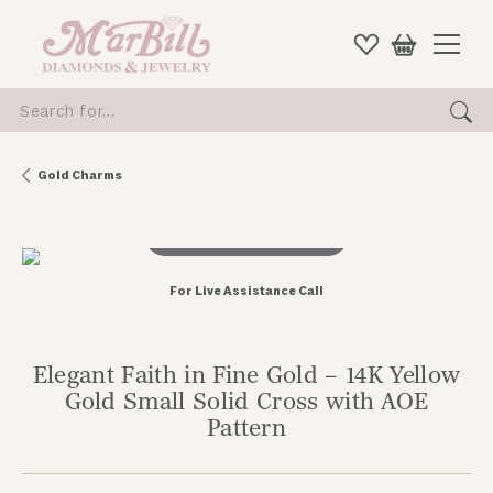
Search for...
Gold Charms
Double tap or pinch to zoom
For Live Assistance Call
Elegant Faith in Fine Gold – 14K Yellow
Gold Small Solid Cross with AOE
Pattern