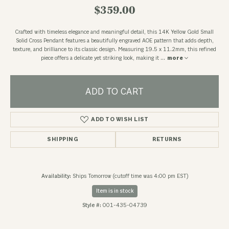
$359.00
Crafted with timeless elegance and meaningful detail, this 14K Yellow Gold Small
Solid Cross Pendant features a beautifully engraved AOE pattern that adds depth,
texture, and brilliance to its classic design. Measuring 19.5 x 11.2mm, this refined
piece offers a delicate yet striking look, making it
...
more
ADD TO CART
ADD TO WISH LIST
SHIPPING
RETURNS
Availability:
Ships Tomorrow (cutoff time was 4:00 pm EST)
Item is in stock
Style #:
001-435-04739