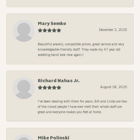
Mary Semko
December 2, 2025
Beautiful jewelry, compatible prices, great service and very
knowledgeable friendly staff. They made my 47 year old
wedding band look new again.!
Richard Nahas Jr.
August 18, 2025
I’ve been dealing with them for years. Bill and Linda are two
of the nicest people I have ever met! their whole staff are
great and everyone makes you feel at home.
Mike Polinski