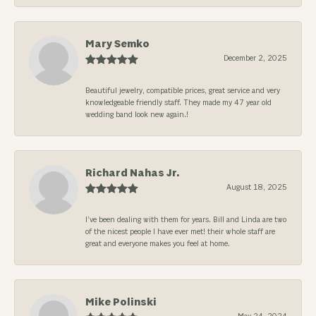
Mary Semko
December 2, 2025
Beautiful jewelry, compatible prices, great service and very
knowledgeable friendly staff. They made my 47 year old
wedding band look new again.!
Richard Nahas Jr.
August 18, 2025
I’ve been dealing with them for years. Bill and Linda are two
of the nicest people I have ever met! their whole staff are
great and everyone makes you feel at home.
Mike Polinski