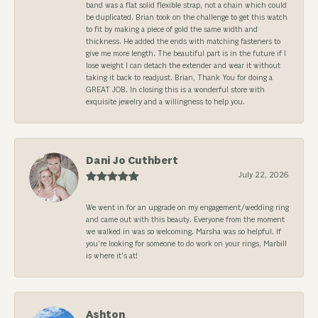
band was a flat solid flexible strap, not a chain which could
be duplicated. Brian took on the challenge to get this watch
to fit by making a piece of gold the same width and
thickness. He added the ends with matching fasteners to
give me more length. The beautiful part is in the future if I
lose weight I can detach the extender and wear it without
taking it back to readjust. Brian, Thank You for doing a
GREAT JOB. In closing this is a wonderful store with
exquisite jewelry and a willingness to help you.
Dani Jo Cuthbert
July 22, 2026
We went in for an upgrade on my engagement/wedding ring
and came out with this beauty. Everyone from the moment
we walked in was so welcoming. Marsha was so helpful. If
you’re looking for someone to do work on your rings, Marbill
is where it’s at!
Ashton