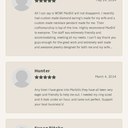
May 24, 2024
All I can say is WOW! MarBill will not disappoint. I recently
had custom made diamond earing's made for my wife and a
custom made necklace pendant made for me. Their
craftsmanship is top of the line. Highly recommend MarBill
to everyone. The staff was extremely friendly and
accommodating, meeting all my needs. I can't say thank you
guys enough for the great work and extremely well made
and awesome jewelry designed for both me and my wife...
Hunter
March 4, 2024
Any time I have gone into Marbills they have all been very
eager and friendly to help me out. I needed my ring sized
and it took under an hour, and came out perfect. Support
your local business’s!