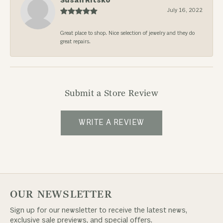
Susan Ritsko
July 16, 2022
Great place to shop. Nice selection of jewelry and they do
great repairs.
Submit a Store Review
WRITE A REVIEW
OUR NEWSLETTER
Sign up for our newsletter to receive the latest news,
exclusive sale previews, and special offers.