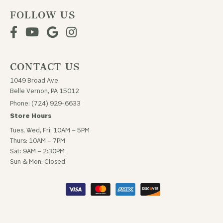
FOLLOW US
CONTACT US
1049 Broad Ave
Belle Vernon, PA 15012
Phone: (724) 929-6633
Store Hours
Tues, Wed, Fri: 10AM – 5PM
Thurs: 10AM – 7PM
Sat: 9AM – 2:30PM
Sun & Mon: Closed