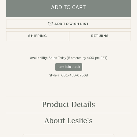
ADD TO CART
ADD TO WISH LIST
SHIPPING
RETURNS
Availability:
Ships Today (if ordered by 4:00 pm EST)
Item is in stock
Style #:
001-430-07508
Product Details
About Leslie's