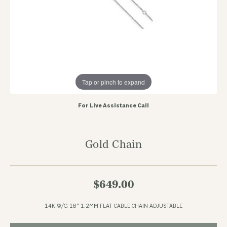
Tap or pinch to expand
For Live Assistance Call
Gold Chain
$649.00
14K W/G 18" 1.2MM FLAT CABLE CHAIN ADJUSTABLE