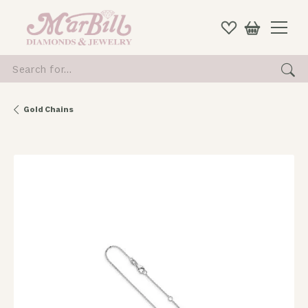
Search for...
Gold Chains