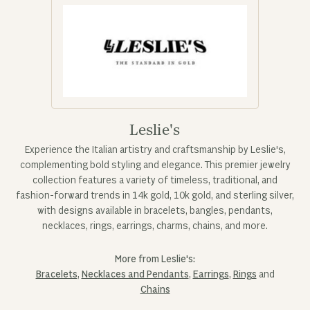
Leslie's
Experience the Italian artistry and craftsmanship by Leslie's,
complementing bold styling and elegance. This premier jewelry
collection features a variety of timeless, traditional, and
fashion-forward trends in 14k gold, 10k gold, and sterling silver,
with designs available in bracelets, bangles, pendants,
necklaces, rings, earrings, charms, chains, and more.
More from Leslie's:
Bracelets
,
Necklaces and Pendants
,
Earrings
,
Rings
and
Chains