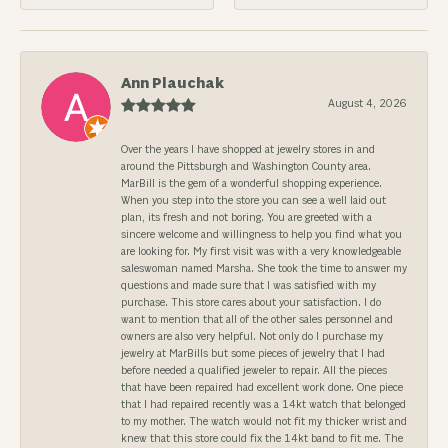
Ann Plauchak
August 4, 2026
Over the years I have shopped at jewelry stores in and
around the Pittsburgh and Washington County area.
MarBill is the gem of a wonderful shopping experience.
When you step into the store you can see a well laid out
plan, its fresh and not boring. You are greeted with a
sincere welcome and willingness to help you find what you
are looking for. My first visit was with a very knowledgeable
saleswoman named Marsha. She took the time to answer my
questions and made sure that I was satisfied with my
purchase. This store cares about your satisfaction. I do
want to mention that all of the other sales personnel and
owners are also very helpful. Not only do I purchase my
jewelry at MarBills but some pieces of jewelry that I had
before needed a qualified jeweler to repair. All the pieces
that have been repaired had excellent work done. One piece
that I had repaired recently was a 14kt watch that belonged
to my mother. The watch would not fit my thicker wrist and
knew that this store could fix the 14kt band to fit me. The