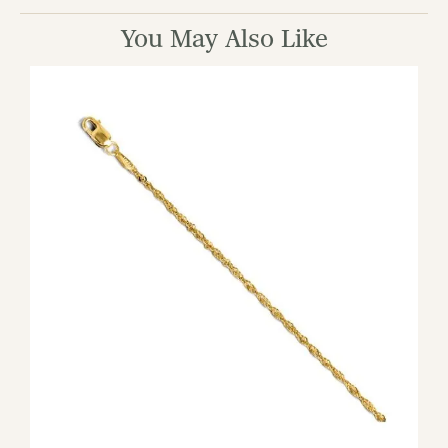
You May Also Like