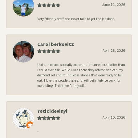
June 11, 2026
Very friendly staff and never fails to get the job done.
carol berkovitz
April 28, 2026
Had a necklace specially made and it turned out better than
I could ever ask. While I was there they offered to clean my
diamond set and found loose stones that were ready to fall
out. I love the people there and will definitely be back for
more bling. This time for myself.
Yeticidevinyl
April 10, 2026
-