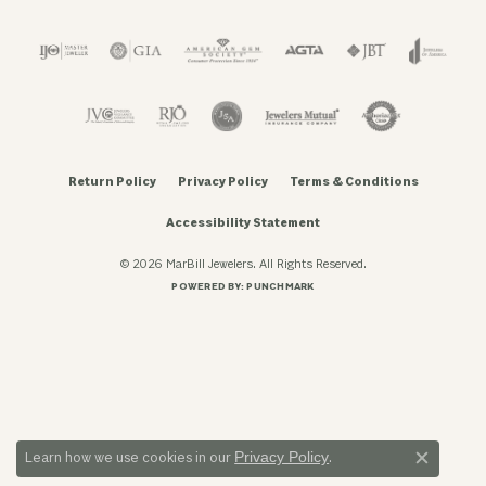
Return Policy
Privacy Policy
Terms & Conditions
Accessibility Statement
© 2026 MarBill Jewelers. All Rights Reserved.
POWERED BY:
PUNCHMARK
Privacy Policy
Learn how we use cookies in our
.
Close c