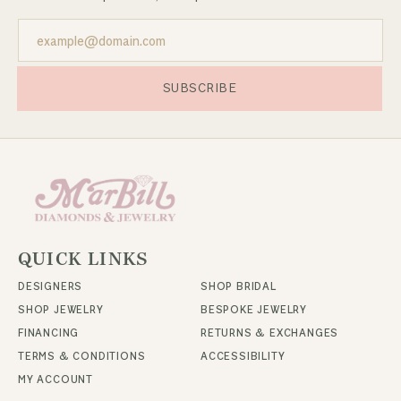
SUBSCRIBE
QUICK LINKS
DESIGNERS
SHOP BRIDAL
SHOP JEWELRY
BESPOKE JEWELRY
FINANCING
RETURNS & EXCHANGES
TERMS & CONDITIONS
ACCESSIBILITY
MY ACCOUNT