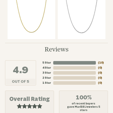
Reviews
5 Star
(
10
)
4.9
4 Star
(
0
)
3 Star
(
0
)
2 Star
(
0
)
OUT OF 5
1 Star
(
0
)
100%
Overall Rating
of recent buyers
gave MarBill Jewelers 5
stars