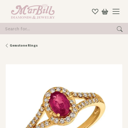
Search for...
Gemstone Rings