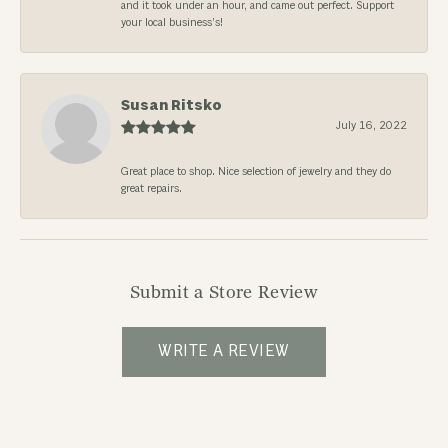
and it took under an hour, and came out perfect. Support
your local business’s!
Susan Ritsko
July 16, 2022
Great place to shop. Nice selection of jewelry and they do
great repairs.
Submit a Store Review
WRITE A REVIEW