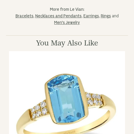
More from Le Vian:
Bracelets
,
Necklaces and Pendants
,
Earrings
,
Rings
and
Men's Jewelry
You May Also Like