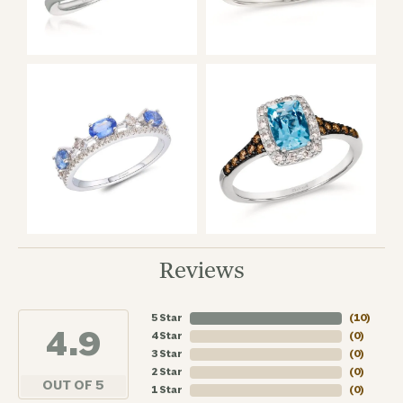
Reviews
5 Star
(
10
)
4.9
4 Star
(
0
)
3 Star
(
0
)
2 Star
(
0
)
OUT OF 5
1 Star
(
0
)