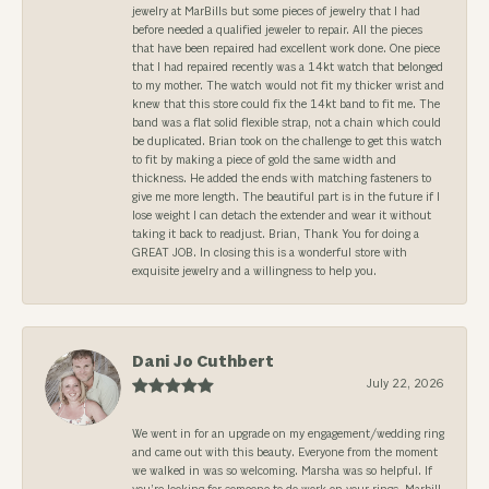
jewelry at MarBills but some pieces of jewelry that I had
before needed a qualified jeweler to repair. All the pieces
that have been repaired had excellent work done. One piece
that I had repaired recently was a 14kt watch that belonged
to my mother. The watch would not fit my thicker wrist and
knew that this store could fix the 14kt band to fit me. The
band was a flat solid flexible strap, not a chain which could
be duplicated. Brian took on the challenge to get this watch
to fit by making a piece of gold the same width and
thickness. He added the ends with matching fasteners to
give me more length. The beautiful part is in the future if I
lose weight I can detach the extender and wear it without
taking it back to readjust. Brian, Thank You for doing a
GREAT JOB. In closing this is a wonderful store with
exquisite jewelry and a willingness to help you.
Dani Jo Cuthbert
July 22, 2026
We went in for an upgrade on my engagement/wedding ring
and came out with this beauty. Everyone from the moment
we walked in was so welcoming. Marsha was so helpful. If