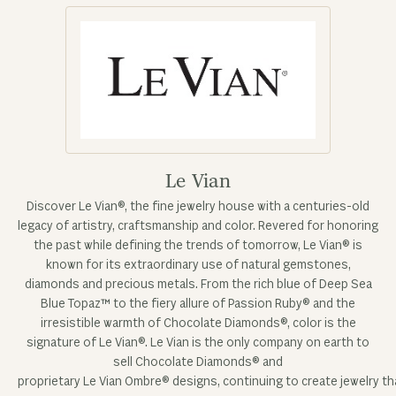
Le Vian
Discover Le Vian®, the fine jewelry house with a centuries-old
legacy of artistry, craftsmanship and color. Revered for honoring
the past while defining the trends of tomorrow, Le Vian® is
known for its extraordinary use of natural gemstones,
diamonds and precious metals. From the rich blue of Deep Sea
Blue Topaz™ to the fiery allure of Passion Ruby® and the
irresistible warmth of Chocolate Diamonds®, color is the
signature of Le Vian®. Le Vian is the only company on earth to
sell Chocolate Diamonds® and
proprietary Le Vian Ombre® designs, continuing to create jewelry tha