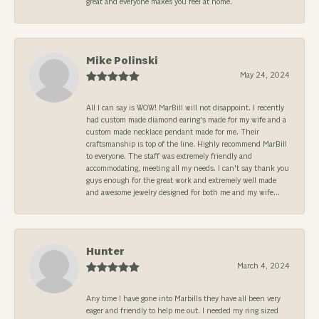
great and everyone makes you feel at home.
Mike Polinski
May 24, 2024
All I can say is WOW! MarBill will not disappoint. I recently
had custom made diamond earing's made for my wife and a
custom made necklace pendant made for me. Their
craftsmanship is top of the line. Highly recommend MarBill
to everyone. The staff was extremely friendly and
accommodating, meeting all my needs. I can't say thank you
guys enough for the great work and extremely well made
and awesome jewelry designed for both me and my wife...
Hunter
March 4, 2024
Any time I have gone into Marbills they have all been very
eager and friendly to help me out. I needed my ring sized