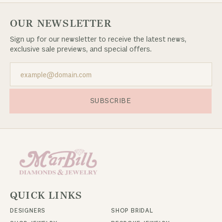
OUR NEWSLETTER
Sign up for our newsletter to receive the latest news,
exclusive sale previews, and special offers.
SUBSCRIBE
QUICK LINKS
DESIGNERS
SHOP BRIDAL