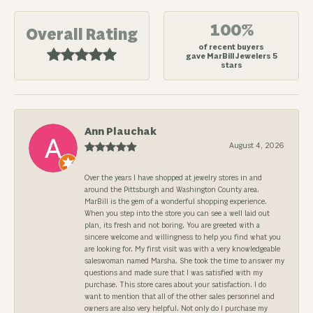
100%
Overall Rating
of recent buyers
gave MarBill Jewelers 5
stars
Ann Plauchak
August 4, 2026
Over the years I have shopped at jewelry stores in and
around the Pittsburgh and Washington County area.
MarBill is the gem of a wonderful shopping experience.
When you step into the store you can see a well laid out
plan, its fresh and not boring. You are greeted with a
sincere welcome and willingness to help you find what you
are looking for. My first visit was with a very knowledgeable
saleswoman named Marsha. She took the time to answer my
questions and made sure that I was satisfied with my
purchase. This store cares about your satisfaction. I do
want to mention that all of the other sales personnel and
owners are also very helpful. Not only do I purchase my