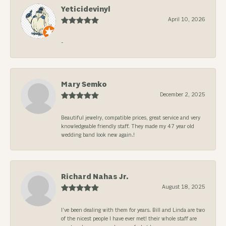
Yeticidevinyl
April 10, 2026
-
Mary Semko
December 2, 2025
Beautiful jewelry, compatible prices, great service and very
knowledgeable friendly staff. They made my 47 year old
wedding band look new again.!
Richard Nahas Jr.
August 18, 2025
I’ve been dealing with them for years. Bill and Linda are two
of the nicest people I have ever met! their whole staff are