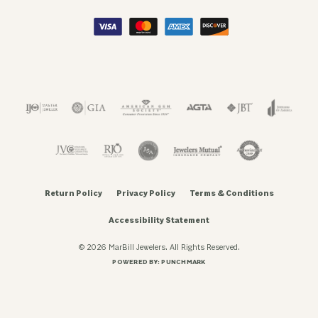
Return Policy
Privacy Policy
Terms & Conditions
Accessibility Statement
© 2026 MarBill Jewelers. All Rights Reserved.
POWERED BY:
PUNCHMARK