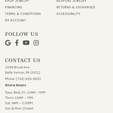
SHOP JEWELRY
BESPOKE JEWELRY
FINANCING
RETURNS & EXCHANGES
TERMS & CONDITIONS
ACCESSIBILITY
MY ACCOUNT
FOLLOW US
CONTACT US
1049 Broad Ave
Belle Vernon, PA 15012
Phone: (724) 929-6633
Store Hours
Tues, Wed, Fri: 10AM – 5PM
Thurs: 10AM – 7PM
Sat: 9AM – 2:30PM
Sun & Mon: Closed