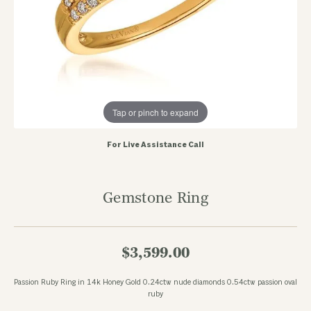
Tap or pinch to expand
For Live Assistance Call
Gemstone Ring
$3,599.00
Passion Ruby Ring in 14k Honey Gold 0.24ctw nude diamonds 0.54ctw passion oval
ruby