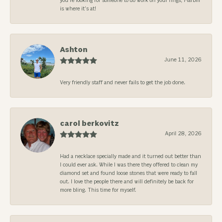
you’re looking for someone to do work on your rings, Marbill
is where it’s at!
Ashton
June 11, 2026
Very friendly staff and never fails to get the job done.
carol berkovitz
April 28, 2026
Had a necklace specially made and it turned out better than
I could ever ask. While I was there they offered to clean my
diamond set and found loose stones that were ready to fall
out. I love the people there and will definitely be back for
more bling. This time for myself.