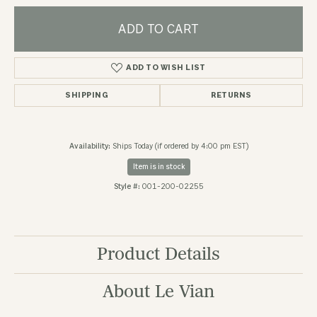
ADD TO CART
ADD TO WISH LIST
SHIPPING
RETURNS
Availability:
Ships Today (if ordered by 4:00 pm EST)
Item is in stock
Style #:
001-200-02255
Product Details
About Le Vian