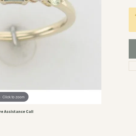
Click to zoom
ve Assistance Call