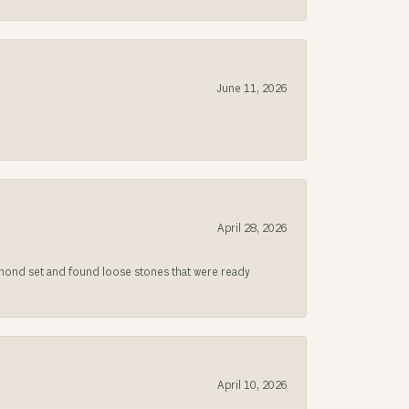
June 11, 2026
April 28, 2026
iamond set and found loose stones that were ready
April 10, 2026