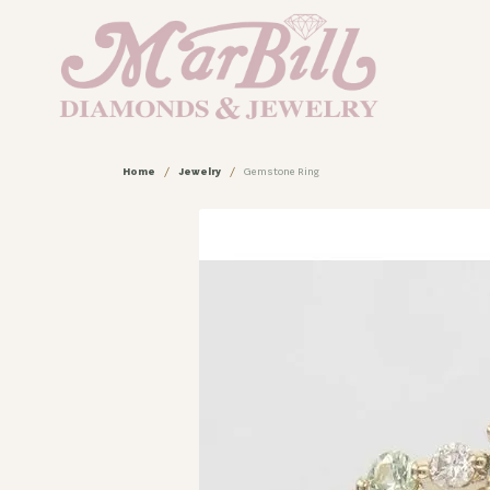
Home
Jewelry
Gemstone Ring