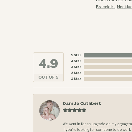
Bracelets
,
Neckla
5 Star
4.9
4 Star
3 Star
2 Star
OUT OF 5
1 Star
Dani Jo Cuthbert
We went in for an upgrade on my engageme
If you’re looking for someone to do work on