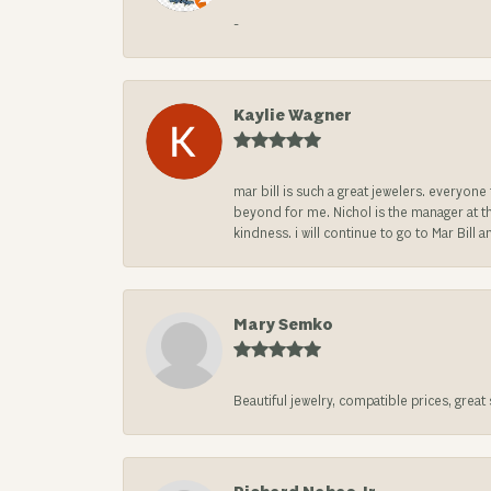
-
Kaylie Wagner
mar bill is such a great jewelers. everyon
beyond for me. Nichol is the manager at th
kindness. i will continue to go to Mar Bi
Mary Semko
Beautiful jewelry, compatible prices, grea