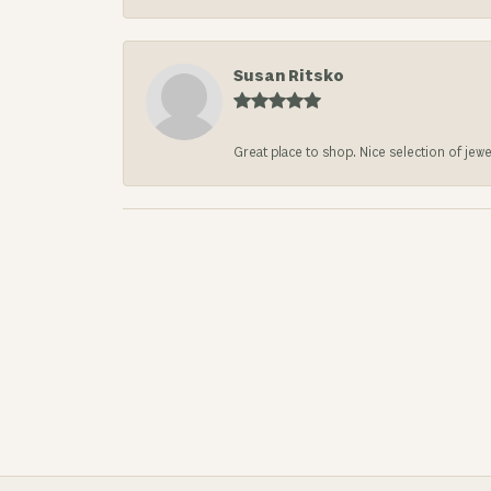
Susan Ritsko
Great place to shop. Nice selection of jewe