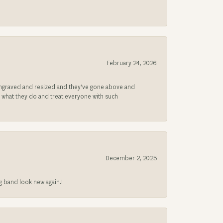
February 24, 2026
be engraved and resized and they’ve gone above and
s what they do and treat everyone with such
December 2, 2025
g band look new again.!