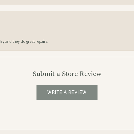
lry and they do great repairs.
Submit a Store Review
WRITE A REVIEW