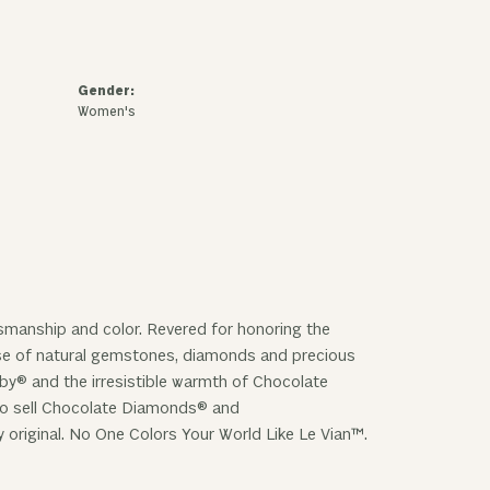
Gender:
Women's
ftsmanship and color. Revered for honoring the
 use of natural gemstones, diamonds and precious
uby® and the irresistible warmth of Chocolate
 to sell Chocolate Diamonds® and
y original. No One Colors Your World Like Le Vian™.