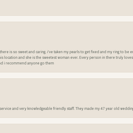
e there is so sweet and caring. i’ve taken my pearls to get fixed and my ring to 
is location and she is the sweetest woman ever. Every person in there truly love
ll and i recommend anyone go them
t service and very knowledgeable friendly staff. They made my 47 year old weddin