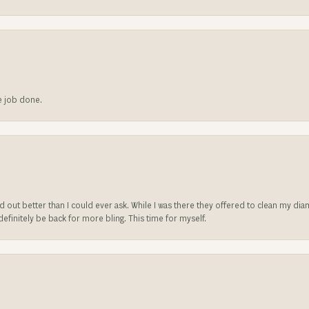
he job done.
ed out better than I could ever ask. While I was there they offered to clean my d
l definitely be back for more bling. This time for myself.