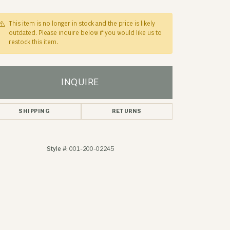
This item is no longer in stock and the price is likely
outdated. Please inquire below if you would like us to
restock this item.
INQUIRE
SHIPPING
RETURNS
Style #:
001-200-02245