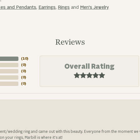
ces and Pendants
,
Earrings
,
Rings
and
Men's Jewelry
Reviews
(
10
)
Overall Rating
(
0
)
(
0
)
(
0
)
(
0
)
nt/wedding ring and came out with this beauty. Everyone from the moment we wa
 your rings, Marbill is where it’s at!