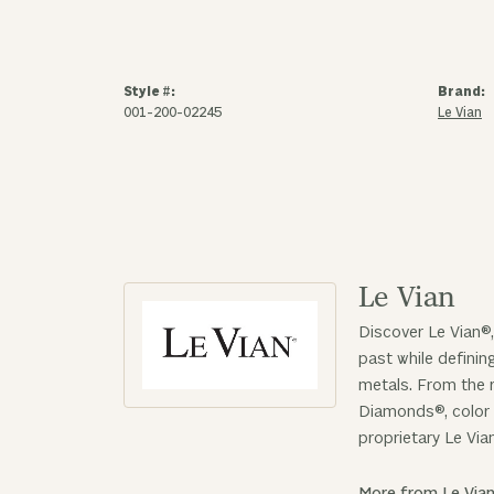
Style #:
Brand:
001-200-02245
Le Vian
Le Vian
Discover Le Vian®,
past while defini
metals. From the r
Diamonds®, color 
proprietary Le Via
More from Le Vian