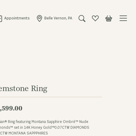
Appointments
Belle Vernon, PA
Toggle Search Menu
Toggle My Wishlist
Toggle Shopping
emstone Ring
,599.00
Vian® Ring featuring Montana Sapphire Ombré™ Nude
monds™ set in 14K Honey Gold™0.07CTW DIAMONDS
4CTW MONTANA SAPPPHIRES