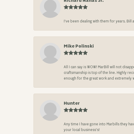
Richard Nahas Jr.
I’ve been dealing with them for years. Bill
Mike Polinski
All I can say is WOW! MarBill will not di
craftsmanship is top of the line. Highly r
enough for the great work and extremely 
Hunter
Any time I have gone into Marbills they ha
your local business’s!