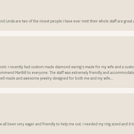
 and Linda are two of the nicest people I have ever met! their whole staff are gre
sappoint. I recently had custom made diamond earing's made for my wife and a c
ecommend MarBill to everyone. The staff was extremely friendly and accommodating
well made and awesome jewelry designed for both me and my wife...
ve all been very eager and friendly to help me out. I needed my ring sized and it