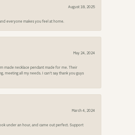
August 18, 2025
at and everyone makes you feel at home.
May 24, 2024
ustom made necklace pendant made for me. Their
, meeting all my needs. I can't say thank you guys
March 4, 2024
 took under an hour, and came out perfect. Support