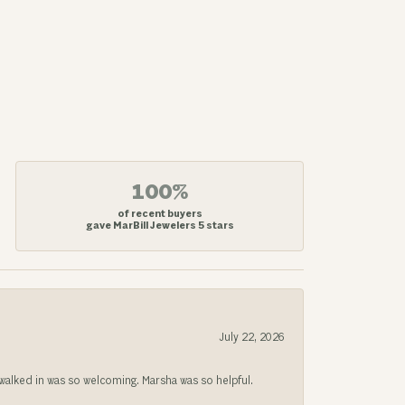
100%
of recent buyers
gave MarBill Jewelers 5 stars
July 22, 2026
lked in was so welcoming. Marsha was so helpful.