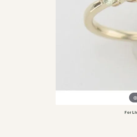
For Li