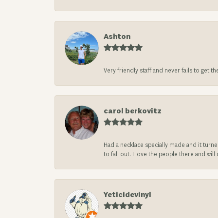
Ashton
Very friendly staff and never fails to get t
carol berkovitz
Had a necklace specially made and it turn
to fall out. I love the people there and wil
Yeticidevinyl