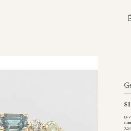
G
$1
Le 
dia
0.2