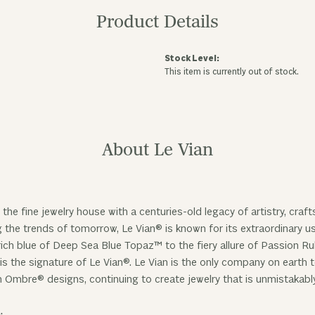
Product Details
Stock Level:
This item is currently out of stock.
About Le Vian
 the fine jewelry house with a centuries-old legacy of artistry, cra
ng the trends of tomorrow, Le Vian® is known for its extraordinary
ich blue of Deep Sea Blue Topaz™ to the fiery allure of Passion R
is the signature of Le Vian®. Le Vian is the only company on earth
n Ombre® designs, continuing to create jewelry that is unmistakabl
: