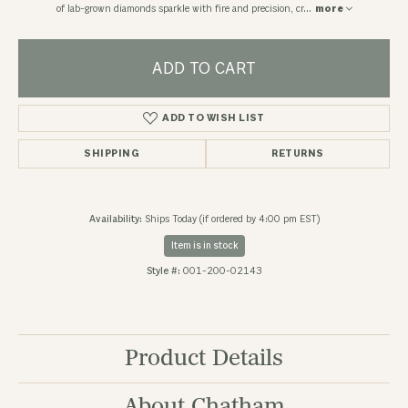
of lab-grown diamonds sparkle with fire and precision, cr
...
more
ADD TO CART
ADD TO WISH LIST
SHIPPING
RETURNS
Availability:
Ships Today (if ordered by 4:00 pm EST)
Item is in stock
Style #:
001-200-02143
Product Details
About Chatham