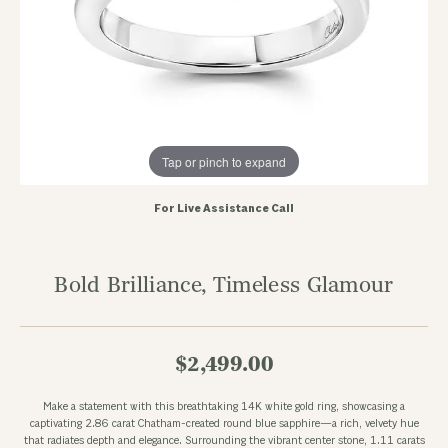
Tap or pinch to expand
For Live Assistance Call
Bold Brilliance, Timeless Glamour
$2,499.00
Make a statement with this breathtaking 14K white gold ring, showcasing a
captivating 2.86 carat Chatham-created round blue sapphire—a rich, velvety hue
that radiates depth and elegance. Surrounding the vibrant center stone, 1.11 carats