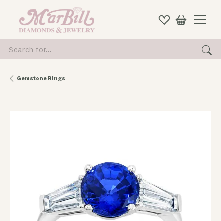
Search for...
Gemstone Rings