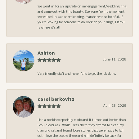
We went in for an upgrade on my engagement/wedding ring
and came out with this beauty. Everyone from the moment
we walked in was so welcoming. Marsha was so helpful. If
you’re looking for someone to do work on your rings, Marbill
is where it’s at!
Ashton
June 11, 2026
Very friendly staff and never fails to get the job done.
carol berkovitz
April 28, 2026
Had a necklace specially made and it turned out better than
I could ever ask. While I was there they offered to clean my
diamond set and found loose stones that were ready to fall
out. I love the people there and will definitely be back for