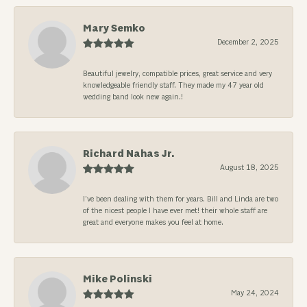
Mary Semko
December 2, 2025
Beautiful jewelry, compatible prices, great service and very
knowledgeable friendly staff. They made my 47 year old
wedding band look new again.!
Richard Nahas Jr.
August 18, 2025
I’ve been dealing with them for years. Bill and Linda are two
of the nicest people I have ever met! their whole staff are
great and everyone makes you feel at home.
Mike Polinski
May 24, 2024