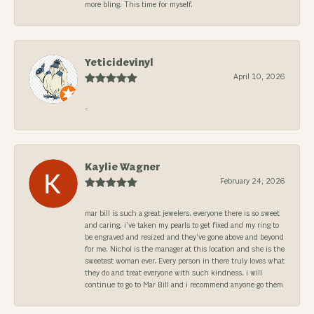
more bling. This time for myself.
Yeticidevinyl
April 10, 2026
-
Kaylie Wagner
February 24, 2026
mar bill is such a great jewelers. everyone there is so sweet
and caring. i’ve taken my pearls to get fixed and my ring to
be engraved and resized and they’ve gone above and beyond
for me. Nichol is the manager at this location and she is the
sweetest woman ever. Every person in there truly loves what
they do and treat everyone with such kindness. i will
continue to go to Mar Bill and i recommend anyone go them