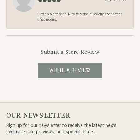
Great place to shop. Nice selection of jewelry and they do
great repairs.
Submit a Store Review
WRITE A REVIEW
OUR NEWSLETTER
Sign up for our newsletter to receive the latest news,
exclusive sale previews, and special offers.