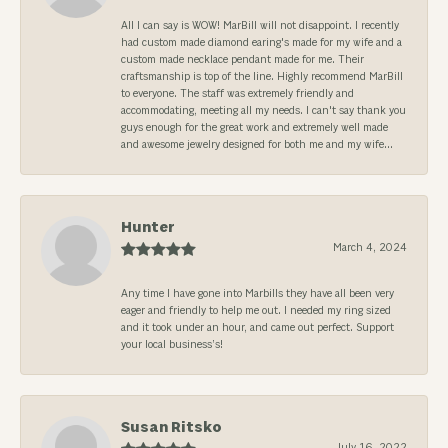
All I can say is WOW! MarBill will not disappoint. I recently
had custom made diamond earing's made for my wife and a
custom made necklace pendant made for me. Their
craftsmanship is top of the line. Highly recommend MarBill
to everyone. The staff was extremely friendly and
accommodating, meeting all my needs. I can't say thank you
guys enough for the great work and extremely well made
and awesome jewelry designed for both me and my wife...
Hunter
March 4, 2024
Any time I have gone into Marbills they have all been very
eager and friendly to help me out. I needed my ring sized
and it took under an hour, and came out perfect. Support
your local business’s!
Susan Ritsko
July 16, 2022