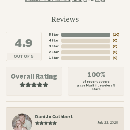
Necklaces and Pendants
,
Earrings
and
Rings
Reviews
5 Star
(
10
)
4.9
4 Star
(
0
)
3 Star
(
0
)
2 Star
(
0
)
OUT OF 5
1 Star
(
0
)
100%
Overall Rating
of recent buyers
gave MarBill Jewelers 5
stars
Dani Jo Cuthbert
July 22, 2026