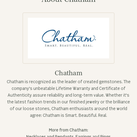
Chatham
Chatham is recognized as the leader of created gemstones. The
company's unbeatable Lifetime Warranty and Certificate of
Authenticity assure reliability and long-term value. Whether it's
the latest fashion trends in our finished jewelry or the brilliance
of our loose stones, Chatham enthusiasts around the world
agree: Chatham is Smart. Beautiful. Real.
More from Chatham: