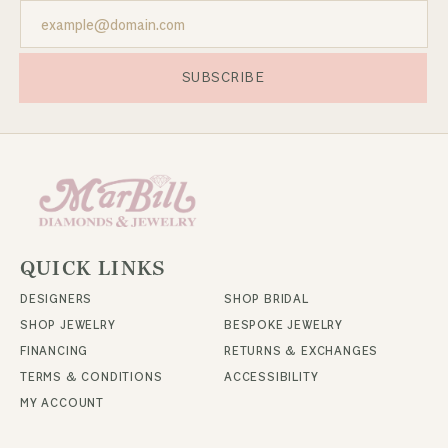
SUBSCRIBE
QUICK LINKS
DESIGNERS
SHOP BRIDAL
SHOP JEWELRY
BESPOKE JEWELRY
FINANCING
RETURNS & EXCHANGES
TERMS & CONDITIONS
ACCESSIBILITY
MY ACCOUNT