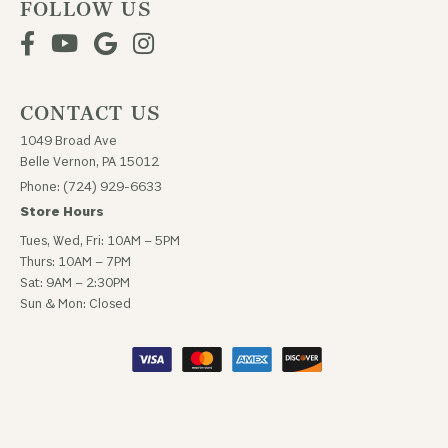
FOLLOW US
CONTACT US
1049 Broad Ave
Belle Vernon, PA 15012
Phone: (724) 929-6633
Store Hours
Tues, Wed, Fri: 10AM – 5PM
Thurs: 10AM – 7PM
Sat: 9AM – 2:30PM
Sun & Mon: Closed