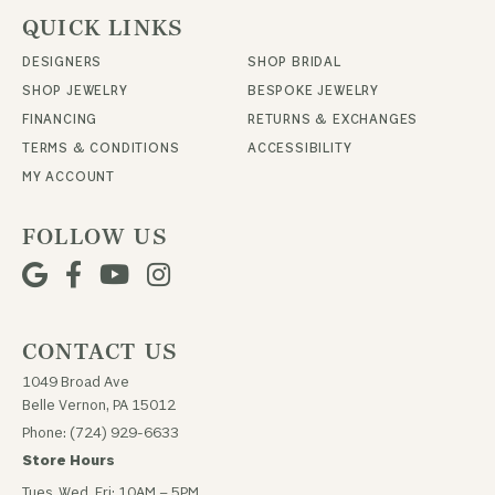
QUICK LINKS
DESIGNERS
SHOP BRIDAL
SHOP JEWELRY
BESPOKE JEWELRY
FINANCING
RETURNS & EXCHANGES
TERMS & CONDITIONS
ACCESSIBILITY
MY ACCOUNT
FOLLOW US
CONTACT US
1049 Broad Ave
Belle Vernon, PA 15012
Phone: (724) 929-6633
Store Hours
Tues, Wed, Fri: 10AM – 5PM