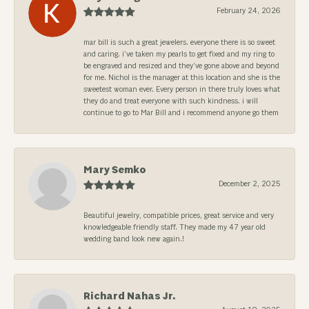
February 24, 2026
mar bill is such a great jewelers. everyone there is so sweet
and caring. i’ve taken my pearls to get fixed and my ring to
be engraved and resized and they’ve gone above and beyond
for me. Nichol is the manager at this location and she is the
sweetest woman ever. Every person in there truly loves what
they do and treat everyone with such kindness. i will
continue to go to Mar Bill and i recommend anyone go them
Mary Semko
December 2, 2025
Beautiful jewelry, compatible prices, great service and very
knowledgeable friendly staff. They made my 47 year old
wedding band look new again.!
Richard Nahas Jr.