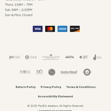
Thurs: 10AM – 7PM
Sat: 9AM – 2:30PM
Sun & Mon: Closed
Return Policy
Privacy Policy
Terms & Conditions
Accessibility Statement
© 2026 MarBill Jewelers. All Rights Reserved.
POWERED BY:
PUNCHMARK