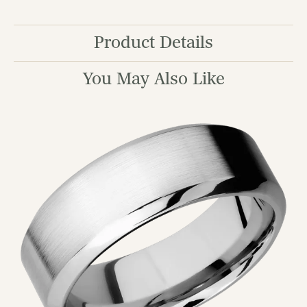
Product Details
You May Also Like