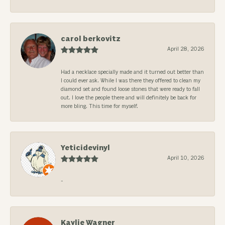
carol berkovitz
April 28, 2026
Had a necklace specially made and it turned out better than
I could ever ask. While I was there they offered to clean my
diamond set and found loose stones that were ready to fall
out. I love the people there and will definitely be back for
more bling. This time for myself.
Yeticidevinyl
April 10, 2026
-
Kaylie Wagner