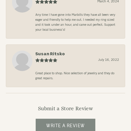
March 4, 2024
Any time I have gone into Marbills they have all been very
eager and friendly to help me out. I needed my ring sized
and it took under an hour, and came out perfect. Support
your local business’s!
Susan Ritsko
July 16, 2022
Great place to shop. Nice selection of jewelry and they do
great repairs.
Submit a Store Review
WRITE A REVIEW