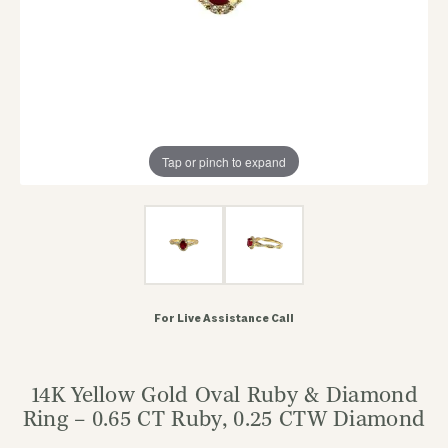
Tap or pinch to expand
For Live Assistance Call
14K Yellow Gold Oval Ruby & Diamond
Ring – 0.65 CT Ruby, 0.25 CTW Diamond