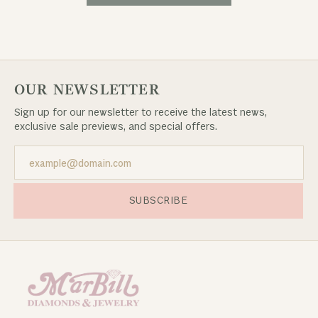
OUR NEWSLETTER
Sign up for our newsletter to receive the latest news,
exclusive sale previews, and special offers.
SUBSCRIBE