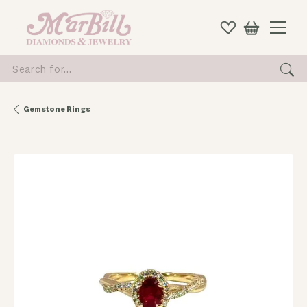
Search for...
Gemstone Rings