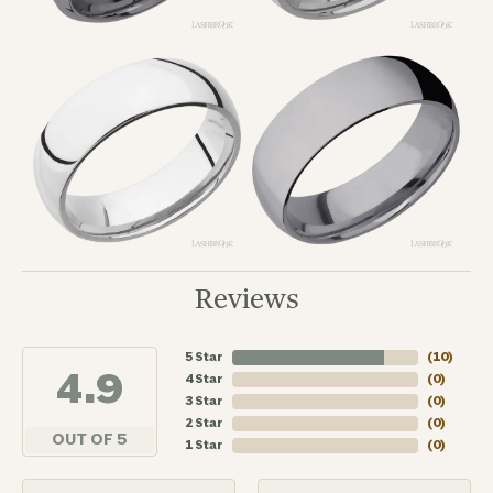
Reviews
5 Star
(
10
)
4.9
4 Star
(
0
)
3 Star
(
0
)
2 Star
(
0
)
OUT OF 5
1 Star
(
0
)