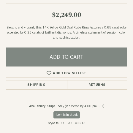
$2,249.00
Elegant and vibrant, this 14K Yellow Gold Oval Ruby Ring features a 0.65 carat ruby
accented by 0.25 carats of brilliant diamonds. A timeless statement of passion, color,
and sophistication.
ADD TO CART
ADD TO WISH LIST
SHIPPING
RETURNS
Availability:
Ships Today (if ordered by 4:00 pm EST)
Item is in stock
Style #:
001-200-02215