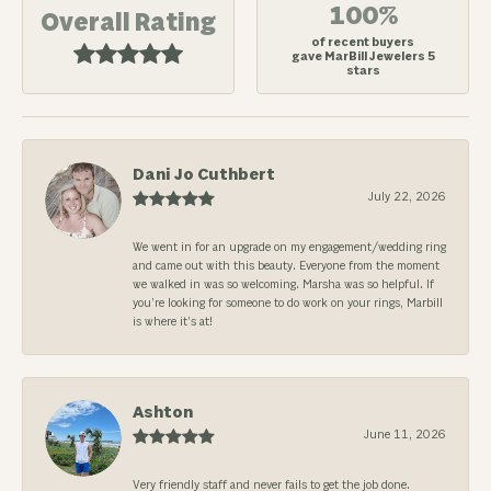
100%
Overall Rating
of recent buyers
gave MarBill Jewelers 5
stars
Dani Jo Cuthbert
July 22, 2026
We went in for an upgrade on my engagement/wedding ring
and came out with this beauty. Everyone from the moment
we walked in was so welcoming. Marsha was so helpful. If
you’re looking for someone to do work on your rings, Marbill
is where it’s at!
Ashton
June 11, 2026
Very friendly staff and never fails to get the job done.