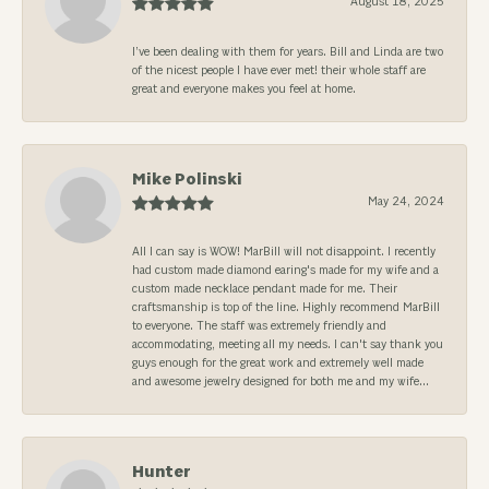
August 18, 2025
I’ve been dealing with them for years. Bill and Linda are two
of the nicest people I have ever met! their whole staff are
great and everyone makes you feel at home.
Mike Polinski
May 24, 2024
All I can say is WOW! MarBill will not disappoint. I recently
had custom made diamond earing's made for my wife and a
custom made necklace pendant made for me. Their
craftsmanship is top of the line. Highly recommend MarBill
to everyone. The staff was extremely friendly and
accommodating, meeting all my needs. I can't say thank you
guys enough for the great work and extremely well made
and awesome jewelry designed for both me and my wife...
Hunter