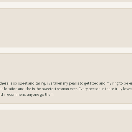
e there is so sweet and caring. i’ve taken my pearls to get fixed and my ring to 
is location and she is the sweetest woman ever. Every person in there truly love
ll and i recommend anyone go them