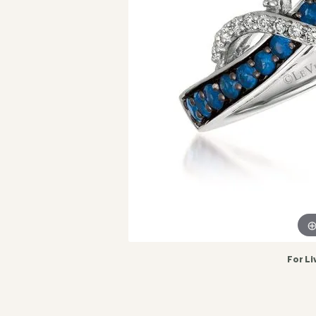
For Li