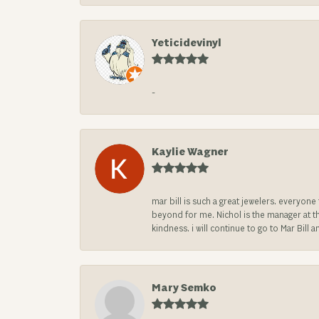
Yeticidevinyl
-
Kaylie Wagner
mar bill is such a great jewelers. everyon
beyond for me. Nichol is the manager at th
kindness. i will continue to go to Mar Bi
Mary Semko