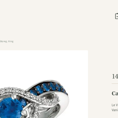
ld&reg; Ring
1
Ca
Le V
Vani