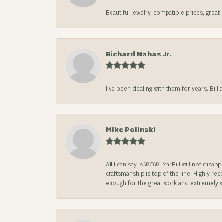
Beautiful jewelry, compatible prices, grea
Richard Nahas Jr.
I’ve been dealing with them for years. Bill
Mike Polinski
All I can say is WOW! MarBill will not di
craftsmanship is top of the line. Highly r
enough for the great work and extremely 