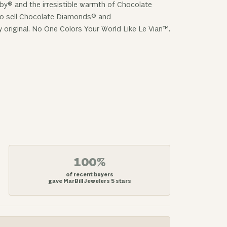
uby® and the irresistible warmth of Chocolate
 to sell Chocolate Diamonds® and
y original. No One Colors Your World Like Le Vian™.
100%
of recent buyers
gave MarBill Jewelers 5 stars