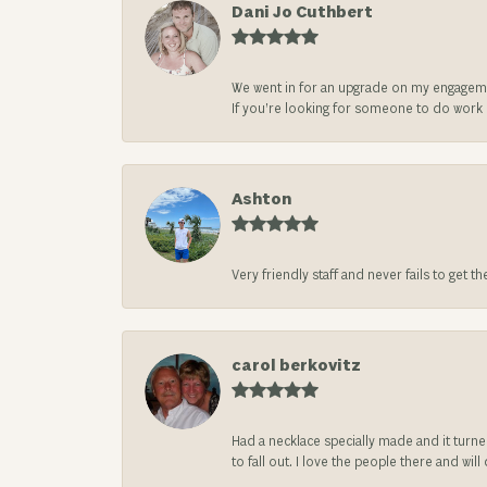
Dani Jo Cuthbert
We went in for an upgrade on my engageme
If you’re looking for someone to do work on
Ashton
Very friendly staff and never fails to get t
carol berkovitz
Had a necklace specially made and it turn
to fall out. I love the people there and wil