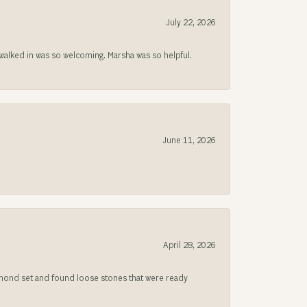
July 22, 2026
lked in was so welcoming. Marsha was so helpful.
June 11, 2026
April 28, 2026
iamond set and found loose stones that were ready