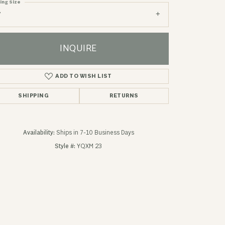
ing Size
7
INQUIRE
ADD TO WISH LIST
SHIPPING
RETURNS
Availability:
Ships in 7-10 Business Days
Style #:
YQXM 23