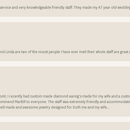
t service and very knowledgeable friendly staff. They made my 47 year old weddin
 and Linda are two of the nicest people I have ever met! their whole staff are gre
sappoint. I recently had custom made diamond earing's made for my wife and a c
ecommend MarBill to everyone. The staff was extremely friendly and accommodating
well made and awesome jewelry designed for both me and my wife...