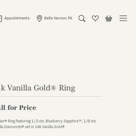
Appointments
Belle Vernon, PA
Toggle Search Menu
Toggle My Wishlist
Toggle Shopping
4k Vanilla Gold® Ring
ll for Price
ian® Ring featuring 1/2 cts. Blueberry Sapphire™, 1/8 cts.
lla Diamonds® set in 14K Vanilla Gold®