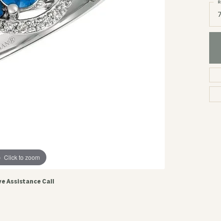
R
Click to zoom
ve Assistance Call