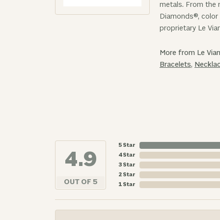
metals. From the r
Diamonds®, color 
proprietary Le Via
More from Le Vian
Bracelets
,
Neckla
5 Star
4.9
4 Star
3 Star
2 Star
OUT OF 5
1 Star