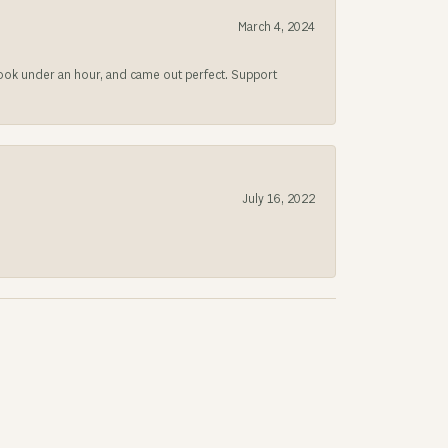
March 4, 2024
 took under an hour, and came out perfect. Support
July 16, 2022