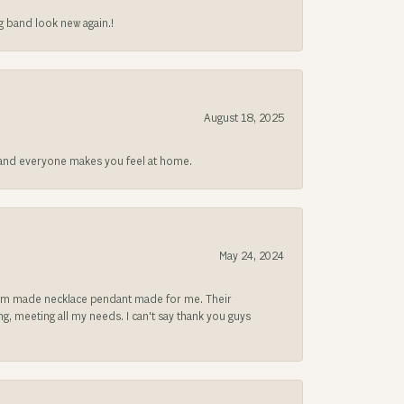
g band look new again.!
August 18, 2025
at and everyone makes you feel at home.
May 24, 2024
ustom made necklace pendant made for me. Their
, meeting all my needs. I can't say thank you guys