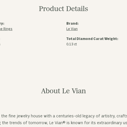
Product Details
ry:
Brand:
e Rings
Le Vian
:
Total Diamond Carat Weight:
s
0.13 ct
About Le Vian
 the fine jewelry house with a centuries-old legacy of artistry, cra
ng the trends of tomorrow, Le Vian® is known for its extraordinary