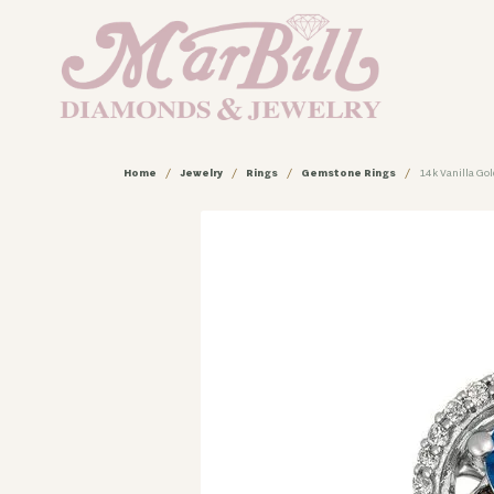
Home
Jewelry
Rings
Gemstone Rings
14k Vanilla Go