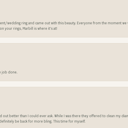
nt/wedding ring and came out with this beauty. Everyone from the moment we wa
 your rings, Marbill is where it’s at!
he job done.
ed out better than I could ever ask. While I was there they offered to clean my d
l definitely be back for more bling. This time for myself.