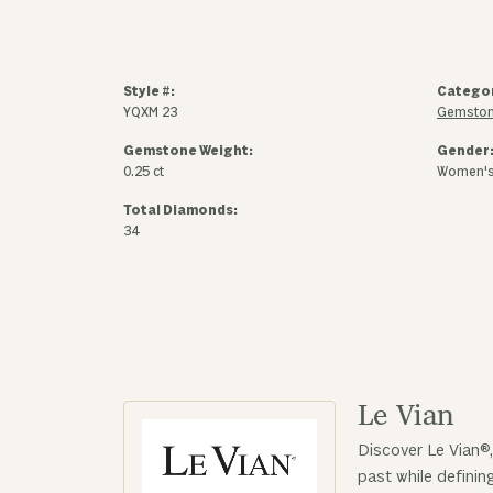
Style #:
Catego
YQXM 23
Gemston
Gemstone Weight:
Gender
0.25 ct
Women'
Total Diamonds:
34
Le Vian
Discover Le Vian®,
past while defini