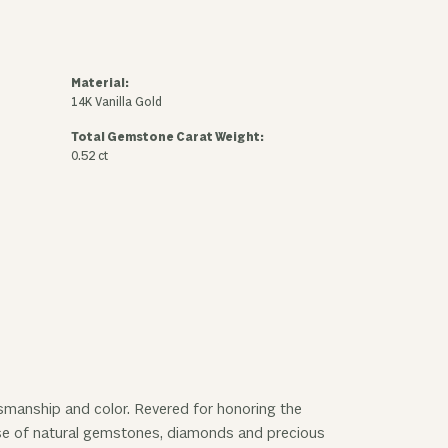
Material:
14K Vanilla Gold
Total Gemstone Carat Weight:
0.52 ct
ftsmanship and color. Revered for honoring the
 use of natural gemstones, diamonds and precious