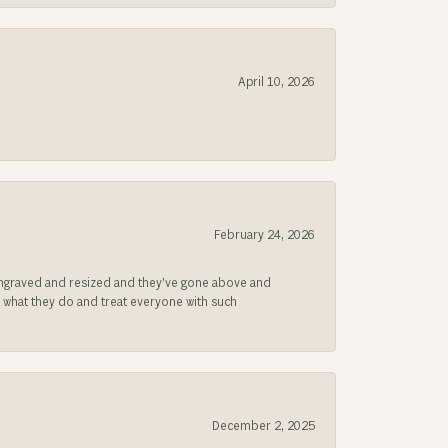
April 10, 2026
February 24, 2026
be engraved and resized and they’ve gone above and
s what they do and treat everyone with such
December 2, 2025