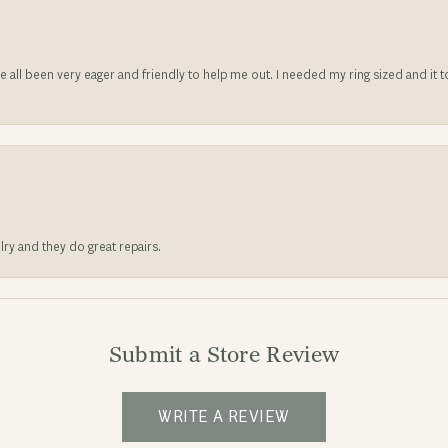
ve all been very eager and friendly to help me out. I needed my ring sized and it
lry and they do great repairs.
Submit a Store Review
WRITE A REVIEW