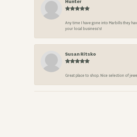
Hunter
Any time I have gone into Marbills they ha
your local business’s!
Susan Ritsko
Great place to shop. Nice selection of jewe