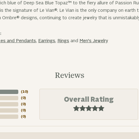
ich blue of Deep Sea Blue Topaz™ to the fiery allure of Passion R
is the signature of Le Vian®. Le Vian is the only company on earth
n Ombre® designs, continuing to create jewelry that is unmistakabl
:
ces and Pendants
,
Earrings
,
Rings
and
Men's Jewelry
Reviews
(
10
)
Overall Rating
(
0
)
(
0
)
(
0
)
(
0
)