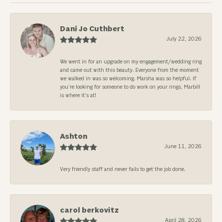
Dani Jo Cuthbert
July 22, 2026
We went in for an upgrade on my engagement/wedding ring
and came out with this beauty. Everyone from the moment
we walked in was so welcoming. Marsha was so helpful. If
you’re looking for someone to do work on your rings, Marbill
is where it’s at!
Ashton
June 11, 2026
Very friendly staff and never fails to get the job done.
carol berkovitz
April 28, 2026