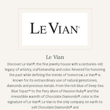
Le Vian
Discover Le Vian®, the fine jewelry house with a centuries-old
legacy of artistry, craftsmanship and color. Revered for honoring
the past while defining the trends of tomorrow, Le Vian® is
known for its extraordinary use of natural gemstones,
diamonds and precious metals. From the rich blue of Deep Sea
Blue Topaz™ to the fiery allure of Passion Ruby® and the
irresistible warmth of Chocolate Diamonds®, color is the
signature of Le Vian®. Le Vian is the only company on earth to
sell Chocolate Diamonds® and