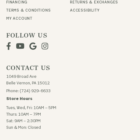
FINANCING
RETURNS & EXCHANGES
TERMS & CONDITIONS
ACCESSIBILITY
MY ACCOUNT
FOLLOW US
CONTACT US
1049 Broad Ave
Belle Vernon, PA 15012
Phone: (724) 929-6633
Store Hours
Tues, Wed, Fri: 10AM – 5PM
Thurs: 10AM – 7PM
Sat: 9AM – 2:30PM
Sun & Mon: Closed