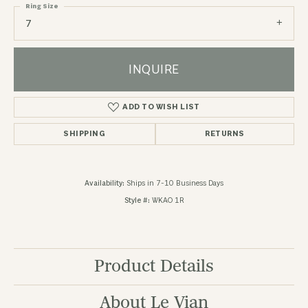
Ring Size
7
INQUIRE
ADD TO WISH LIST
SHIPPING
RETURNS
Availability:
Ships in 7-10 Business Days
Style #:
WKAO 1R
Product Details
About Le Vian