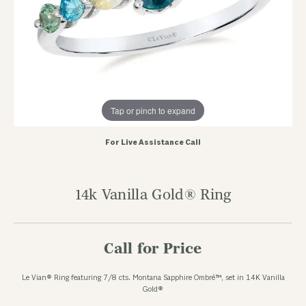
Tap or pinch to expand
For Live Assistance Call
14k Vanilla Gold® Ring
Call for Price
Le Vian® Ring featuring 7/8 cts. Montana Sapphire Ombré™, set in 14K Vanilla
Gold®