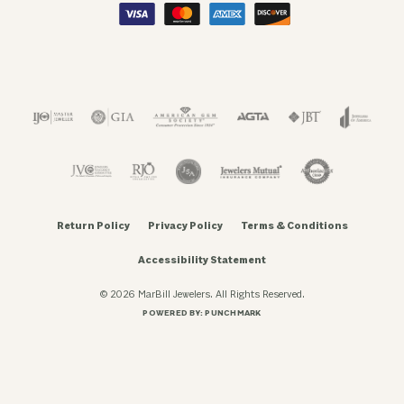
Return Policy
Privacy Policy
Terms & Conditions
Accessibility Statement
© 2026 MarBill Jewelers. All Rights Reserved.
POWERED BY:
PUNCHMARK