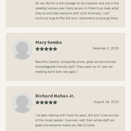
for me. Nichol is the manager at this location and she is the
sweetest woman ever. Every person in there truly loves what
they do and treat everyone with such kindness. i will
continue to go to Mar Bill and i recommend anyone go them
Mary Semko
December 2, 2025
Beautiful jewelry, compatible prices, great service and very
knowledgeable friendly staff. They made my 47 year old
wedding band look new again.!
Richard Nahas Jr.
August 18, 2025
I’ve been dealing with them for years. Bill and Linda are two
of the nicest people I have ever met! their whole staff are
great and everyone makes you feel at home.