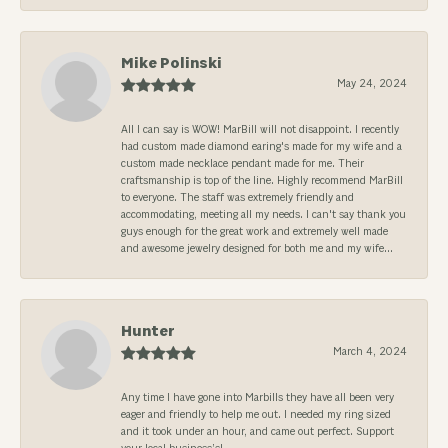
Mike Polinski
May 24, 2024
All I can say is WOW! MarBill will not disappoint. I recently
had custom made diamond earing's made for my wife and a
custom made necklace pendant made for me. Their
craftsmanship is top of the line. Highly recommend MarBill
to everyone. The staff was extremely friendly and
accommodating, meeting all my needs. I can't say thank you
guys enough for the great work and extremely well made
and awesome jewelry designed for both me and my wife...
Hunter
March 4, 2024
Any time I have gone into Marbills they have all been very
eager and friendly to help me out. I needed my ring sized
and it took under an hour, and came out perfect. Support