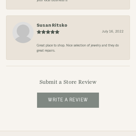
your local business’s!
Susan Ritsko
July 16, 2022
Great place to shop. Nice selection of jewelry and they do
great repairs.
Submit a Store Review
WRITE A REVIEW