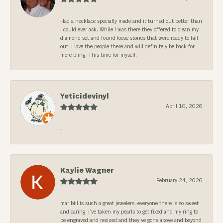
Had a necklace specially made and it turned out better than
I could ever ask. While I was there they offered to clean my
diamond set and found loose stones that were ready to fall
out. I love the people there and will definitely be back for
more bling. This time for myself.
Yeticidevinyl
April 10, 2026
-
Kaylie Wagner
February 24, 2026
mar bill is such a great jewelers. everyone there is so sweet
and caring. i’ve taken my pearls to get fixed and my ring to
be engraved and resized and they’ve gone above and beyond