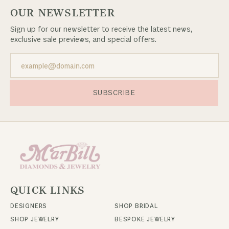
OUR NEWSLETTER
Sign up for our newsletter to receive the latest news,
exclusive sale previews, and special offers.
SUBSCRIBE
QUICK LINKS
DESIGNERS
SHOP BRIDAL
SHOP JEWELRY
BESPOKE JEWELRY