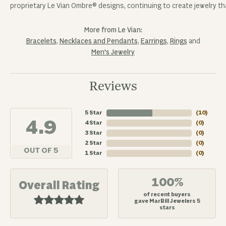
proprietary Le Vian Ombre® designs, continuing to create jewelry tha
More from Le Vian:
Bracelets
,
Necklaces and Pendants
,
Earrings
,
Rings
and
Men's Jewelry
Reviews
5 Star
(
10
)
4.9
4 Star
(
0
)
3 Star
(
0
)
2 Star
(
0
)
OUT OF 5
1 Star
(
0
)
100%
Overall Rating
of recent buyers
gave MarBill Jewelers 5
stars