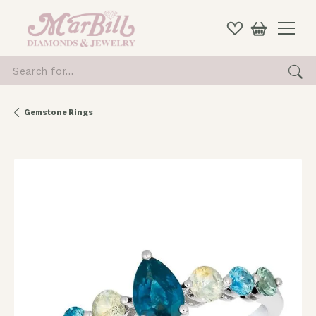
Search for...
Gemstone Rings