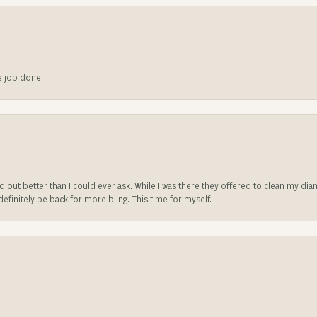
he job done.
ed out better than I could ever ask. While I was there they offered to clean my d
l definitely be back for more bling. This time for myself.