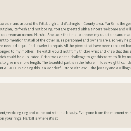
stores in and around the Pittsburgh and Washington County area. MarBill is the 
 out plan, its fresh and not boring. You are greeted with a sincere welcome and wil
ble saleswoman named Marsha. She took the time to answer my questions and made 
ant to mention that all of the other sales personnel and owners are also very help
re needed a qualified jeweler to repair. All the pieces that have been repaired h
longed to my mother. The watch would not fit my thicker wrist and knew that this 
n which could be duplicated. Brian took on the challenge to get this watch to fit by
o give me more length. The beautiful part is in the future if I lose weight I can d
REAT JOB. In closing this is a wonderful store with exquisite jewelry and a willing
nt/wedding ring and came out with this beauty. Everyone from the moment we wa
 your rings, Marbill is where it’s at!