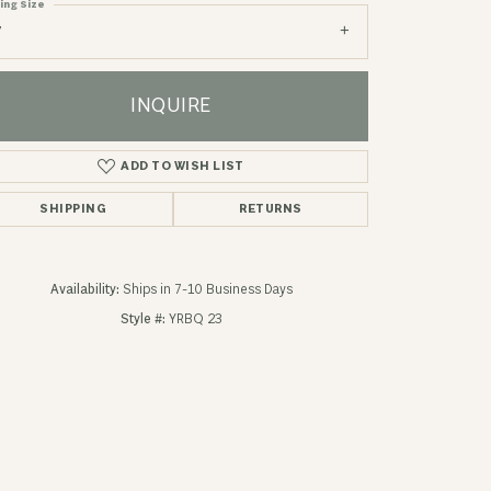
ing Size
7
INQUIRE
ADD TO WISH LIST
SHIPPING
RETURNS
Availability:
Ships in 7-10 Business Days
Style #:
YRBQ 23
Click to zoom