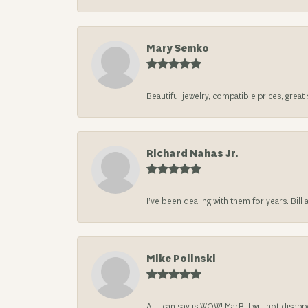
Mary Semko
Beautiful jewelry, compatible prices, grea
Richard Nahas Jr.
I’ve been dealing with them for years. Bill
Mike Polinski
All I can say is WOW! MarBill will not di