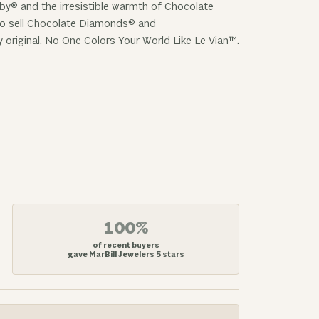
uby® and the irresistible warmth of Chocolate
 to sell Chocolate Diamonds® and
y original. No One Colors Your World Like Le Vian™.
100%
of recent buyers
gave MarBill Jewelers 5 stars