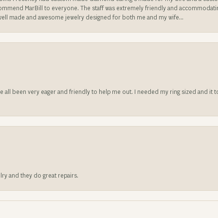
ecommend MarBill to everyone. The staff was extremely friendly and accommodating
well made and awesome jewelry designed for both me and my wife...
ve all been very eager and friendly to help me out. I needed my ring sized and it
lry and they do great repairs.