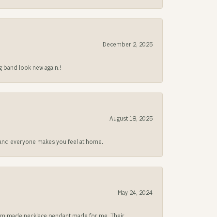
December 2, 2025
g band look new again.!
August 18, 2025
at and everyone makes you feel at home.
May 24, 2024
ustom made necklace pendant made for me. Their