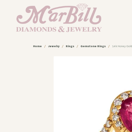
Home
Jewelry
Rings
Gemstone Rings
14k Honey Gold