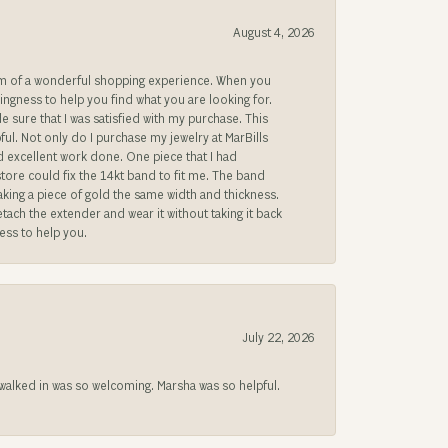
August 4, 2026
gem of a wonderful shopping experience. When you
lingness to help you find what you are looking for.
sure that I was satisfied with my purchase. This
ful. Not only do I purchase my jewelry at MarBills
ad excellent work done. One piece that I had
store could fix the 14kt band to fit me. The band
 making a piece of gold the same width and thickness.
etach the extender and wear it without taking it back
ness to help you.
July 22, 2026
lked in was so welcoming. Marsha was so helpful.