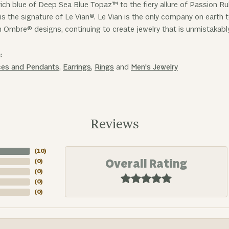
ich blue of Deep Sea Blue Topaz™ to the fiery allure of Passion R
is the signature of Le Vian®. Le Vian is the only company on earth
n Ombre® designs, continuing to create jewelry that is unmistakabl
:
ces and Pendants
,
Earrings
,
Rings
and
Men's Jewelry
Reviews
(
10
)
Overall Rating
(
0
)
(
0
)
(
0
)
(
0
)