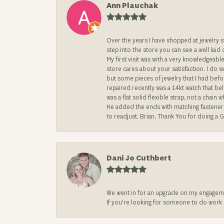
Ann Plauchak
Over the years I have shopped at jewelry 
step into the store you can see a well laid
My first visit was with a very knowledgea
store cares about your satisfaction. I do w
but some pieces of jewelry that I had befo
repaired recently was a 14kt watch that be
was a flat solid flexible strap, not a chai
He added the ends with matching fasteners t
to readjust. Brian, Thank You for doing a G
Dani Jo Cuthbert
We went in for an upgrade on my engageme
If you’re looking for someone to do work on