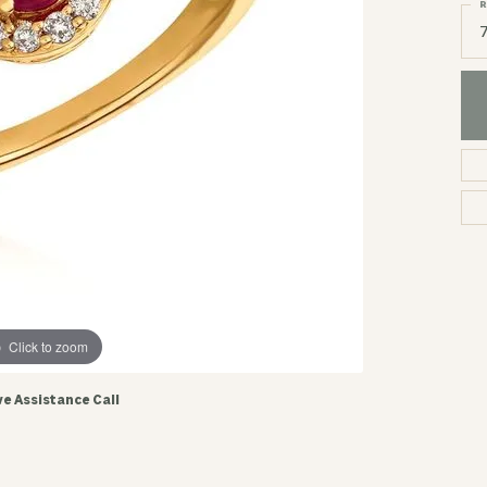
R
Click to zoom
ve Assistance Call