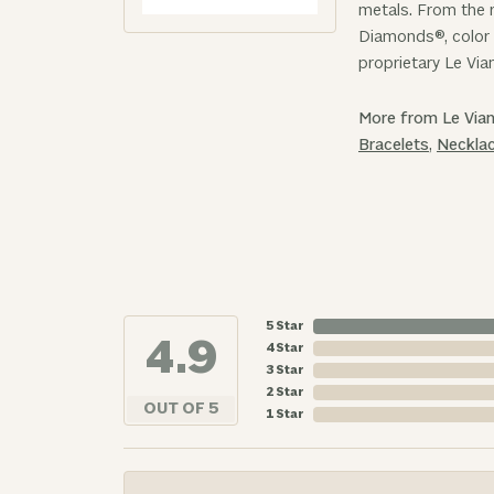
metals. From the r
Diamonds®, color 
proprietary Le Via
More from Le Vian
Bracelets
,
Neckla
5 Star
4.9
4 Star
3 Star
2 Star
OUT OF 5
1 Star