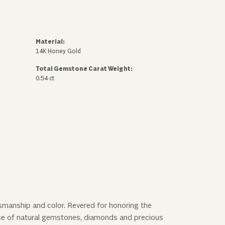
Material:
14K Honey Gold
Total Gemstone Carat Weight:
0.54 ct
ftsmanship and color. Revered for honoring the
 use of natural gemstones, diamonds and precious