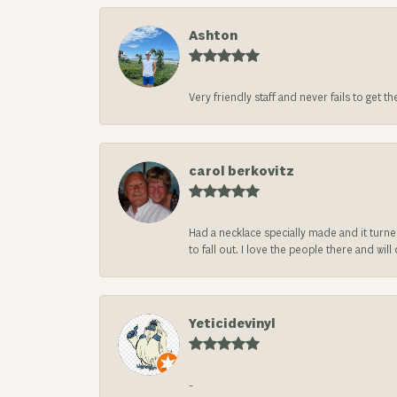
Ashton
Very friendly staff and never fails to get t
carol berkovitz
Had a necklace specially made and it turn
to fall out. I love the people there and wil
Yeticidevinyl
-