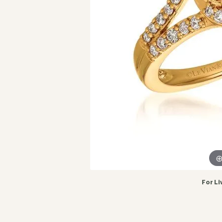
For Li