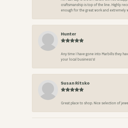
craftsmanship is top of the line. Highly r
enough for the great work and extremely 
Hunter
Any time I have gone into Marbills they ha
your local business’s!
Susan Ritsko
Great place to shop. Nice selection of jewe