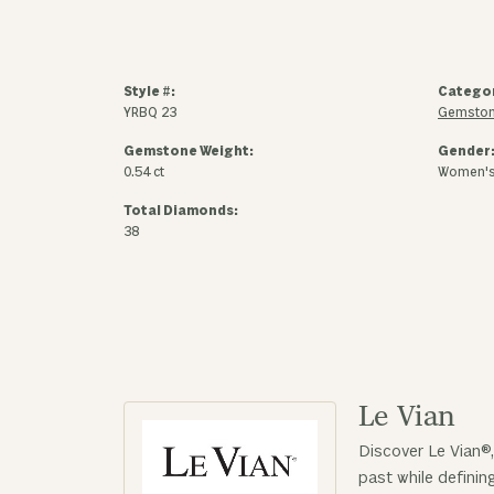
Style #:
Catego
YRBQ 23
Gemston
Gemstone Weight:
Gender
0.54 ct
Women'
Total Diamonds:
38
Le Vian
Discover Le Vian®,
past while defini