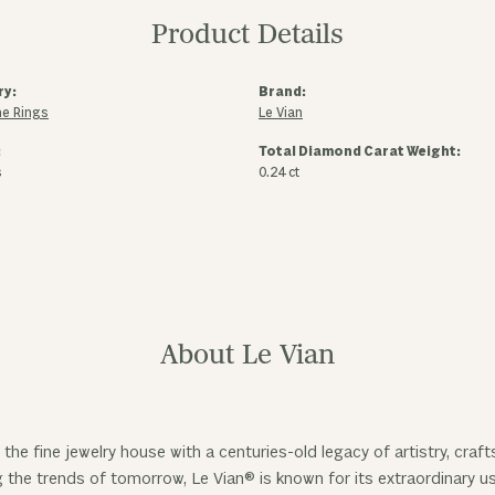
Product Details
ry:
Brand:
e Rings
Le Vian
:
Total Diamond Carat Weight:
s
0.24 ct
About Le Vian
 the fine jewelry house with a centuries-old legacy of artistry, cra
ng the trends of tomorrow, Le Vian® is known for its extraordinary