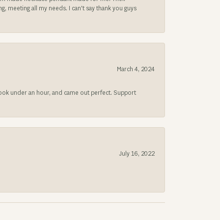
, meeting all my needs. I can't say thank you guys
March 4, 2024
 took under an hour, and came out perfect. Support
July 16, 2022