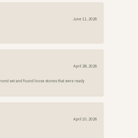
June 11, 2026
April 28, 2026
iamond set and found loose stones that were ready
April 10, 2026