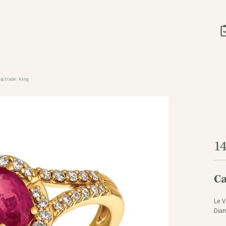
&trade; Ring
1
Ca
Le V
Dia