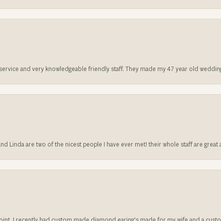
t service and very knowledgeable friendly staff. They made my 47 year old weddin
 and Linda are two of the nicest people I have ever met! their whole staff are gre
sappoint. I recently had custom made diamond earing's made for my wife and a c