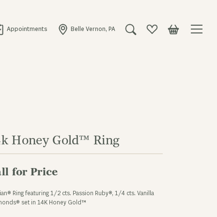
Appointments
Belle Vernon, PA
Toggle Search Menu
Toggle My Wishlist
Toggle Shopping
4k Honey Gold™ Ring
ll for Price
ian® Ring featuring 1/2 cts. Passion Ruby®, 1/4 cts. Vanilla
monds® set in 14K Honey Gold™