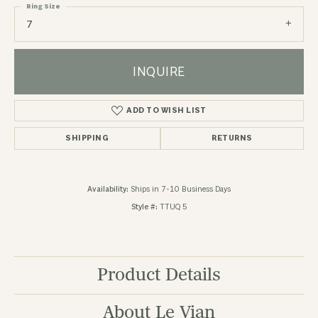
Ring Size
7
INQUIRE
ADD TO WISH LIST
SHIPPING
RETURNS
Availability:
Ships in 7-10 Business Days
Style #:
TTUQ 5
Product Details
About Le Vian