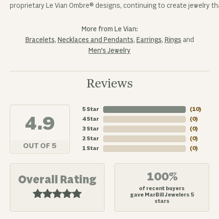
proprietary Le Vian Ombre® designs, continuing to create jewelry tha
More from Le Vian:
Bracelets
,
Necklaces and Pendants
,
Earrings
,
Rings
and
Men's Jewelry
Reviews
5 Star
(
10
)
4.9
4 Star
(
0
)
3 Star
(
0
)
2 Star
(
0
)
OUT OF 5
1 Star
(
0
)
100%
Overall Rating
of recent buyers
gave MarBill Jewelers 5
stars