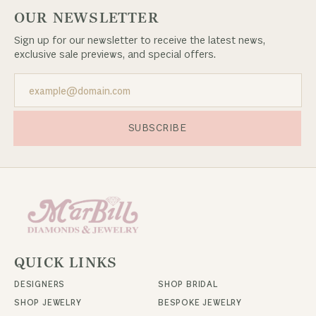
OUR NEWSLETTER
Sign up for our newsletter to receive the latest news,
exclusive sale previews, and special offers.
SUBSCRIBE
QUICK LINKS
DESIGNERS
SHOP BRIDAL
SHOP JEWELRY
BESPOKE JEWELRY