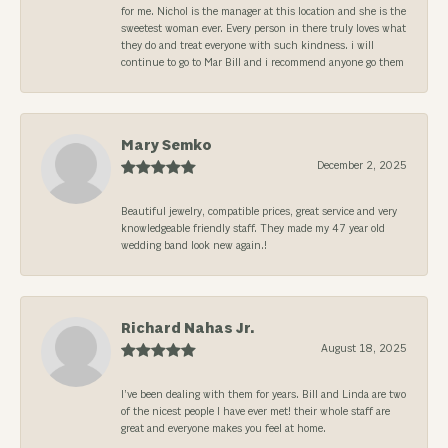
for me. Nichol is the manager at this location and she is the
sweetest woman ever. Every person in there truly loves what
they do and treat everyone with such kindness. i will
continue to go to Mar Bill and i recommend anyone go them
Mary Semko
December 2, 2025
Beautiful jewelry, compatible prices, great service and very
knowledgeable friendly staff. They made my 47 year old
wedding band look new again.!
Richard Nahas Jr.
August 18, 2025
I’ve been dealing with them for years. Bill and Linda are two
of the nicest people I have ever met! their whole staff are
great and everyone makes you feel at home.