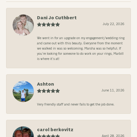
Dani Jo Cuthbert
July 22, 2026
We went in for an upgrade on my engagement/wedding ring
and came out with this beauty. Everyone from the moment
we walked in was so welcoming. Marsha was so helpful. If
you’re looking for someone to do work on your rings, Marbill
is where it’s at!
Ashton
June 11, 2026
Very friendly staff and never fails to get the job done.
carol berkovitz
April 28, 2026