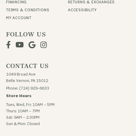
FINANCING
RETURNS & EXCHANGES
TERMS & CONDITIONS
ACCESSIBILITY
MY ACCOUNT
FOLLOW US
CONTACT US
1049 Broad Ave
Belle Vernon, PA 15012
Phone: (724) 929-6633
Store Hours
Tues, Wed, Fri: 10AM – 5PM
Thurs: 10AM – 7PM
Sat: 9AM – 2:30PM
Sun & Mon: Closed