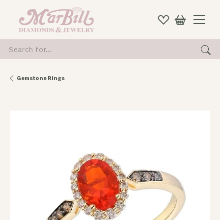
Search for...
Gemstone Rings