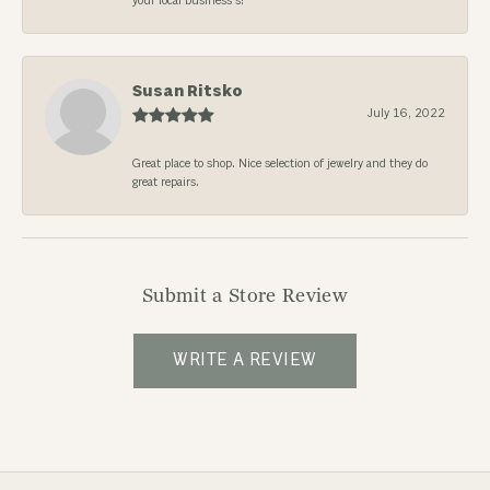
your local business’s!
Susan Ritsko
July 16, 2022
Great place to shop. Nice selection of jewelry and they do
great repairs.
Submit a Store Review
WRITE A REVIEW