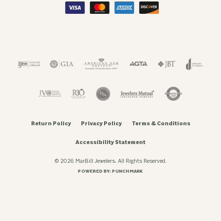
Return Policy
Privacy Policy
Terms & Conditions
Accessibility Statement
© 2026 MarBill Jewelers. All Rights Reserved.
POWERED BY:
PUNCHMARK