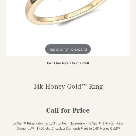
Tap or pinch to expand
For Live Assistance Call
14k Honey Gold™ Ring
Call for Price
Le Vian® Ring featuring 1/3 cts. Neon Tangerine Fire Opal®, 1/6 cts. Nude
Diamonds™ , 1/20 cts. Chocolate Diamonds® set in 14K Honey Gold™