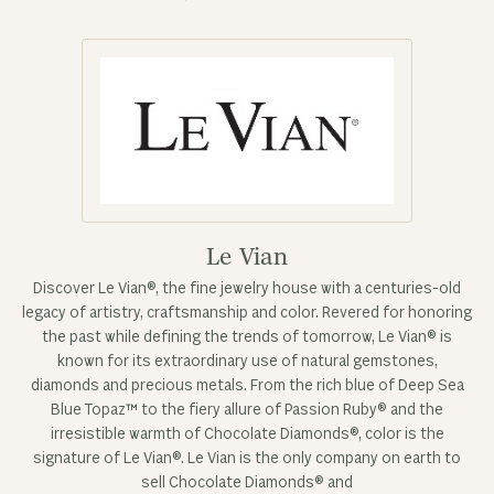
Le Vian
Discover Le Vian®, the fine jewelry house with a centuries-old
legacy of artistry, craftsmanship and color. Revered for honoring
the past while defining the trends of tomorrow, Le Vian® is
known for its extraordinary use of natural gemstones,
diamonds and precious metals. From the rich blue of Deep Sea
Blue Topaz™ to the fiery allure of Passion Ruby® and the
irresistible warmth of Chocolate Diamonds®, color is the
signature of Le Vian®. Le Vian is the only company on earth to
sell Chocolate Diamonds® and