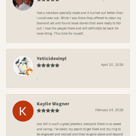
Had a necklace specially made and it turned out better than
I could ever ask. While I was there they offered to clean my
diamond set and found loose stones that were ready to fall
out. I love the people there and will definitely be back for
more bling. This time for myself.
Yeticidevinyl
April 10, 2026
-
Kaylie Wagner
February 24, 2026
mar bill is such a great jewelers. everyone there is so sweet
and caring. i’ve taken my pearls to get fixed and my ring to
be engraved and resized and they’ve gone above and beyond