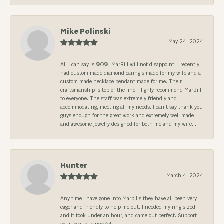
Mike Polinski
May 24, 2024
All I can say is WOW! MarBill will not disappoint. I recently
had custom made diamond earing's made for my wife and a
custom made necklace pendant made for me. Their
craftsmanship is top of the line. Highly recommend MarBill
to everyone. The staff was extremely friendly and
accommodating, meeting all my needs. I can't say thank you
guys enough for the great work and extremely well made
and awesome jewelry designed for both me and my wife...
Hunter
March 4, 2024
Any time I have gone into Marbills they have all been very
eager and friendly to help me out. I needed my ring sized
and it took under an hour, and came out perfect. Support