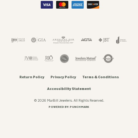
Return Policy
Privacy Policy
Terms & Conditions
Accessibility Statement
© 2026 MarBill Jewelers. All Rights Reserved.
POWERED BY:
PUNCHMARK