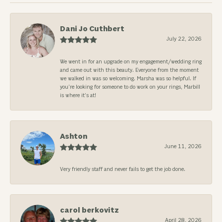
Dani Jo Cuthbert
July 22, 2026
We went in for an upgrade on my engagement/wedding ring
and came out with this beauty. Everyone from the moment
we walked in was so welcoming. Marsha was so helpful. If
you’re looking for someone to do work on your rings, Marbill
is where it’s at!
Ashton
June 11, 2026
Very friendly staff and never fails to get the job done.
carol berkovitz
April 28, 2026