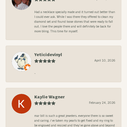
Had a necklace specially made and it turned out better than
I could ever ask. While I was there they offered to clean my
diamond set and found loose stones that were ready to fall
out. I love the people there and will definitely be back for
more bling. This time for myself.
Yeticidevinyl
April 10, 2026
-
Kaylie Wagner
February 24, 2026
mar bill is such a great jewelers. everyone there is so sweet
and caring. i’ve taken my pearls to get fixed and my ring to
be engraved and resized and they’ve gone above and beyond