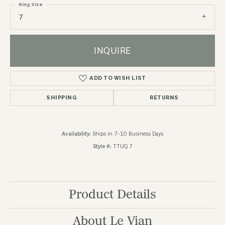
Ring Size
7
INQUIRE
ADD TO WISH LIST
SHIPPING
RETURNS
Availability:
Ships in 7-10 Business Days
Style #:
TTUQ 7
Product Details
About Le Vian