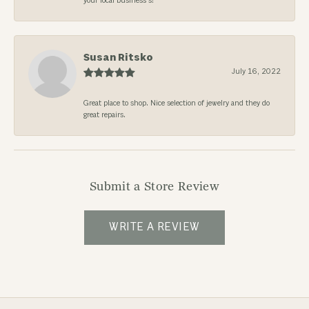
your local business’s!
Susan Ritsko
July 16, 2022
Great place to shop. Nice selection of jewelry and they do
great repairs.
Submit a Store Review
WRITE A REVIEW