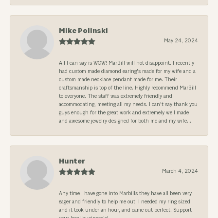
Mike Polinski
May 24, 2024
All I can say is WOW! MarBill will not disappoint. I recently
had custom made diamond earing's made for my wife and a
custom made necklace pendant made for me. Their
craftsmanship is top of the line. Highly recommend MarBill
to everyone. The staff was extremely friendly and
accommodating, meeting all my needs. I can't say thank you
guys enough for the great work and extremely well made
and awesome jewelry designed for both me and my wife...
Hunter
March 4, 2024
Any time I have gone into Marbills they have all been very
eager and friendly to help me out. I needed my ring sized
and it took under an hour, and came out perfect. Support