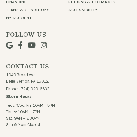
FINANCING
RETURNS & EXCHANGES
TERMS & CONDITIONS
ACCESSIBILITY
MY ACCOUNT
FOLLOW US
CONTACT US
1049 Broad Ave
Belle Vernon, PA 15012
Phone: (724) 929-6633
Store Hours
Tues, Wed, Fri: 10AM – 5PM
Thurs: 10AM – 7PM
Sat: 9AM – 2:30PM
Sun & Mon: Closed