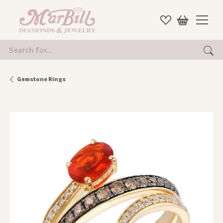
Search for...
Gemstone Rings