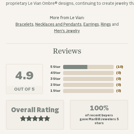
proprietary Le Vian Ombre® designs, continuing to create jewelry tha
More from Le Vian:
Bracelets
,
Necklaces and Pendants
,
Earrings
,
Rings
and
Men's Jewelry
Reviews
5 Star
(
10
)
4.9
4 Star
(
0
)
3 Star
(
0
)
2 Star
(
0
)
OUT OF 5
1 Star
(
0
)
100%
Overall Rating
of recent buyers
gave MarBill Jewelers 5
stars