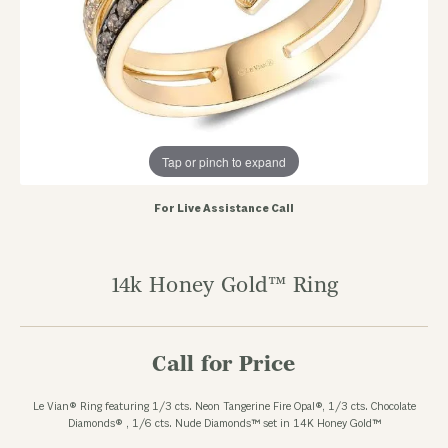
Tap or pinch to expand
For Live Assistance Call
14k Honey Gold™ Ring
Call for Price
Le Vian® Ring featuring 1/3 cts. Neon Tangerine Fire Opal®, 1/3 cts. Chocolate
Diamonds® , 1/6 cts. Nude Diamonds™ set in 14K Honey Gold™