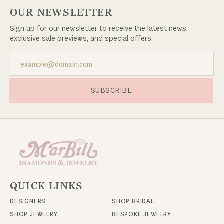
OUR NEWSLETTER
Sign up for our newsletter to receive the latest news,
exclusive sale previews, and special offers.
SUBSCRIBE
QUICK LINKS
DESIGNERS
SHOP BRIDAL
SHOP JEWELRY
BESPOKE JEWELRY