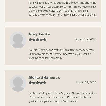
for me. Nichol is the manager at this location and she is the
sweetest woman ever. Every person in there truly loves what
they do and treat everyone with such kindness. i will
continue to go to Mar Bill and i recommend anyone go them
Mary Semko
December 2, 2025
Beautiful jewelry, compatible prices, great service and very
knowledgeable friendly staff. They made my 47 year old
wedding band look new again.!
Richard Nahas Jr.
August 18, 2025
I’ve been dealing with them for years. Bill and Linda are two
of the nicest people I have ever met! their whole staff are
great and everyone makes you feel at home.