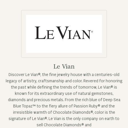
Le Vian
Discover Le Vian®, the fine jewelry house with a centuries-old
legacy of artistry, craftsmanship and color. Revered for honoring
the past while defining the trends of tomorrow, Le Vian® is
known for its extraordinary use of natural gemstones,
diamonds and precious metals. From the rich blue of Deep Sea
Blue Topaz™ to the fiery allure of Passion Ruby® and the
irresistible warmth of Chocolate Diamonds®, color is the
signature of Le Vian®. Le Vian is the only company on earth to
sell Chocolate Diamonds® and