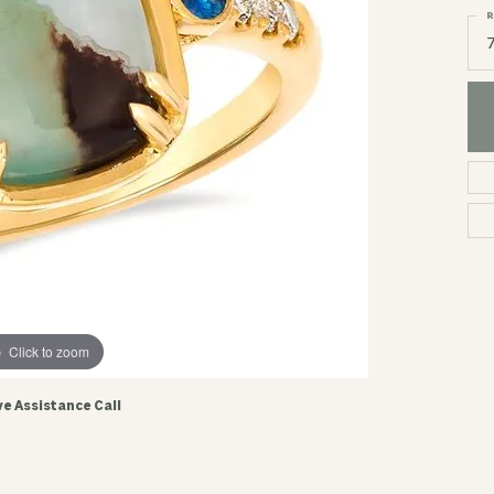
R
Click to zoom
ve Assistance Call