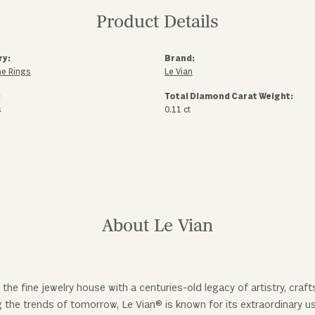
Product Details
ry:
Brand:
e Rings
Le Vian
:
Total Diamond Carat Weight:
s
0.11 ct
About Le Vian
 the fine jewelry house with a centuries-old legacy of artistry, cra
ng the trends of tomorrow, Le Vian® is known for its extraordinary