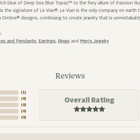
ich blue of Deep Sea Blue Topaz™ to the fiery allure of Passion R
is the signature of Le Vian®. Le Vian is the only company on earth
n Ombre® designs, continuing to create jewelry that is unmistakabl
:
ces and Pendants
,
Earrings
,
Rings
and
Men's Jewelry
Reviews
(
3
)
Overall Rating
(
0
)
(
0
)
(
0
)
(
0
)