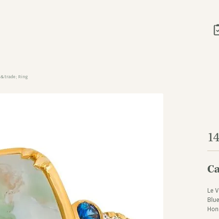
&trade; Ring
1
Ca
Le V
Blue
Hon