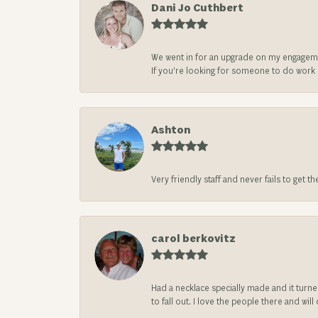
Dani Jo Cuthbert
We went in for an upgrade on my engageme
If you’re looking for someone to do work on
Ashton
Very friendly staff and never fails to get t
carol berkovitz
Had a necklace specially made and it turn
to fall out. I love the people there and wil