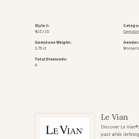
Style #:
Catego
WJZJ 15
Gemston
Gemstone Weight:
Gender
2.75 ct
Women'
Total Diamonds:
6
Le Vian
Discover Le Vian®,
past while defini