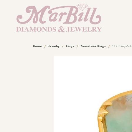
Home
Jewelry
Rings
Gemstone Rings
14k Honey Gold