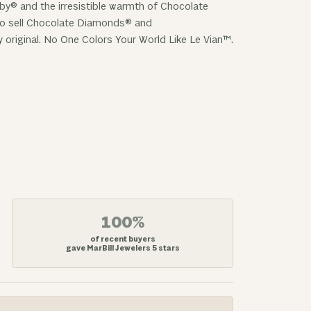
uby® and the irresistible warmth of Chocolate
 to sell Chocolate Diamonds® and
y original. No One Colors Your World Like Le Vian™.
100%
of recent buyers
gave MarBill Jewelers 5 stars