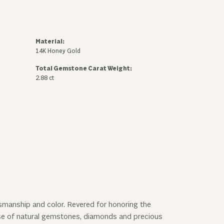
Material:
14K Honey Gold
Total Gemstone Carat Weight:
2.88 ct
ftsmanship and color. Revered for honoring the
 use of natural gemstones, diamonds and precious