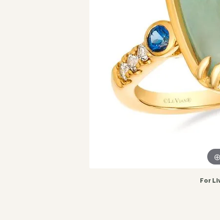
For Li