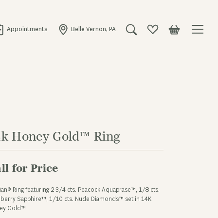
Appointments
Belle Vernon, PA
Toggle Search Menu
Toggle My Wishlist
Toggle Shopping
4k Honey Gold™ Ring
ll for Price
ian® Ring featuring 2 3/4 cts. Peacock Aquaprase™, 1/8 cts.
berry Sapphire™, 1/10 cts. Nude Diamonds™ set in 14K
ey Gold™