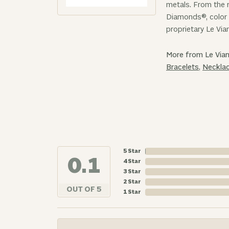
metals. From the r
Diamonds®, color 
proprietary Le Via
More from Le Vian
Bracelets
,
Neckla
5 Star
4.9
4 Star
3 Star
2 Star
OUT OF 5
1 Star