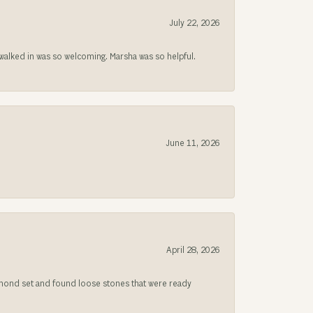
July 22, 2026
lked in was so welcoming. Marsha was so helpful.
June 11, 2026
April 28, 2026
iamond set and found loose stones that were ready