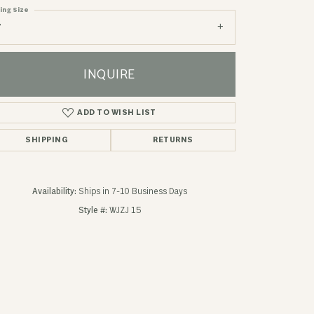
ing Size
7
INQUIRE
ADD TO WISH LIST
SHIPPING
RETURNS
Availability:
Ships in 7-10 Business Days
Style #:
WJZJ 15
Click to zoom