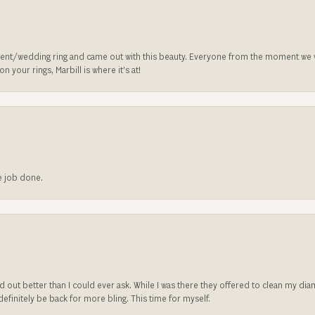
nt/wedding ring and came out with this beauty. Everyone from the moment we wa
 your rings, Marbill is where it’s at!
he job done.
ed out better than I could ever ask. While I was there they offered to clean my d
l definitely be back for more bling. This time for myself.