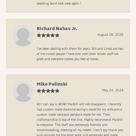
wedding band look new again.!
Richard Nahas Jr.
August 18, 2025
I’ve been dealing with them for years. Bill and Linda are two
of the nicest people I have ever met! their whole staff are
great and everyone makes you feel at home.
Mike Polinski
May 24, 2024
All I can say is WOW! MarBill will not disappoint. I recently
had custom made diamond earing's made for my wife and a
custom made necklace pendant made for me. Their
craftsmanship is top of the line. Highly recommend MarBill
to everyone. The staff was extremely friendly and
accommodating, meeting all my needs. I can't say thank you
guys enough for the great work and extremely well made