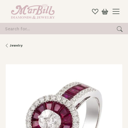
Search for...
Jewelry