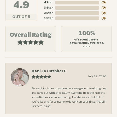
4.9
4 Star
(
0
)
3 Star
(
0
)
2 Star
(
0
)
OUT OF 5
1 Star
(
0
)
100%
Overall Rating
of recent buyers
gave MarBill Jewelers 5
stars
Dani Jo Cuthbert
July 22, 2026
We went in for an upgrade on my engagement/wedding ring
and came out with this beauty. Everyone from the moment
we walked in was so welcoming. Marsha was so helpful. If
you’re looking for someone to do work on your rings, Marbill
is where it’s at!