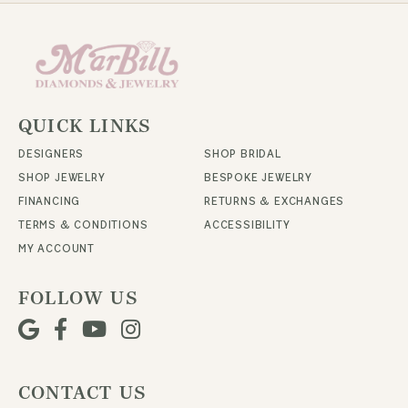
QUICK LINKS
DESIGNERS
SHOP BRIDAL
SHOP JEWELRY
BESPOKE JEWELRY
FINANCING
RETURNS & EXCHANGES
TERMS & CONDITIONS
ACCESSIBILITY
MY ACCOUNT
FOLLOW US
CONTACT US