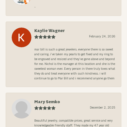
-
Kaylie Wagner
February 24, 2026
mar bill is such a great jewelers. everyone there is so sweet
and caring. i’ve taken my pearls to get fixed and my ring to
be engraved and resized and they’ve gone above and beyond
for me. Nichol is the manager at this location and she is the
sweetest woman ever. Every person in there truly loves what
they do and treat everyone with such kindness. i will
continue to go to Mar Bill and i recommend anyone go them
Mary Semko
December 2, 2025
Beautiful jewelry, compatible prices, great service and very
knowledgeable friendly staff. They made my 47 year old