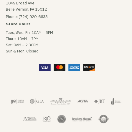
1049 Broad Ave
Belle Vernon, PA 15012
Phone: (724) 929-6633
Store Hours
Tues, Wed, Fri: 10AM – 5PM
Thurs: 10AM – 7PM
Sat: 9AM – 2:30PM
Sun & Mon: Closed