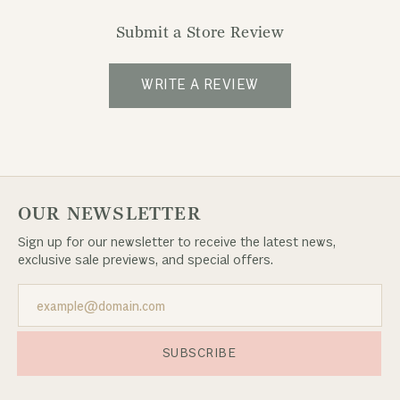
Submit a Store Review
WRITE A REVIEW
OUR NEWSLETTER
Sign up for our newsletter to receive the latest news,
exclusive sale previews, and special offers.
SUBSCRIBE