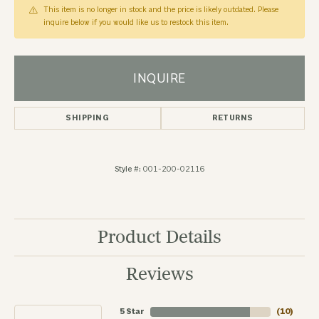
This item is no longer in stock and the price is likely outdated. Please
inquire below if you would like us to restock this item.
INQUIRE
SHIPPING
RETURNS
Style #:
001-200-02116
Product Details
Reviews
5 Star
(
10
)