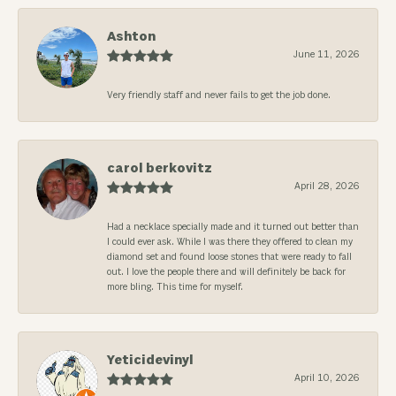
Ashton
June 11, 2026
Very friendly staff and never fails to get the job done.
carol berkovitz
April 28, 2026
Had a necklace specially made and it turned out better than
I could ever ask. While I was there they offered to clean my
diamond set and found loose stones that were ready to fall
out. I love the people there and will definitely be back for
more bling. This time for myself.
Yeticidevinyl
April 10, 2026