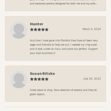
and awesome jewelry designed for both me and my wife...
Hunter
March 4, 2024
Any time I have gone into Marbills they have all been very
eager and friendly to help me out. I needed my ring sized
and it took under an hour, and came out perfect. Support
your local business’s!
Susan Ritsko
July 16, 2022
Great place to shop. Nice selection of jewelry and they do
great repairs.