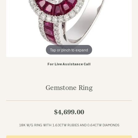
Tap or pinch to expand
For Live Assistance Call
Gemstone Ring
$4,699.00
18K W/G RING WITH 1.63CTW RUBIES AND 0.64CTW DIAMONDS