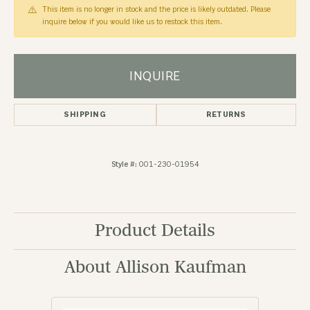
This item is no longer in stock and the price is likely outdated. Please
inquire below if you would like us to restock this item.
INQUIRE
SHIPPING
RETURNS
Style #:
001-230-01954
Product Details
About Allison Kaufman