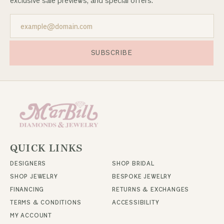
exclusive sale previews, and special offers.
SUBSCRIBE
QUICK LINKS
DESIGNERS
SHOP BRIDAL
SHOP JEWELRY
BESPOKE JEWELRY
FINANCING
RETURNS & EXCHANGES
TERMS & CONDITIONS
ACCESSIBILITY
MY ACCOUNT