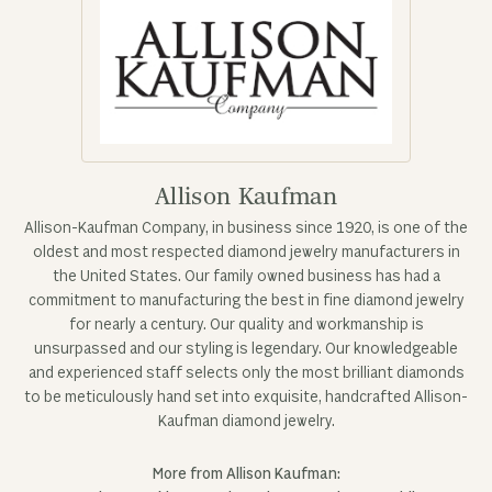
Allison Kaufman
Allison-Kaufman Company, in business since 1920, is one of the
oldest and most respected diamond jewelry manufacturers in
the United States. Our family owned business has had a
commitment to manufacturing the best in fine diamond jewelry
for nearly a century. Our quality and workmanship is
unsurpassed and our styling is legendary. Our knowledgeable
and experienced staff selects only the most brilliant diamonds
to be meticulously hand set into exquisite, handcrafted Allison-
Kaufman diamond jewelry.
More from Allison Kaufman: