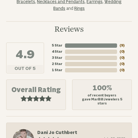
Bracelets
,
Necklaces and Pendants
,
Earrings
,
Wedding
Bands
and
Rings
Reviews
5 Star
(
7
)
4.9
4 Star
(
0
)
3 Star
(
0
)
2 Star
(
0
)
OUT OF 5
1 Star
(
0
)
100%
Overall Rating
of recent buyers
gave MarBill Jewelers 5
stars
Dani Jo Cuthbert