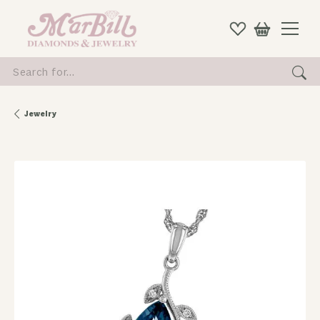
Search for...
Jewelry