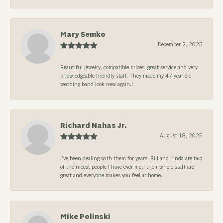
Mary Semko
December 2, 2025
Beautiful jewelry, compatible prices, great service and very
knowledgeable friendly staff. They made my 47 year old
wedding band look new again.!
Richard Nahas Jr.
August 18, 2025
I’ve been dealing with them for years. Bill and Linda are two
of the nicest people I have ever met! their whole staff are
great and everyone makes you feel at home.
Mike Polinski