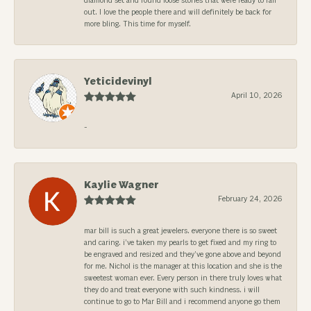
diamond set and found loose stones that were ready to fall
out. I love the people there and will definitely be back for
more bling. This time for myself.
Yeticidevinyl
April 10, 2026
-
Kaylie Wagner
February 24, 2026
mar bill is such a great jewelers. everyone there is so sweet
and caring. i’ve taken my pearls to get fixed and my ring to
be engraved and resized and they’ve gone above and beyond
for me. Nichol is the manager at this location and she is the
sweetest woman ever. Every person in there truly loves what
they do and treat everyone with such kindness. i will
continue to go to Mar Bill and i recommend anyone go them