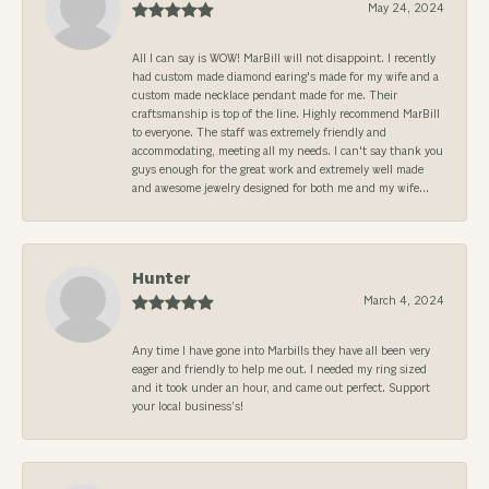
May 24, 2024
All I can say is WOW! MarBill will not disappoint. I recently
had custom made diamond earing's made for my wife and a
custom made necklace pendant made for me. Their
craftsmanship is top of the line. Highly recommend MarBill
to everyone. The staff was extremely friendly and
accommodating, meeting all my needs. I can't say thank you
guys enough for the great work and extremely well made
and awesome jewelry designed for both me and my wife...
Hunter
March 4, 2024
Any time I have gone into Marbills they have all been very
eager and friendly to help me out. I needed my ring sized
and it took under an hour, and came out perfect. Support
your local business’s!