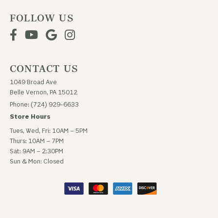
FOLLOW US
CONTACT US
1049 Broad Ave
Belle Vernon, PA 15012
Phone: (724) 929-6633
Store Hours
Tues, Wed, Fri: 10AM – 5PM
Thurs: 10AM – 7PM
Sat: 9AM – 2:30PM
Sun & Mon: Closed