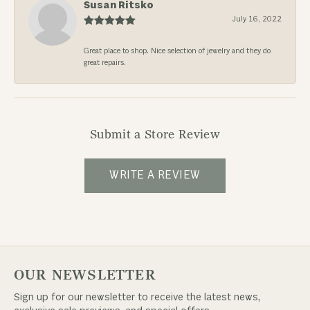
Susan Ritsko
July 16, 2022
Great place to shop. Nice selection of jewelry and they do
great repairs.
Submit a Store Review
WRITE A REVIEW
OUR NEWSLETTER
Sign up for our newsletter to receive the latest news,