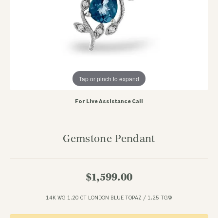
Tap or pinch to expand
For Live Assistance Call
Gemstone Pendant
$1,599.00
14K WG 1.20 CT LONDON BLUE TOPAZ / 1.25 TGW