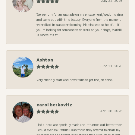
July 22, 2026
We went in for an upgrade on my engagement/wedding ring
and came out with this beauty. Everyone from the moment
we walked in was so welcoming. Marsha was so helpful. If
you’re looking for someone to do work on your rings, Marbill
is where it’s at!
Ashton
June 11, 2026
Very friendly staff and never fails to get the job done.
carol berkovitz
April 28, 2026
Had a necklace specially made and it turned out better than
I could ever ask. While I was there they offered to clean my