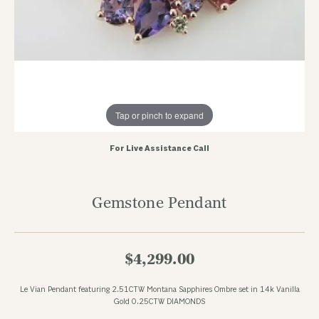
Tap or pinch to expand
For Live Assistance Call
Gemstone Pendant
$4,299.00
Le Vian Pendant featuring 2.51CTW Montana Sapphires Ombre set in 14k Vanilla
Gold 0.25CTW DIAMONDS