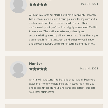
May 24, 2024
All I can say is WOW! MarBill will not disappoint. I recently
had custom made diamond earing's made for my wife and a
custom made necklace pendant made for me. Their
craftsmanship is top of the line. Highly recommend MarBill
to everyone. The staff was extremely friendly and
accommodating, meeting all my needs. I can't say thank you
guys enough for the great work and extremely well made
and awesome jewelry designed for both me and my wife...
Hunter
March 4, 2024
Any time I have gone into Marbills they have all been very
eager and friendly to help me out. I needed my ring sized
and it took under an hour, and came out perfect. Support
your local business’s!