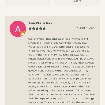
stars
Ann Plauchak
August 4, 2026
Over the years I have shopped at jewelry stores in and
around the Pittsburgh and Washington County area.
MarBill is the gem of a wonderful shopping experience.
When you step into the store you can see a well laid out
plan, its fresh and not boring. You are greeted with a
sincere welcome and willingness to help you find what you
are looking for. My first visit was with a very knowledgeable
saleswoman named Marsha. She took the time to answer my
questions and made sure that I was satisfied with my
purchase. This store cares about your satisfaction. I do
want to mention that all of the other sales personnel and
owners are also very helpful. Not only do I purchase my
jewelry at MarBills but some pieces of jewelry that I had
before needed a qualified jeweler to repair. All the pieces
that have been repaired had excellent work done. One piece
that I had repaired recently was a 14kt watch that belonged
to my mother. The watch would not fit my thicker wrist and