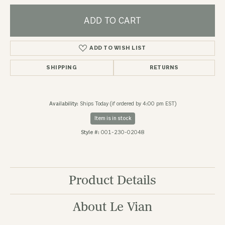
ADD TO CART
ADD TO WISH LIST
SHIPPING
RETURNS
Availability:
Ships Today (if ordered by 4:00 pm EST)
Item is in stock
Style #:
001-230-02048
Product Details
About Le Vian