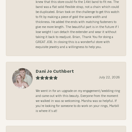
knew that this store could fix the 14kt band to fit me. The
band was a flat solid flexible strap, not a chain which could
be duplicated. Brian took on the challenge to get this watch
to fit by making a piece of gold the same width and
thickness. He added the ends with matching fasteners to
give me more length. The beautiful part is in the future if I
lose weight I can detach the extender and wear it without
taking it back to readjust. Brian, Thank You for doing a
GREAT JOB. In closing this is a wonderful store with
exquisite jewelry and a willingness to help you.
Dani Jo Cuthbert
July 22, 2026
We went in for an upgrade on my engagement/wedding ring
and came out with this beauty. Everyone from the moment
we walked in was so welcoming. Marsha was so helpful. If
you’re looking for someone to do work on your rings, Marbill
is where it’s at!