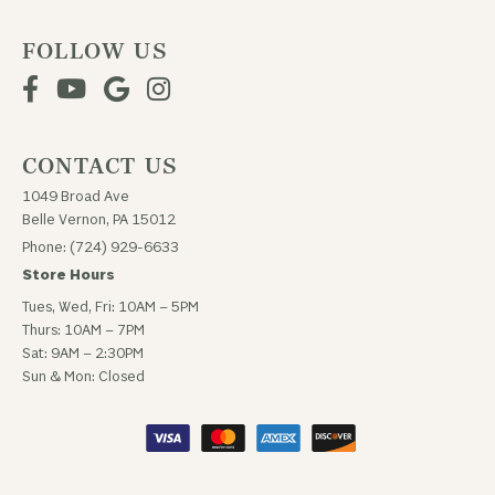
FOLLOW US
CONTACT US
1049 Broad Ave
Belle Vernon, PA 15012
Phone: (724) 929-6633
Store Hours
Tues, Wed, Fri: 10AM – 5PM
Thurs: 10AM – 7PM
Sat: 9AM – 2:30PM
Sun & Mon: Closed