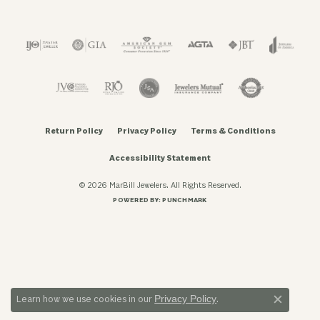
Return Policy
Privacy Policy
Terms & Conditions
Accessibility Statement
© 2026 MarBill Jewelers. All Rights Reserved.
POWERED BY:
PUNCHMARK
Privacy Policy
Learn how we use cookies in our
.
Close c