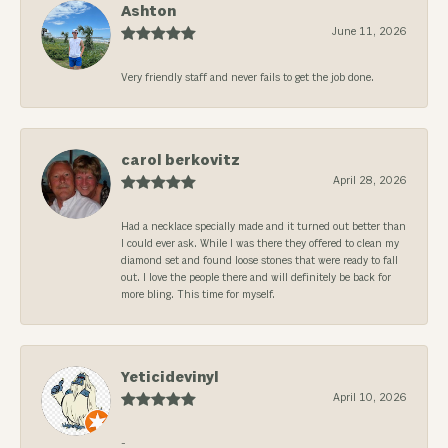
Ashton
June 11, 2026
Very friendly staff and never fails to get the job done.
carol berkovitz
April 28, 2026
Had a necklace specially made and it turned out better than
I could ever ask. While I was there they offered to clean my
diamond set and found loose stones that were ready to fall
out. I love the people there and will definitely be back for
more bling. This time for myself.
Yeticidevinyl
April 10, 2026
-