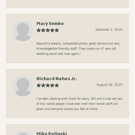
Mary Semko
December 2, 2025
Beautiful jewelry, compatible prices, great service and very
knowledgeable friendly staff. They made my 47 year old
wedding band look new again.!
Richard Nahas Jr.
August 18, 2025
I’ve been dealing with them for years. Bill and Linda are two
of the nicest people I have ever met! their whole staff are
great and everyone makes you feel at home.
Mike Polinski