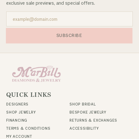
exclusive sale previews, and special offers.
SUBSCRIBE
QUICK LINKS
DESIGNERS
SHOP BRIDAL
SHOP JEWELRY
BESPOKE JEWELRY
FINANCING
RETURNS & EXCHANGES
TERMS & CONDITIONS
ACCESSIBILITY
MY ACCOUNT