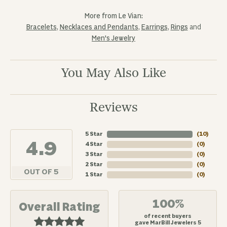
More from Le Vian:
Bracelets
,
Necklaces and Pendants
,
Earrings
,
Rings
and
Men's Jewelry
You May Also Like
Reviews
5 Star
(
10
)
4.9
4 Star
(
0
)
3 Star
(
0
)
2 Star
(
0
)
OUT OF 5
1 Star
(
0
)
100%
Overall Rating
of recent buyers
gave MarBill Jewelers 5