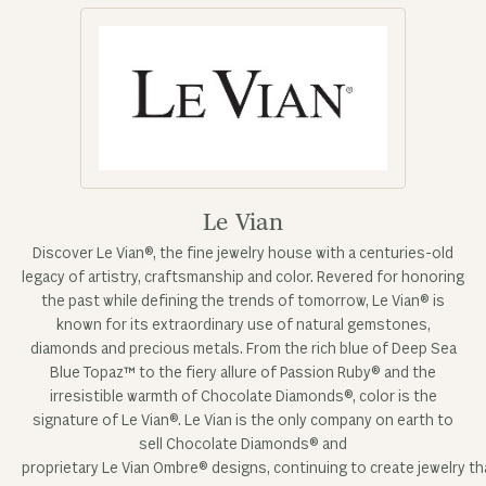
Le Vian
Discover Le Vian®, the fine jewelry house with a centuries-old
legacy of artistry, craftsmanship and color. Revered for honoring
the past while defining the trends of tomorrow, Le Vian® is
known for its extraordinary use of natural gemstones,
diamonds and precious metals. From the rich blue of Deep Sea
Blue Topaz™ to the fiery allure of Passion Ruby® and the
irresistible warmth of Chocolate Diamonds®, color is the
signature of Le Vian®. Le Vian is the only company on earth to
sell Chocolate Diamonds® and
proprietary Le Vian Ombre® designs, continuing to create jewelry tha