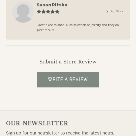
Susan Ritsko
July 16, 2022
Great place to shop. Nice selection of jewelry and they do
great repairs.
Submit a Store Review
WRITE A REVIEW
OUR NEWSLETTER
Sign up for our newsletter to receive the latest news,