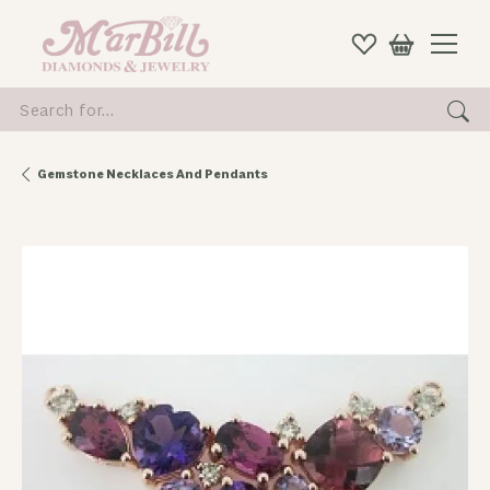
Search for...
Gemstone Necklaces And Pendants