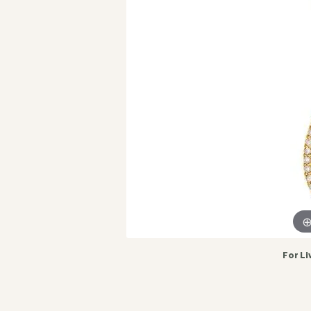
For Li