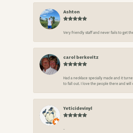
Ashton
Very friendly staff and never fails to get t
carol berkovitz
Had a necklace specially made and it turn
to fall out. I love the people there and wil
Yeticidevinyl
-