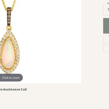
R
Click to zoom
ve Assistance Call