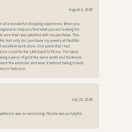
August 4, 2026
gem of a wonderful shopping experience. When you
lingness to help you find what you are looking for.
sure that I was satisfied with my purchase. This
ful. Not only do I purchase my jewelry at MarBills
ad excellent work done. One piece that I had
store could fix the 14kt band to fit me. The band
 making a piece of gold the same width and thickness.
etach the extender and wear it without taking it back
ness to help you.
July 22, 2026
lked in was so welcoming. Marsha was so helpful.