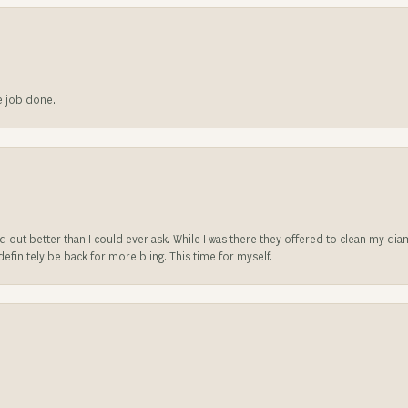
he job done.
ed out better than I could ever ask. While I was there they offered to clean my d
l definitely be back for more bling. This time for myself.