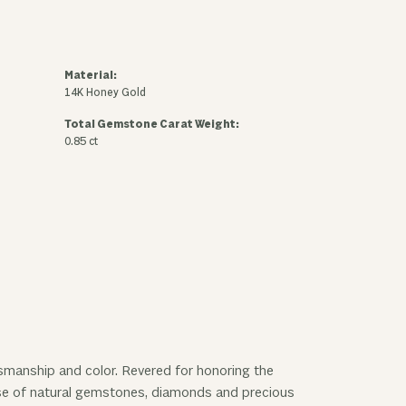
Material:
14K Honey Gold
Total Gemstone Carat Weight:
0.85 ct
ftsmanship and color. Revered for honoring the
 use of natural gemstones, diamonds and precious