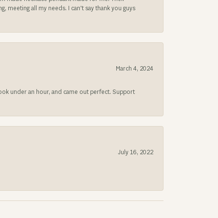
, meeting all my needs. I can't say thank you guys
March 4, 2024
 took under an hour, and came out perfect. Support
July 16, 2022