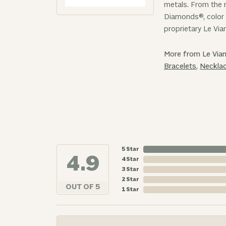
metals. From the r
Diamonds®, color 
proprietary Le Via
More from Le Vian
Bracelets
,
Neckla
5 Star
4.9
4 Star
3 Star
2 Star
OUT OF 5
1 Star