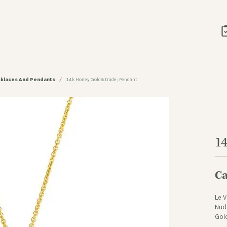
klaces And Pendants
14k Honey Gold&trade; Pendant
1
Ca
Le V
Nud
Gol