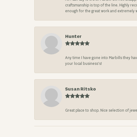
craftsmanship is top of the line. Highly r
enough for the great work and extremely 
Hunter
Any time I have gone into Marbills they ha
your local business’s!
Susan Ritsko
Great place to shop. Nice selection of jewe