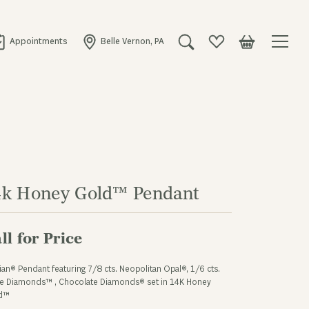
Appointments
Belle Vernon, PA
Toggle Search Menu
Toggle My Wishlist
Toggle Shopping
4k Honey Gold™ Pendant
ll for Price
ian® Pendant featuring 7/8 cts. Neopolitan Opal®, 1/6 cts.
e Diamonds™ , Chocolate Diamonds® set in 14K Honey
d™