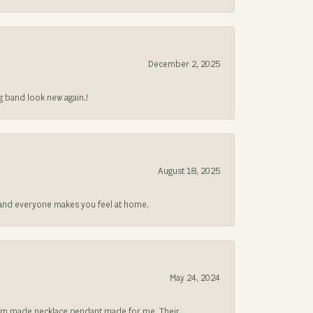
December 2, 2025
g band look new again.!
August 18, 2025
at and everyone makes you feel at home.
May 24, 2024
ustom made necklace pendant made for me. Their