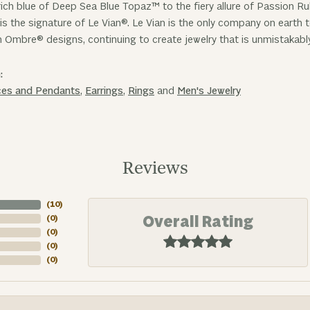
ich blue of Deep Sea Blue Topaz™ to the fiery allure of Passion R
is the signature of Le Vian®. Le Vian is the only company on earth
n Ombre® designs, continuing to create jewelry that is unmistakabl
:
ces and Pendants
,
Earrings
,
Rings
and
Men's Jewelry
Reviews
(
10
)
Overall Rating
(
0
)
(
0
)
(
0
)
(
0
)