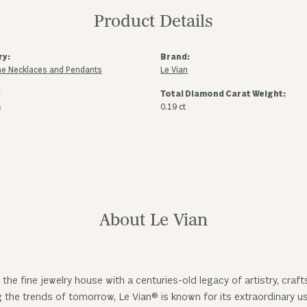
Product Details
ry:
Brand:
e Necklaces and Pendants
Le Vian
:
Total Diamond Carat Weight:
s
0.19 ct
About Le Vian
 the fine jewelry house with a centuries-old legacy of artistry, cra
ng the trends of tomorrow, Le Vian® is known for its extraordinary