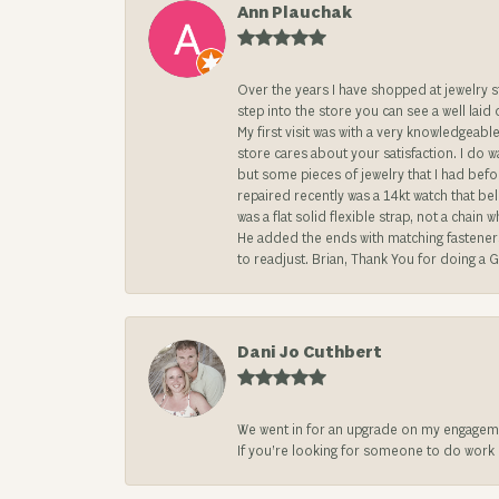
Ann Plauchak
Over the years I have shopped at jewelry 
step into the store you can see a well laid
My first visit was with a very knowledgea
store cares about your satisfaction. I do w
but some pieces of jewelry that I had befo
repaired recently was a 14kt watch that be
was a flat solid flexible strap, not a chai
He added the ends with matching fasteners t
to readjust. Brian, Thank You for doing a G
Dani Jo Cuthbert
We went in for an upgrade on my engageme
If you’re looking for someone to do work on