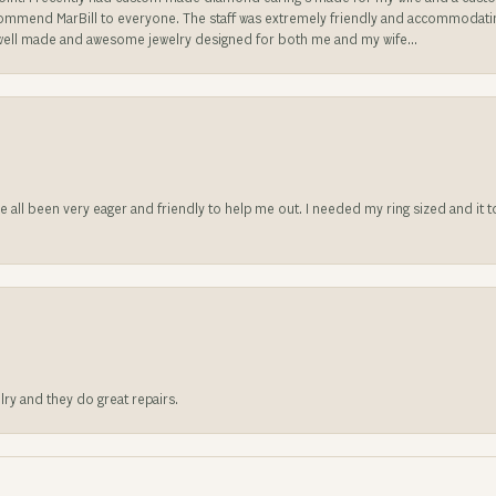
ecommend MarBill to everyone. The staff was extremely friendly and accommodating
well made and awesome jewelry designed for both me and my wife...
ve all been very eager and friendly to help me out. I needed my ring sized and it
lry and they do great repairs.