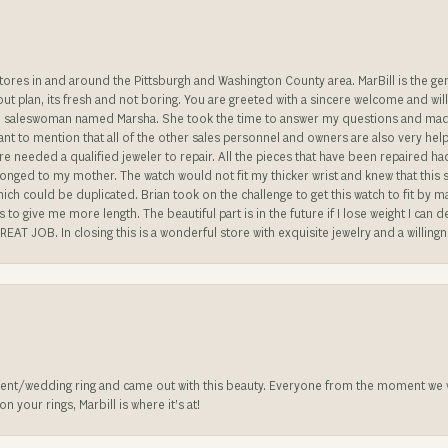
stores in and around the Pittsburgh and Washington County area. MarBill is the 
 out plan, its fresh and not boring. You are greeted with a sincere welcome and wil
ble saleswoman named Marsha. She took the time to answer my questions and made 
ant to mention that all of the other sales personnel and owners are also very help
re needed a qualified jeweler to repair. All the pieces that have been repaired h
longed to my mother. The watch would not fit my thicker wrist and knew that this 
n which could be duplicated. Brian took on the challenge to get this watch to fit by
o give me more length. The beautiful part is in the future if I lose weight I can d
REAT JOB. In closing this is a wonderful store with exquisite jewelry and a willing
nt/wedding ring and came out with this beauty. Everyone from the moment we wa
 your rings, Marbill is where it’s at!