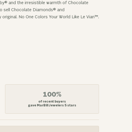
uby® and the irresistible warmth of Chocolate
 to sell Chocolate Diamonds® and
y original. No One Colors Your World Like Le Vian™.
100%
of recent buyers
gave MarBill Jewelers 5 stars