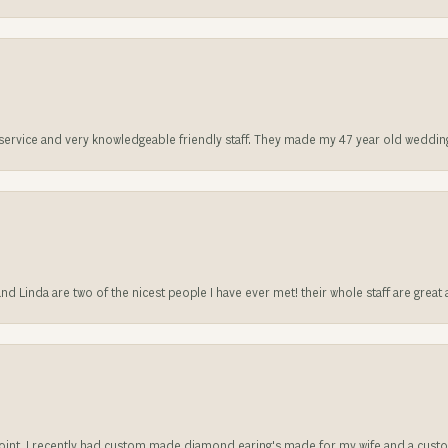
t service and very knowledgeable friendly staff. They made my 47 year old weddin
 and Linda are two of the nicest people I have ever met! their whole staff are gre
sappoint. I recently had custom made diamond earing's made for my wife and a c