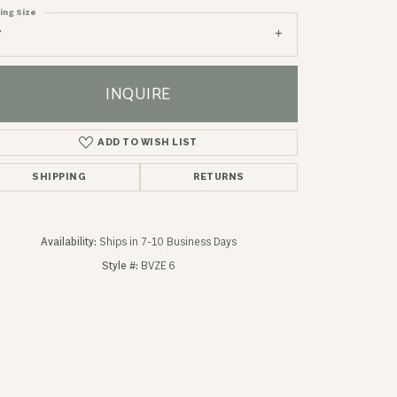
ing Size
7
INQUIRE
ADD TO WISH LIST
SHIPPING
RETURNS
Availability:
Ships in 7-10 Business Days
Style #:
BVZE 6