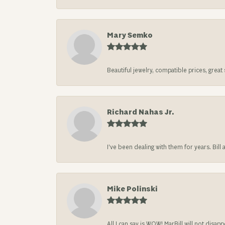
Mary Semko
Beautiful jewelry, compatible prices, grea
Richard Nahas Jr.
I’ve been dealing with them for years. Bill
Mike Polinski
All I can say is WOW! MarBill will not di