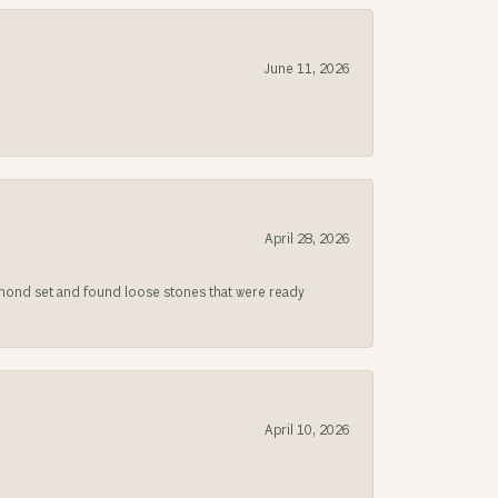
June 11, 2026
April 28, 2026
iamond set and found loose stones that were ready
April 10, 2026