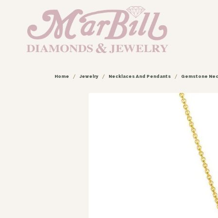
Home
Jewelry
Necklaces And Pendants
Gemstone Nec