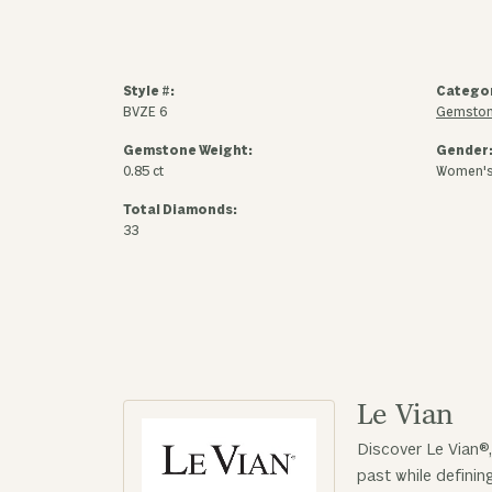
Style #:
Catego
BVZE 6
Gemston
Gemstone Weight:
Gender
0.85 ct
Women'
Total Diamonds:
33
Le Vian
Discover Le Vian®,
past while defini