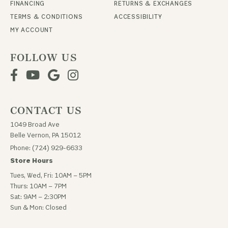
FINANCING
RETURNS & EXCHANGES
TERMS & CONDITIONS
ACCESSIBILITY
MY ACCOUNT
FOLLOW US
CONTACT US
1049 Broad Ave
Belle Vernon, PA 15012
Phone: (724) 929-6633
Store Hours
Tues, Wed, Fri: 10AM – 5PM
Thurs: 10AM – 7PM
Sat: 9AM – 2:30PM
Sun & Mon: Closed