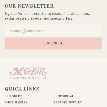
OUR NEWSLETTER
Sign up for our newsletter to receive the latest news,
exclusive sale previews, and special offers.
SUBSCRIBE
QUICK LINKS
DESIGNERS
SHOP BRIDAL
SHOP JEWELRY
BESPOKE JEWELRY