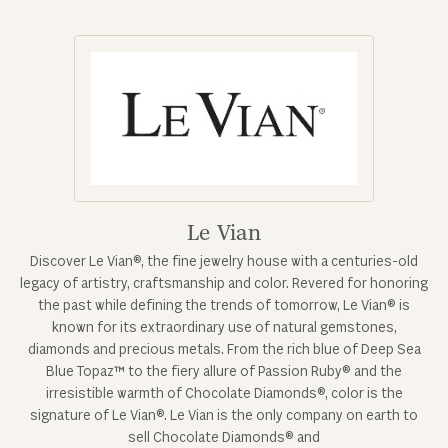
Le Vian
Discover Le Vian®, the fine jewelry house with a centuries-old
legacy of artistry, craftsmanship and color. Revered for honoring
the past while defining the trends of tomorrow, Le Vian® is
known for its extraordinary use of natural gemstones,
diamonds and precious metals. From the rich blue of Deep Sea
Blue Topaz™ to the fiery allure of Passion Ruby® and the
irresistible warmth of Chocolate Diamonds®, color is the
signature of Le Vian®. Le Vian is the only company on earth to
sell Chocolate Diamonds® and