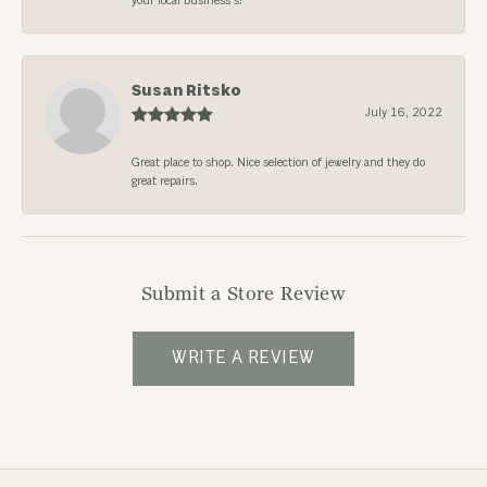
your local business’s!
Susan Ritsko
July 16, 2022
Great place to shop. Nice selection of jewelry and they do
great repairs.
Submit a Store Review
WRITE A REVIEW