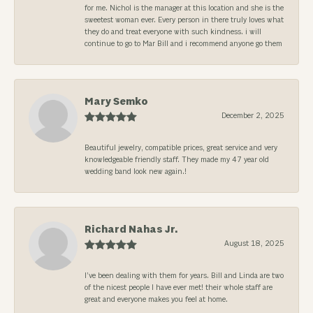
for me. Nichol is the manager at this location and she is the
sweetest woman ever. Every person in there truly loves what
they do and treat everyone with such kindness. i will
continue to go to Mar Bill and i recommend anyone go them
Mary Semko
December 2, 2025
Beautiful jewelry, compatible prices, great service and very
knowledgeable friendly staff. They made my 47 year old
wedding band look new again.!
Richard Nahas Jr.
August 18, 2025
I’ve been dealing with them for years. Bill and Linda are two
of the nicest people I have ever met! their whole staff are
great and everyone makes you feel at home.