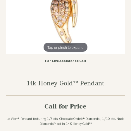
Tap or pinch to expand
For Live Assistance Call
14k Honey Gold™ Pendant
Call for Price
Le Vian® Pendant featuring 1/3 cts. Chocolate Ombré® Diamonds , 1/10 cts. Nude
Diamonds™ set in 14K Honey Gold™