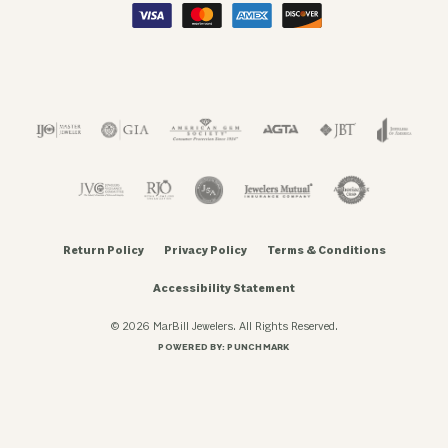
Return Policy
Privacy Policy
Terms & Conditions
Accessibility Statement
© 2026 MarBill Jewelers. All Rights Reserved.
POWERED BY:
PUNCHMARK