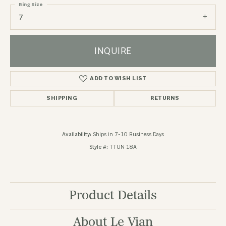
Ring Size
7
INQUIRE
ADD TO WISH LIST
SHIPPING
RETURNS
Availability:
Ships in 7-10 Business Days
Style #:
TTUN 18A
Product Details
About Le Vian