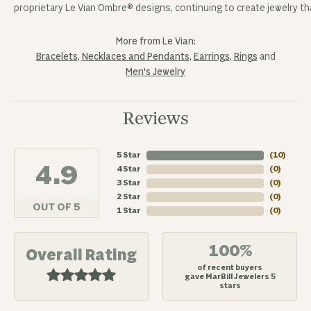
proprietary Le Vian Ombre® designs, continuing to create jewelry tha
More from Le Vian:
Bracelets
,
Necklaces and Pendants
,
Earrings
,
Rings
and
Men's Jewelry
Reviews
5 Star
(
10
)
4.9
4 Star
(
0
)
3 Star
(
0
)
2 Star
(
0
)
OUT OF 5
1 Star
(
0
)
100%
Overall Rating
of recent buyers
gave MarBill Jewelers 5
stars