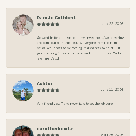
Dani Jo Cuthbert
July 22, 2026
We went in for an upgrade on my engagement/wedding ring
and came out with this beauty. Everyone from the moment
we walked in was so welcoming. Marsha was so helpful. If
you’re looking for someone to do work on your rings, Marbill
is where it’s at!
Ashton
June 11, 2026
Very friendly staff and never fails to get the job done.
carol berkovitz
April 28, 2026