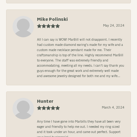
Mike Polinski
May 24, 2024
All I can say is WOW! MarBill will not disappoint. I recently
had custom made diamond earing's made for my wife and a
custom made necklace pendant made for me. Their
craftsmanship is top of the line. Highly recommend MarBill
to everyone. The staff was extremely friendly and
accommodating, meeting all my needs. I can't say thank you
guys enough for the great work and extremely well made
and awesome jewelry designed for both me and my wife...
Hunter
March 4, 2024
Any time I have gone into Marbills they have all been very
eager and friendly to help me out. I needed my ring sized
and it took under an hour, and came out perfect. Support