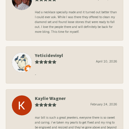
Had a necklace specially made and it turned out better than
I could ever ask. While I was there they offered to clean my
diamond set and found loose stones that were ready to fall
out. I love the people there and will definitely be back for
more bling. This time for myself.
Yeticidevinyl
April 10, 2026
-
Kaylie Wagner
February 24, 2026
mar bill is such a great jewelers. everyone there is so sweet
and caring. i’ve taken my pearls to get fixed and my ring to
be engraved and resized and they’ve gone above and beyond