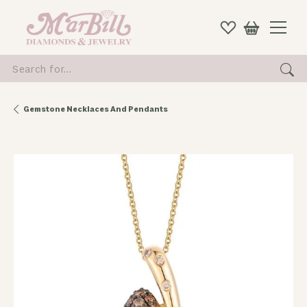
Search for...
Gemstone Necklaces And Pendants